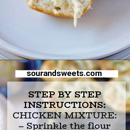
Opening
https://sourandsweets.com/chicken-pot-pie-with-grands-biscuits/
sourandsweets.com
STEP BY STEP
INSTRUCTIONS:
CHICKEN MIXTURE:
– Sprinkle the flour