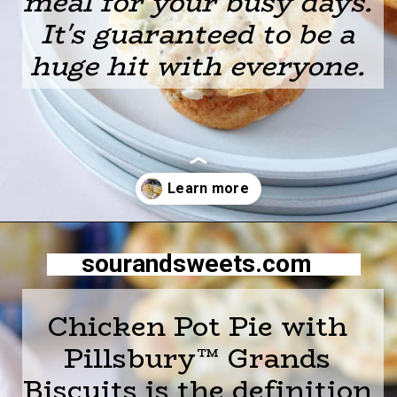
meal for
your busy days.
It's guaranteed to be a
huge hit with everyone.
Opening
https://sourandsweets.com/chicken-pot-pie-with-grands-biscuits/
sourandsweets.com
Chicken Pot Pie with
Pillsbury™ Grands
Biscuits is the definition