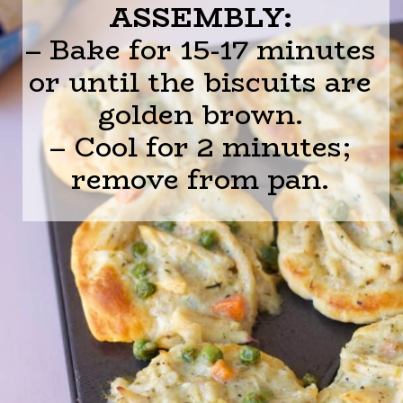
ASSEMBLY:
– Bake for 15-17 minutes
or until the biscuits are
golden brown.
– Cool for 2 minutes;
remove from pan.