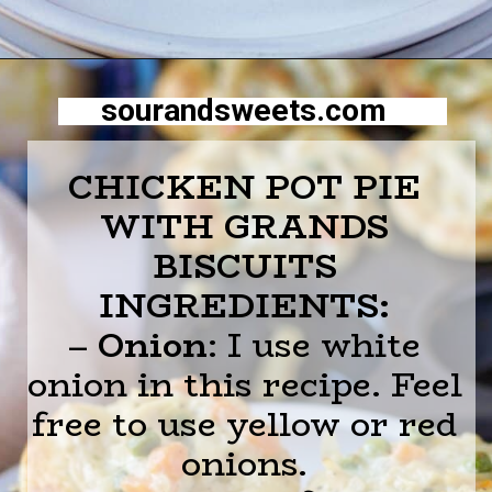
Opening
https://sourandsweets.com/chicken-pot-pie-with-grands-biscuits/
sourandsweets.com
CHICKEN POT PIE
WITH GRANDS
BISCUITS
INGREDIENTS:
–
Onion
: I use white
onion in this recipe. Feel
free to use yellow or red
onions.