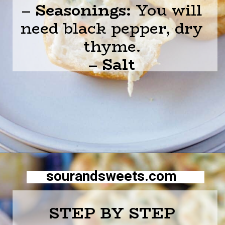
–
Seasonings:
You will
need black pepper, dry
thyme.
–
Salt
Opening
https://sourandsweets.com/chicken-pot-pie-with-grands-biscuits/
sourandsweets.com
STEP BY STEP