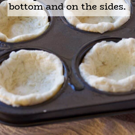
bottom and on the sides.