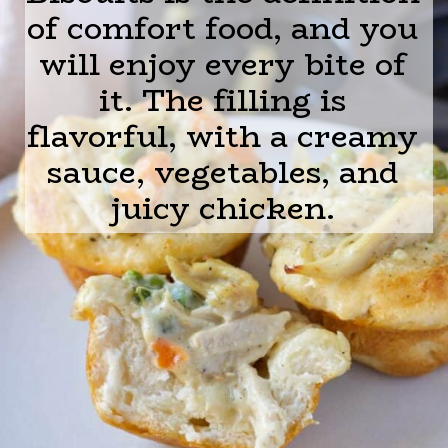
of comfort food, and you
will enjoy every bite of
it. The filling is
flavorful, with a creamy
sauce, vegetables, and
juicy chicken.