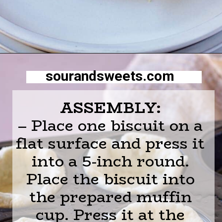
Opening
https://sourandsweets.com/chicken-pot-pie-with-grands-biscuits/
sourandsweets.com
ASSEMBLY:
– Place one biscuit on a
flat surface and press it
into a 5-inch round.
Place the biscuit into
the prepared muffin
cup. Press it at the