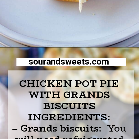
Opening
https://sourandsweets.com/chicken-pot-pie-with-grands-biscuits/
sourandsweets.com
CHICKEN POT PIE
WITH GRANDS
BISCUITS
INGREDIENTS:
–
Grands biscuits
: You