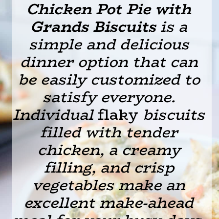
Chicken Pot Pie with
Grands Biscuits
is a
simple and delicious
dinner option that can
be easily customized to
satisfy everyone.
Individual
flaky
biscuits
filled with tender
chicken, a creamy
filling, and crisp
vegetables make an
excellent make-ahead