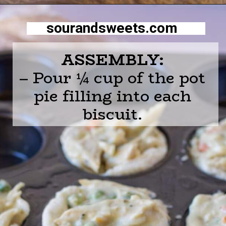
Opening
https://sourandsweets.com/chicken-pot-pie-with-grands-biscuits/
sourandsweets.com
ASSEMBLY:
– Pour ¼ cup of the pot
pie filling into each
biscuit.