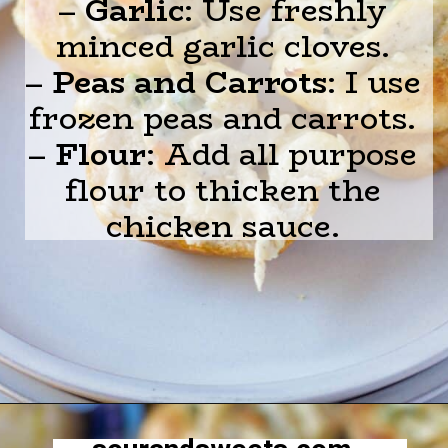
–
Garlic
: Use freshly
minced garlic cloves.
–
Peas and Carrots
: I use
frozen peas and carrots.
–
Flour
: Add all purpose
flour to thicken the
chicken sauce.
Opening
https://sourandsweets.com/chicken-pot-pie-with-grands-biscuits/