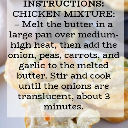
INSTRUCTIONS:
CHICKEN MIXTURE:
– Melt the butter in a
large pan over medium-
high heat, then add the
onion, peas, carrots, and
garlic to the melted
butter. Stir and cook
until the onions are
translucent, about 3
minutes.