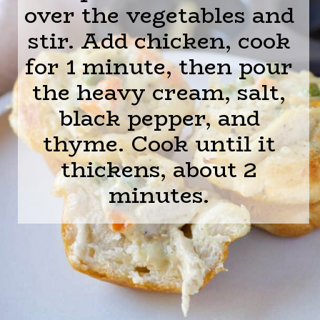
over the vegetables and
stir. Add chicken, cook
for 1 minute, then pour
the heavy cream, salt,
black pepper, and
thyme. Cook until it
thickens, about 2
minutes.