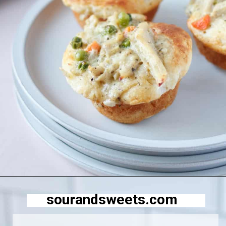
Opening
https://sourandsweets.com/chicken-pot-pie-with-grands-biscuits/
sourandsweets.com