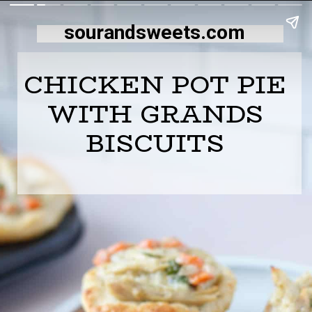
sourandsweets.com
CHICKEN POT PIE
WITH GRANDS
BISCUITS