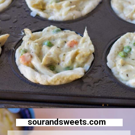
Opening
https://sourandsweets.com/chicken-pot-pie-with-grands-biscuits/
sourandsweets.com