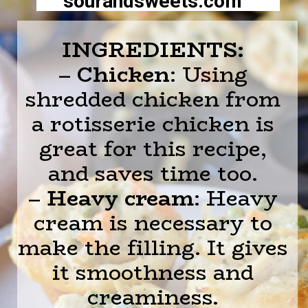
sourandsweets.com
INGREDIENTS:
–
Chicken
: Using
shredded chicken from
a rotisserie chicken is
great for this recipe,
and saves time too.
–
Heavy cream
: Heavy
cream is necessary to
make the filling. It gives
it smoothness and
creaminess.