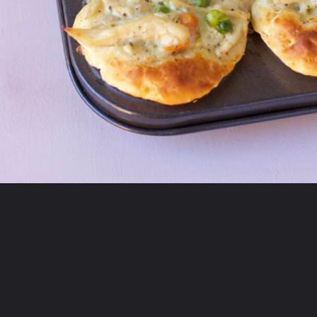
Opening
https://sourandsweets.com/chicken-pot-pie-with-grands-biscuits/