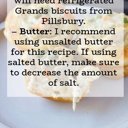
will need refrigerated
Grands biscuits from
Pillsbury.
–
Butter
: I recommend
using unsalted butter
for this recipe. If using
salted butter, make sure
to decrease the amount
of salt.