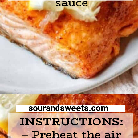
sauce
Opening
https://sourandsweets.com/10-minutes-honey-glazed-air-fryer-salmon/
sourandsweets.com
INSTRUCTIONS:
– Preheat the air