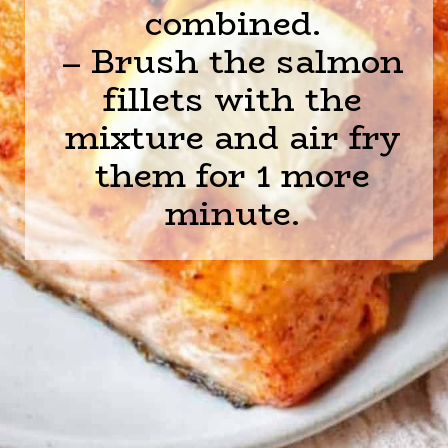
combined.
– Brush the salmon
fillets with the
mixture and air fry
them for 1 more
minute.