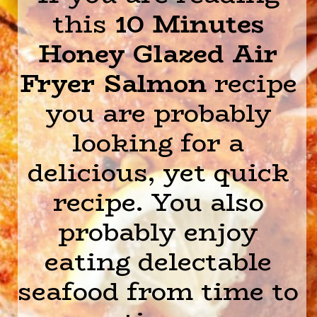
this
10 Minutes
Honey Glazed Air
Fryer Salmon
recipe
you are probably
looking for a
delicious, yet quick
recipe. You also
probably enjoy
eating delectable
seafood from time to