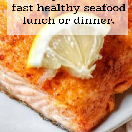
fast healthy seafood
lunch or dinner.