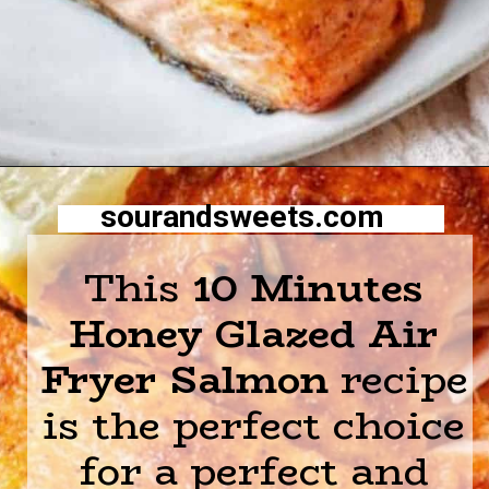
Opening
https://sourandsweets.com/10-minutes-honey-glazed-air-fryer-salmon/
sourandsweets.com
This
10 Minutes
Honey Glazed Air
Fryer Salmon
recipe
is the perfect choice
for a perfect and