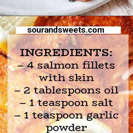
Opening
https://sourandsweets.com/10-minutes-honey-glazed-air-fryer-salmon/
sourandsweets.com
INGREDIENTS:
– 4 salmon fillets
with skin
– 2 tablespoons oil
– 1 teaspoon salt
– 1 teaspoon garlic
powder