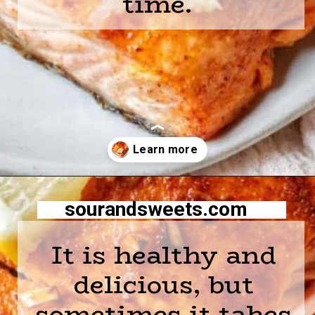
time.
Opening
https://sourandsweets.com/10-minutes-honey-glazed-air-fryer-salmon/
sourandsweets.com
It is healthy and
delicious, but
sometimes it takes