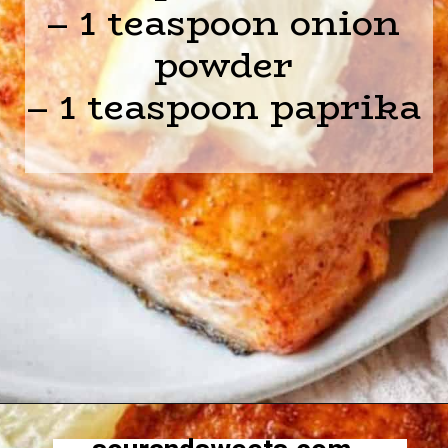
– 1 teaspoon onion
powder
– 1 teaspoon paprika
Opening
https://sourandsweets.com/10-minutes-honey-glazed-air-fryer-salmon/