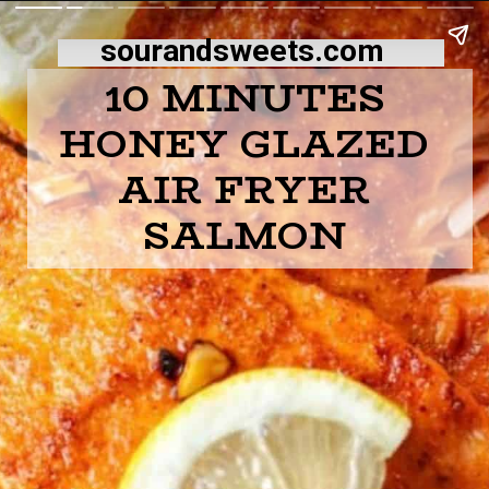
sourandsweets.com
10 MINUTES
HONEY GLAZED
AIR FRYER
SALMON