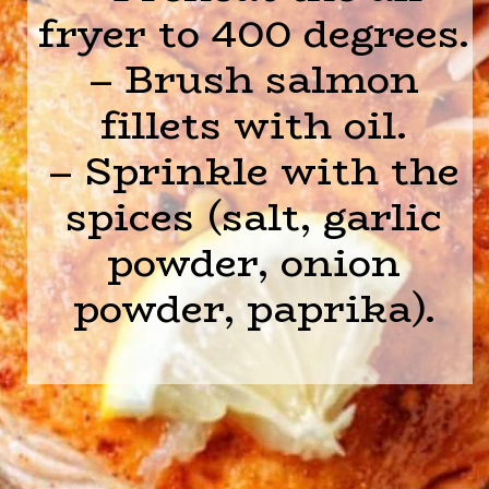
fryer to 400 degrees.
– Brush salmon
fillets with oil.
– Sprinkle with the
spices (salt, garlic
powder, onion
powder, paprika).