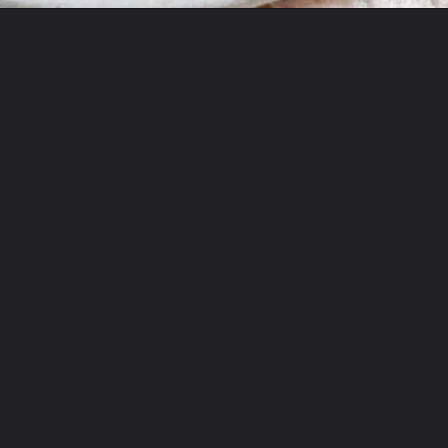
Opening
https://sourandsweets.com/10-minutes-honey-glazed-air-fryer-salmon/