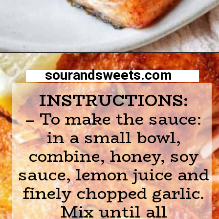
Opening
https://sourandsweets.com/10-minutes-honey-glazed-air-fryer-salmon/
sourandsweets.com
INSTRUCTIONS:
– To make the sauce:
in a small bowl,
combine, honey, soy
sauce, lemon juice and
finely chopped garlic.
Mix until all