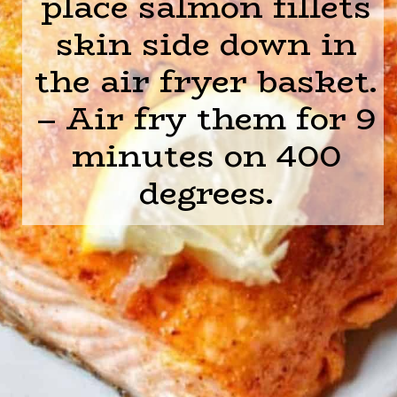
place salmon fillets
skin side down in
the air fryer basket.
– Air fry them for 9
minutes on 400
degrees.