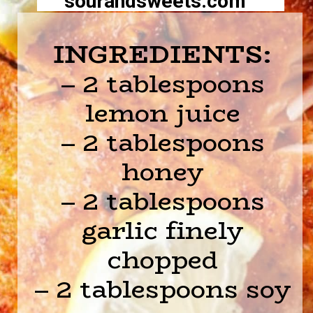
sourandsweets.com
INGREDIENTS:
– 2 tablespoons
lemon juice
– 2 tablespoons
honey
– 2 tablespoons
garlic finely
chopped
– 2 tablespoons soy