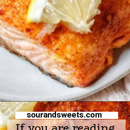
Opening
https://sourandsweets.com/10-minutes-honey-glazed-air-fryer-salmon/
sourandsweets.com
If you are reading