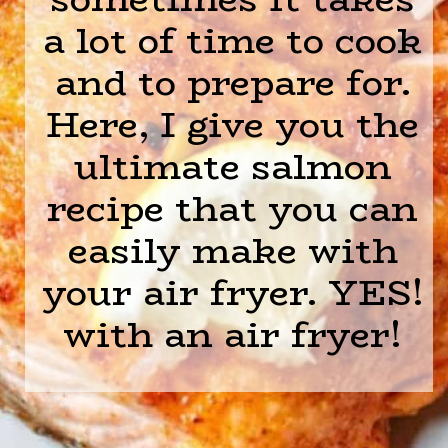
a lot of time to cook
and to prepare for.
Here, I give you the
ultimate salmon
recipe that you can
easily make with
your air fryer. YES!
with an air fryer!