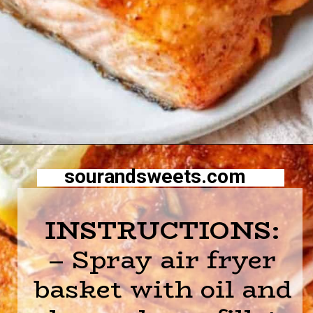
Opening
https://sourandsweets.com/10-minutes-honey-glazed-air-fryer-salmon/
sourandsweets.com
INSTRUCTIONS:
– Spray air fryer
basket with oil and