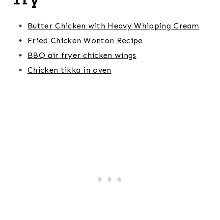
Butter Chicken with Heavy Whipping Cream
Fried Chicken Wonton Recipe
BBQ air fryer chicken wings
Chicken tikka in oven