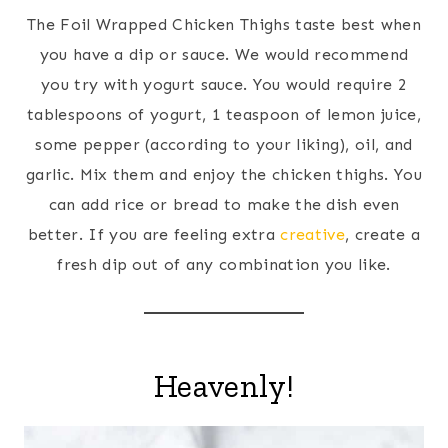
The Foil Wrapped Chicken Thighs taste best when
you have a dip or sauce. We would recommend
you try with yogurt sauce. You would require 2
tablespoons of yogurt, 1 teaspoon of lemon juice,
some pepper (according to your liking), oil, and
garlic. Mix them and enjoy the chicken thighs. You
can add rice or bread to make the dish even
better. If you are feeling extra
creative
, create a
fresh dip out of any combination you like.
Heavenly!