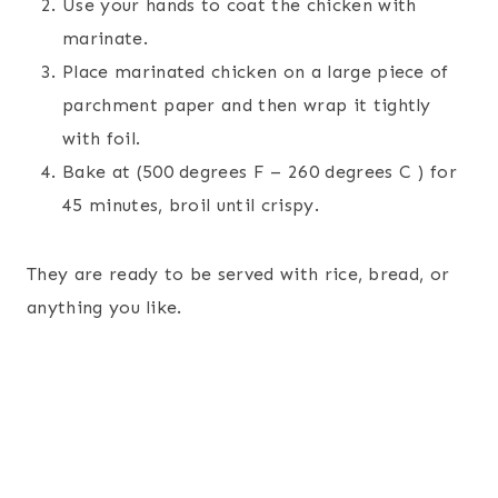
Use your hands to coat the chicken with
marinate.
Place marinated chicken on a large piece of
parchment paper and then wrap it tightly
with foil.
Bake at (500 degrees F – 260 degrees C ) for
45 minutes, broil until crispy.
They are ready to be served with rice, bread, or
anything you like.