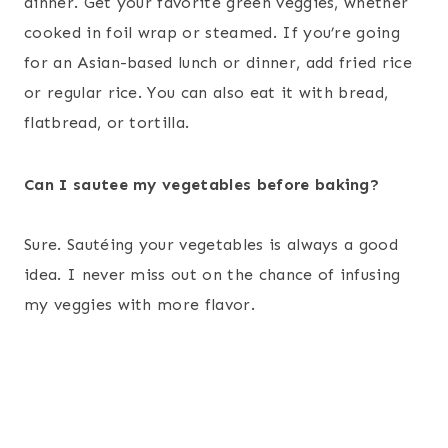
dinner. Get your favorite green veggies, whether
cooked in foil wrap or steamed. If you’re going
for an Asian-based lunch or dinner, add fried rice
or regular rice. You can also eat it with bread,
flatbread, or tortilla.
Can I sautee my vegetables before baking?
Sure. Sautéing your vegetables is always a good
idea. I never miss out on the chance of infusing
my veggies with more flavor.