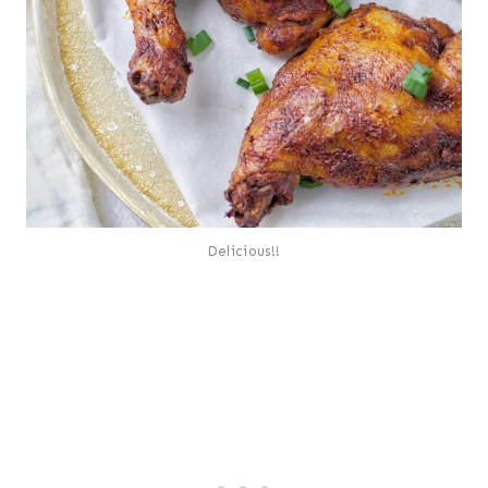
Delicious!!