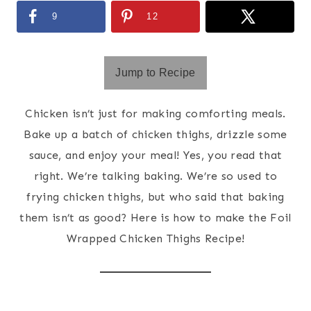
9
12
Jump to Recipe
Chicken isn’t just for making comforting meals.
Bake up a batch of chicken thighs, drizzle some
sauce, and enjoy your meal! Yes, you read that
right. We’re talking baking. We’re so used to
frying chicken thighs, but who said that baking
them isn’t as good? Here is how to make the Foil
Wrapped Chicken Thighs Recipe!