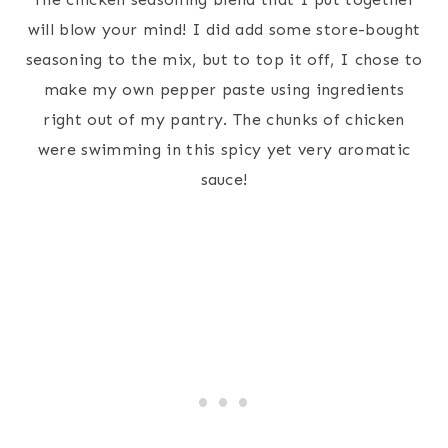
will blow your mind! I did add some store-bought
seasoning to the mix, but to top it off, I chose to
make my own pepper paste using ingredients
right out of my pantry. The chunks of chicken
were swimming in this spicy yet very aromatic
sauce!