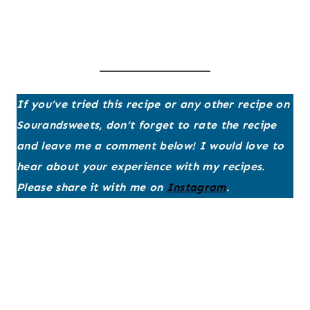
If you’ve tried this recipe or any other recipe on
Sourandsweets, don’t forget to rate the recipe
and leave me a comment below! I would love to
hear about your experience with my recipes.
Please share it with me on
Instagram
.