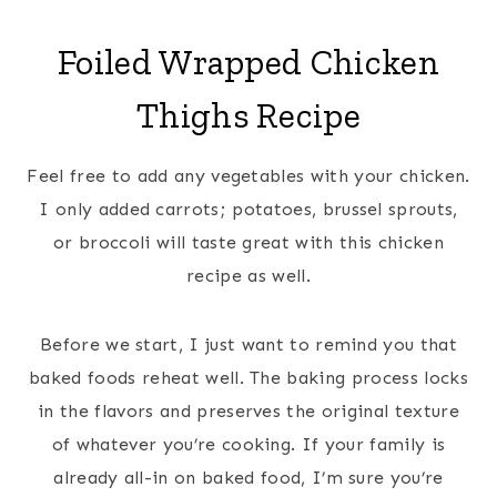
Foiled Wrapped Chicken
Thighs
Recipe
Feel free to add any vegetables with your chicken.
I only added carrots; potatoes, brussel sprouts,
or broccoli will taste great with this chicken
recipe as well.
Before we start, I just want to remind you that
baked foods reheat well. The baking process locks
in the flavors and preserves the original texture
of whatever you’re cooking. If your family is
already all-in on baked food, I’m sure you’re