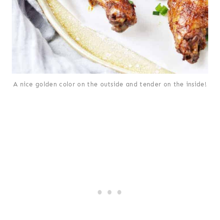
A nice golden color on the outside and tender on the inside!