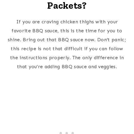
Packets?
If you are craving chicken thighs with your
favorite BBQ sauce, this is the time for you to
shine. Bring out that BBQ sauce now. Don’t panic;
this recipe is not that difficult if you can follow
the instructions properly. The only difference in
that you’re adding BBQ sauce and veggies.