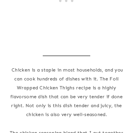
Chicken is a staple in most households, and you
can cook hundreds of dishes with it. The Foil
Wrapped Chicken Thighs recipe is a highly
flavorsome dish that can be very tender if done
right. Not only is this dish tender and juicy, the
chicken is also very well-seasoned.
The chicken seasoning blend that I put together