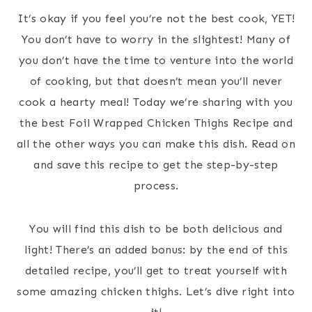
It’s okay if you feel you’re not the best cook, YET!
You don’t have to worry in the slightest! Many of
you don’t have the time to venture into the world
of cooking, but that doesn’t mean you’ll never
cook a hearty meal! Today we’re sharing with you
the best Foil Wrapped Chicken Thighs Recipe and
all the other ways you can make this dish. Read on
and save this recipe to get the step-by-step
process.
You will find this dish to be both delicious and
light! There’s an added bonus: by the end of this
detailed recipe, you’ll get to treat yourself with
some amazing chicken thighs. Let’s dive right into