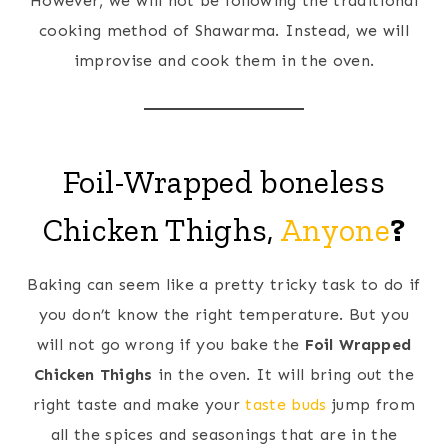
However, we will not be following the traditional
cooking method of Shawarma. Instead, we will
improvise and cook them in the oven.
Foil-Wrapped boneless
Chicken Thighs,
Anyone
?
Baking can seem like a pretty tricky task to do if
you don’t know the right temperature. But you
will not go wrong if you bake the
Foil Wrapped
Chicken Thighs
in the oven. It will bring out the
right taste and make your
taste buds
jump from
all the spices and seasonings that are in the