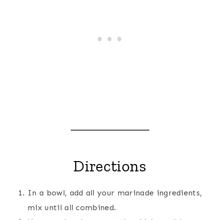
Directions
In a bowl, add all your marinade ingredients,
mix until all combined.