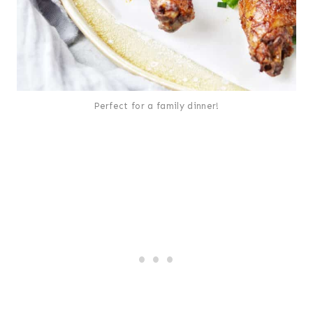
Perfect for a family dinner!