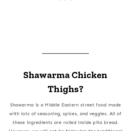
Shawarma Chicken
Thighs?
Shawarma is a Middle Eastern street food made
with lots of seasoning, spices, and veggies. All of
these ingredients are rolled inside pita bread.