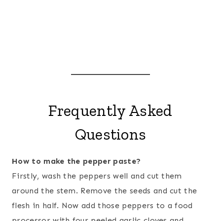
Frequently Asked
Questions
How to make the pepper paste?
Firstly, wash the peppers well and cut them
around the stem. Remove the seeds and cut the
flesh in half. Now add those peppers to a food
processor with four peeled garlic cloves and