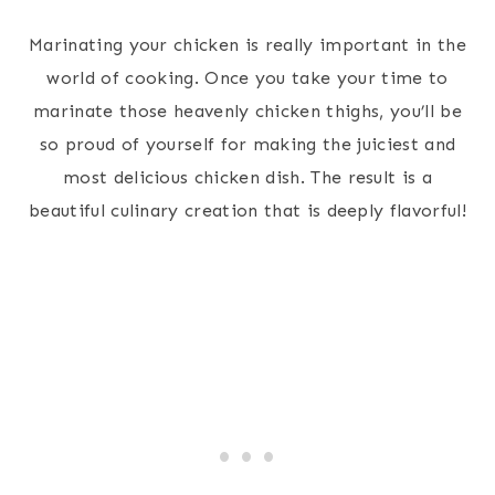
Marinating your chicken is really important in the
world of cooking. Once you take your time to
marinate those heavenly chicken thighs, you’ll be
so proud of yourself for making the juiciest and
most delicious chicken dish. The result is a
beautiful culinary creation that is deeply flavorful!