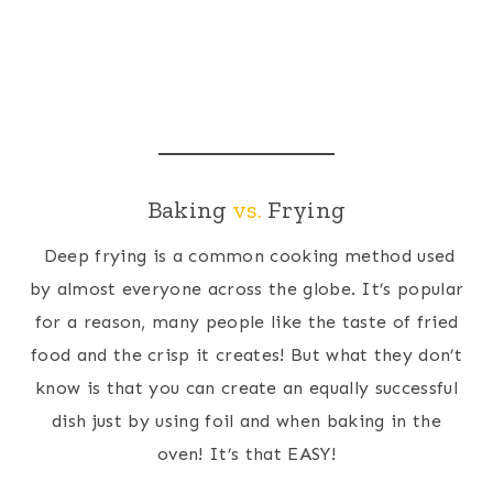
Baking
vs.
Frying
Deep frying is a common cooking method used
by almost everyone across the globe. It’s popular
for a reason, many people like the taste of fried
food and the crisp it creates! But what they don’t
know is that you can create an equally successful
dish just by using foil and when baking in the
oven! It’s that EASY!