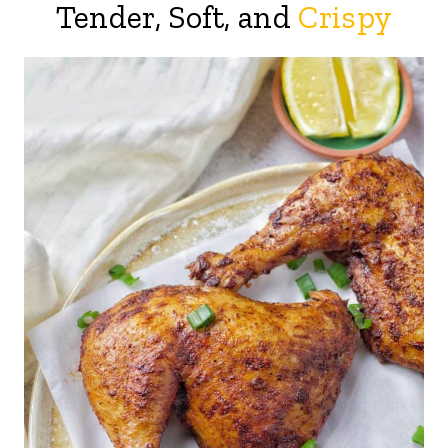
Tender, Soft, and
Crispy