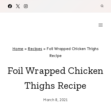
Skip
to
content
Home
»
Recipes
»
Foil Wrapped Chicken Thighs
Recipe
Foil Wrapped Chicken
Thighs Recipe
March 8, 2021