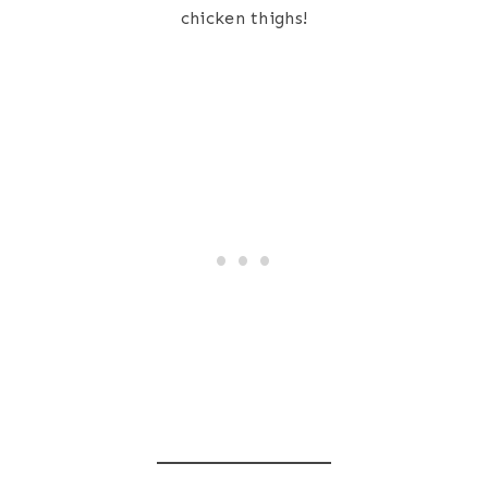
chicken thighs!