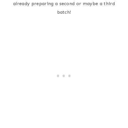
already preparing a second or maybe a third
batch!