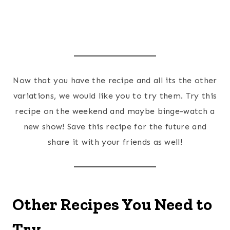
Now that you have the recipe and all its the other
variations, we would like you to try them. Try this
recipe on the weekend and maybe binge-watch a
new show! Save this recipe for the future and
share it with your friends as well!
Other Recipes You Need to
Try