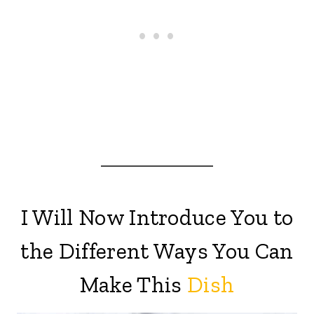
I Will Now Introduce You to
the Different Ways You Can
Make This
Dish