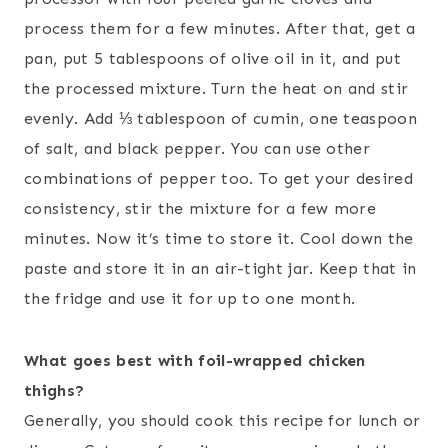
process them for a few minutes. After that, get a
pan, put 5 tablespoons of olive oil in it, and put
the processed mixture. Turn the heat on and stir
evenly. Add ⅓ tablespoon of cumin, one teaspoon
of salt, and black pepper. You can use other
combinations of pepper too. To get your desired
consistency, stir the mixture for a few more
minutes. Now it’s time to store it. Cool down the
paste and store it in an air-tight jar. Keep that in
the fridge and use it for up to one month.
What goes best with foil-wrapped chicken
thighs?
Generally, you should cook this recipe for lunch or