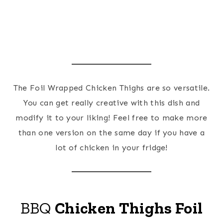
The Foil Wrapped Chicken Thighs are so versatile.
You can get really creative with this dish and
modify it to your liking! Feel free to make more
than one version on the same day if you have a
lot of chicken in your fridge!
BBQ
Chicken Thighs Foil