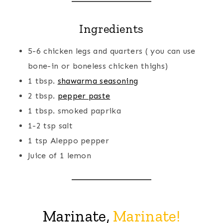
Ingredients
5-6 chicken legs and quarters ( you can use
bone-in or boneless chicken thighs)
1 tbsp.
shawarma seasoning
2 tbsp.
pepper paste
1 tbsp. smoked paprika
1-2 tsp salt
1 tsp Aleppo pepper
Juice of 1 lemon
Marinate,
Marinate!