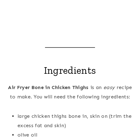
Ingredients
Air Fryer Bone in Chicken Thighs
is an
easy
recipe
to make. You will need the following ingredients:
large chicken thighs bone in, skin on (trim the
excess fat and skin)
olive oil