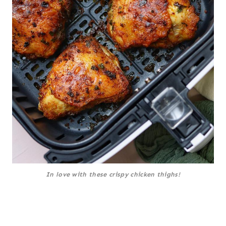
In love with these crispy chicken thighs!