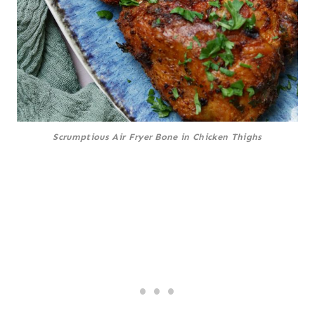
Scrumptious Air Fryer Bone in Chicken Thighs