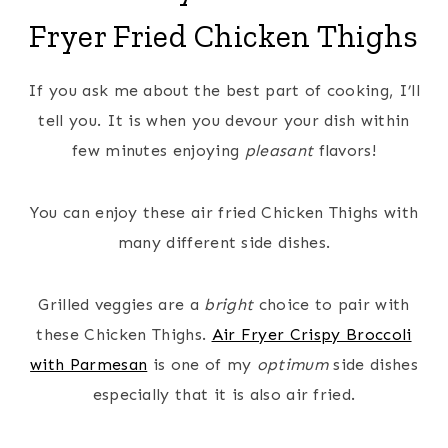
Fryer Fried Chicken Thighs
If you ask me about the best part of cooking, I’ll
tell you. It is when you devour your dish within
few minutes enjoying
pleasant
flavors!
You can enjoy these air fried Chicken Thighs with
many different side dishes.
Grilled veggies are a
bright
choice to pair with
these Chicken Thighs.
Air Fryer Crispy Broccoli
with Parmesan
is one of my
optimum
side dishes
especially that it is also air fried.