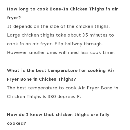
How long to cook Bone-In Chicken Thighs in air
fryer?
It depends on the size of the chicken thighs.
Large chicken thighs take about 35 minutes to
cook in an air fryer. Flip halfway through.
However smaller ones will need less cook time.
What is the best temperature for cooking Air
Fryer Bone in Chicken Thighs?
The best temperature to cook Air Fryer Bone in
Chicken Thighs is 380 degrees F.
How do I know that chicken thighs are fully
cooked?