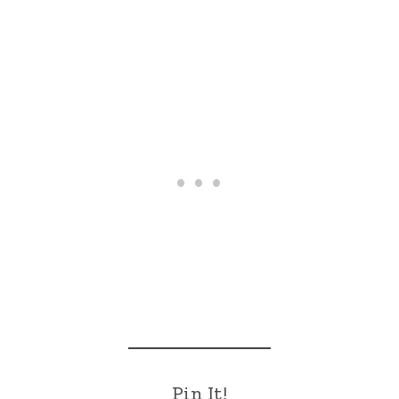
Pin It!