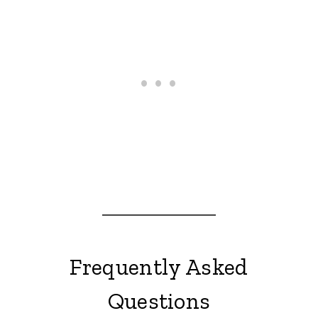
Frequently Asked
Questions