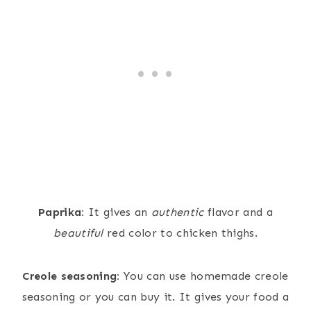
Paprika:
It gives an
authentic
flavor and a
beautiful
red color to chicken thighs.
Creole seasoning:
You can use homemade creole
seasoning or you can buy it. It gives your food a