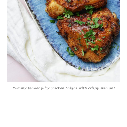
Yummy tender juicy chicken thighs with crispy skin on!