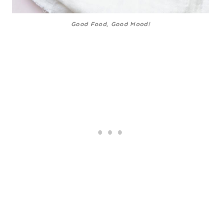
Good Food, Good Mood!