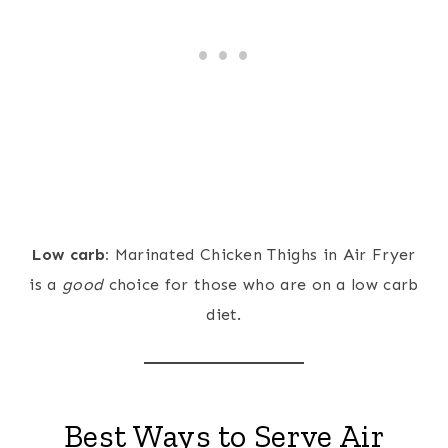
Low carb:
Marinated Chicken Thighs in Air Fryer
is a
good
choice for those who are on a low carb
diet.
Best Ways to Serve Air