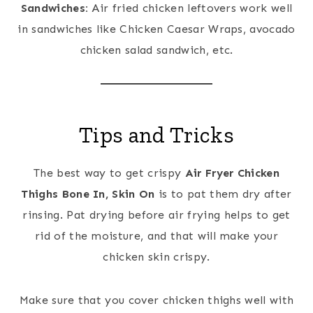
Sandwiches:
Air fried chicken leftovers work well
in sandwiches like Chicken Caesar Wraps, avocado
chicken salad sandwich, etc.
Tips and Tricks
The best way to get crispy
Air Fryer Chicken
Thighs Bone In, Skin On
is to pat them dry after
rinsing. Pat drying before air frying helps to get
rid of the moisture, and that will make your
chicken skin crispy.
Make sure that you cover chicken thighs well with