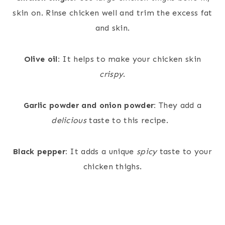
skin on. Rinse chicken well and trim the excess fat
and skin.
Olive oil:
It helps to make your chicken skin
crispy
.
Garlic powder and onion powder:
They add a
delicious
taste to this recipe.
Black pepper:
It adds a unique
spicy
taste to your
chicken thighs.