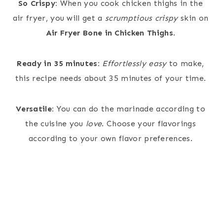
So Crispy:
When you cook chicken thighs in the
air fryer, you will get a
scrumptious crispy
skin on
Air Fryer Bone in Chicken Thighs
.
Ready in 35 minutes:
Effortlessly easy
to make,
this recipe needs about 35 minutes of your time.
Versatile:
You can do the marinade according to
the cuisine you
love
. Choose your flavorings
according to your own flavor preferences.