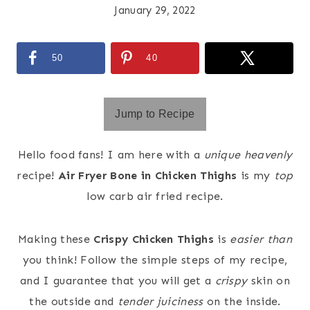
January 29, 2022
50
40
Jump to Recipe
Hello food fans! I am here with a
unique heavenly
recipe!
Air Fryer Bone in Chicken Thighs
is my
top
low carb air fried recipe.
Making these
Crispy Chicken Thighs
is
easier
than
you think! Follow the simple steps of my recipe,
and I guarantee that you will get a
crispy
skin on
the outside and
tender juiciness
on the inside.