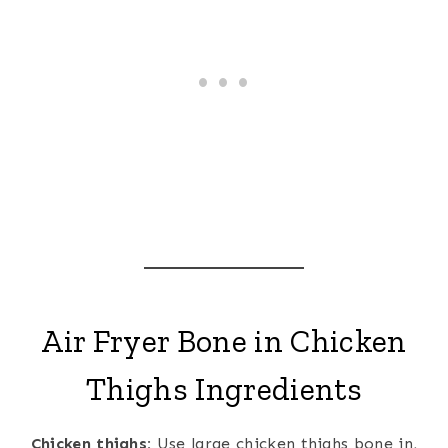
Air Fryer Bone in Chicken
Thighs Ingredients
Chicken thighs:
Use large chicken thighs bone in,