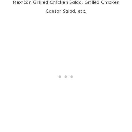
Mexican Grilled Chicken Salad, Grilled Chicken
Caesar Salad, etc.