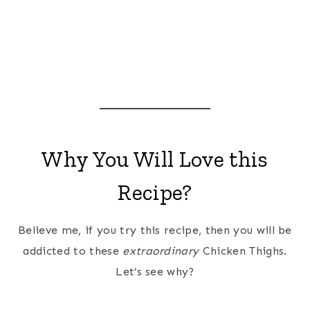
Why You Will Love this
Recipe?
Believe me, if you try this recipe, then you will be
addicted to these
extraordinary
Chicken Thighs.
Let’s see why?