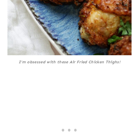
I’m obsessed with these Air Fried Chicken Thighs!