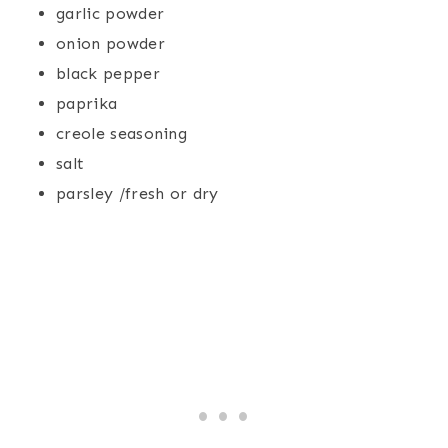
garlic powder
onion powder
black pepper
paprika
creole seasoning
salt
parsley /fresh or dry