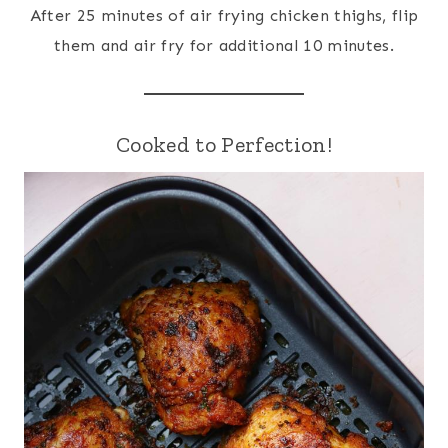
After 25 minutes of air frying chicken thighs, flip
them and air fry for additional 10 minutes.
Cooked to Perfection!