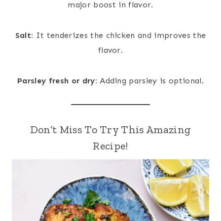
major boost in flavor.
Salt:
It tenderizes the chicken and improves the
flavor.
Parsley fresh or dry:
Adding parsley is optional.
Don’t Miss To Try This Amazing
Recipe!