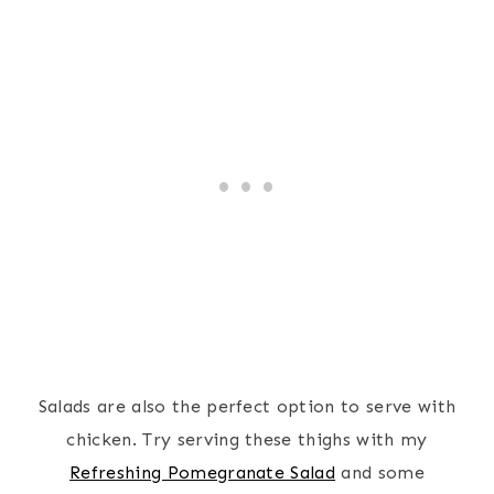
Salads are also the perfect
option to serve with
chicken. Try serving these thighs with my
Refreshing Pomegranate Salad
and some