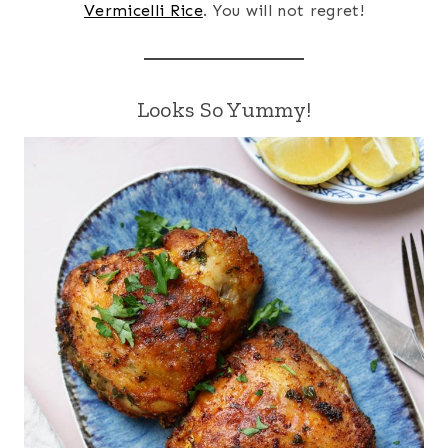
Vermicelli Rice
. You will not regret!
Looks So Yummy!