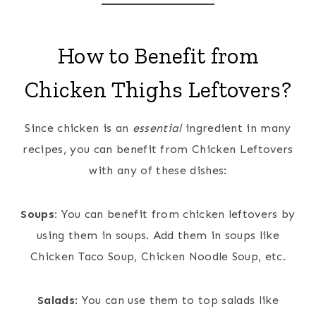
How to Benefit from
Chicken Thighs Leftovers?
Since chicken is an
essential
ingredient in many
recipes, you can benefit from Chicken Leftovers
with any of these dishes:
Soups:
You can benefit from chicken leftovers by
using them in soups. Add them in soups like
Chicken Taco Soup, Chicken Noodle Soup, etc.
Salads
: You can use them to top salads like