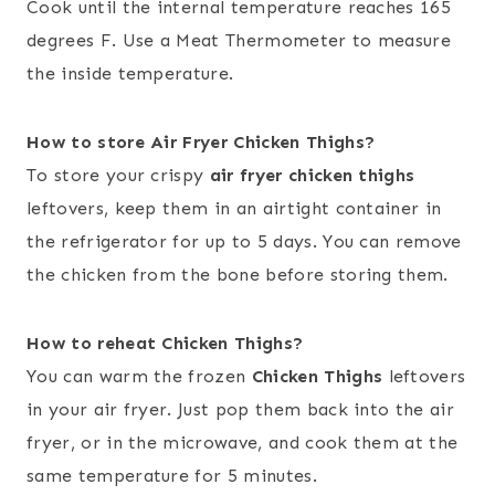
Cook until the internal temperature reaches 165
degrees F. Use a Meat Thermometer to measure
the inside temperature.
How to store Air Fryer Chicken Thighs?
To store your crispy
air fryer chicken thighs
leftovers, keep them in an airtight container in
the refrigerator for up to 5 days. You can remove
the chicken from the bone before storing them.
How to reheat Chicken Thighs?
You can warm the frozen
Chicken Thighs
leftovers
in your air fryer. Just pop them back into the air
fryer, or in the microwave, and cook them at the
same temperature for 5 minutes.