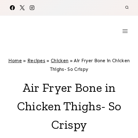
Skip
to
content
Home
»
Recipes
»
Chicken
»
Air Fryer Bone in Chicken
Thighs- So Crispy
Air Fryer Bone in
Chicken Thighs- So
Crispy