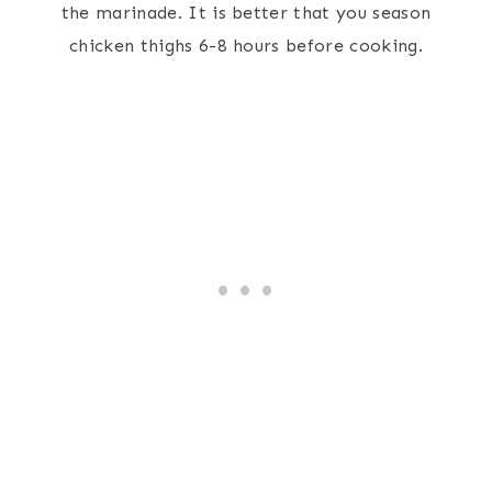
the marinade. It is better that you season
chicken thighs 6-8 hours before cooking.