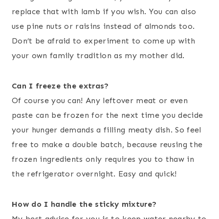
replace that with lamb if you wish. You can also
use pine nuts or raisins instead of almonds too.
Don’t be afraid to experiment to come up with
your own family tradition as my mother did.
Can I freeze the extras?
Of course you can! Any leftover meat or even
paste can be frozen for the next time you decide
your hunger demands a filling meaty dish. So feel
free to make a double batch, because reusing the
frozen ingredients only requires you to thaw in
the refrigerator overnight. Easy and quick!
How do I handle the sticky mixture?
My best advice for you is to keep water nearby to