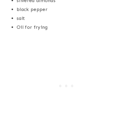
slivered almonds
black pepper
salt
Oil for frying