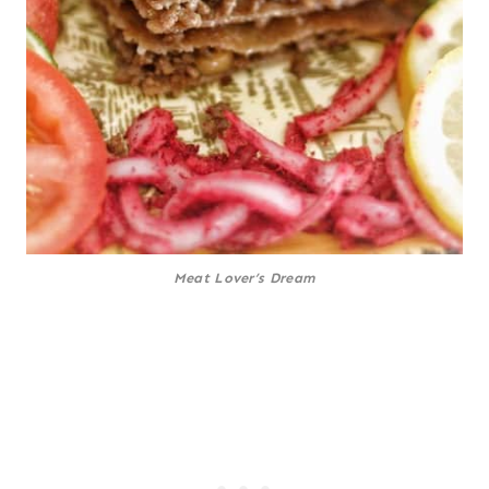
Meat Lover’s Dream