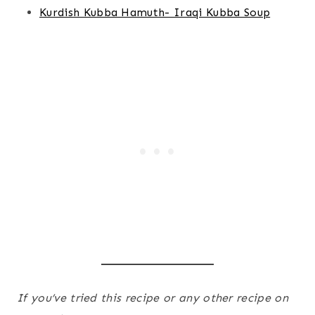
Kurdish Kubba Hamuth- Iraqi Kubba Soup
If you’ve tried this recipe or any other recipe on