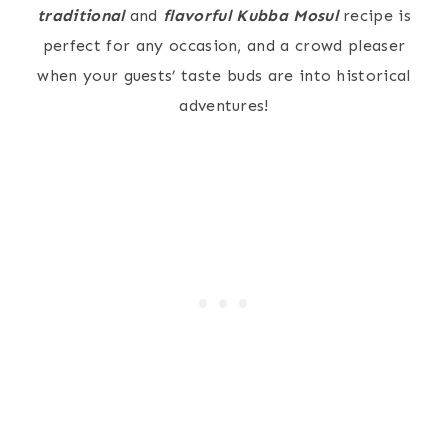
traditional
and
flavorful
Kubba Mosul
recipe is
perfect for any occasion, and a crowd pleaser
when your guests’ taste buds are into historical
adventures!