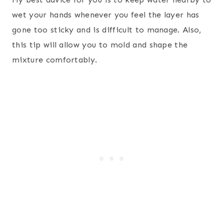
wet your hands whenever you feel the layer has
gone too sticky and is difficult to manage. Also,
this tip will allow you to mold and shape the
mixture comfortably.