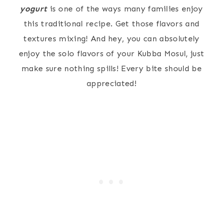
yogurt
is one of the ways many families enjoy
this traditional recipe. Get those flavors and
textures mixing! And hey, you can absolutely
enjoy the solo flavors of your Kubba Mosul, just
make sure nothing spills! Every bite should be
appreciated!