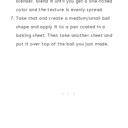
blender. Blend it until you get a one-toned
color and the texture is evenly spread.
Take that and create a medium/small ball
shape and apply it to a pan coated in a
baking sheet. Then take another sheet and
put it over top of the ball you just made.