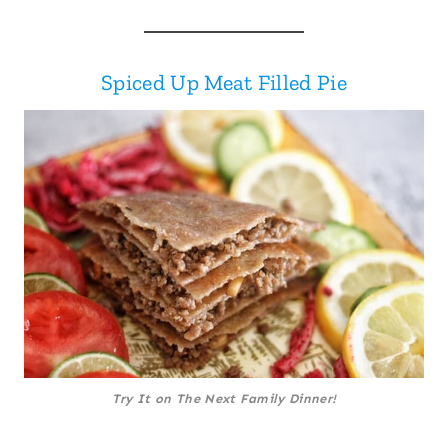
Spiced Up Meat Filled Pie
Try It on The Next Family Dinner!