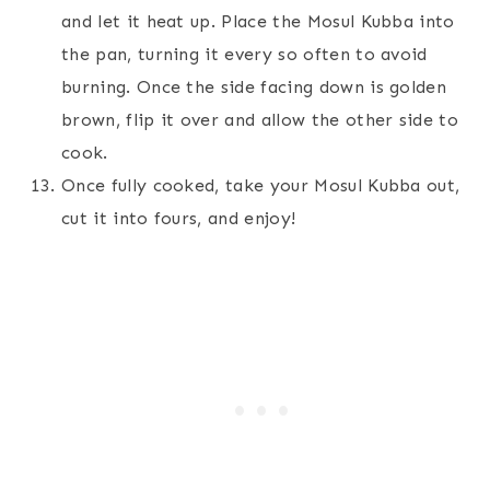
and let it heat up. Place the Mosul Kubba into
the pan, turning it every so often to avoid
burning. Once the side facing down is golden
brown, flip it over and allow the other side to
cook.
Once fully cooked, take your Mosul Kubba out,
cut it into fours, and enjoy!