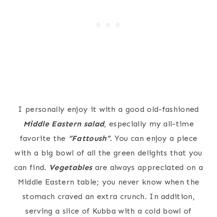
I personally enjoy it with a good old-fashioned
Middle Eastern salad
, especially my all-time
favorite the
“Fattoush”
. You can enjoy a piece
with a big bowl of all the green delights that you
can find.
Vegetables
are always appreciated on a
Middle Eastern table; you never know when the
stomach craved an extra crunch. In addition,
serving a slice of Kubba with a cold bowl of