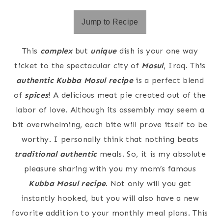
Jump to Recipe
This
complex
but
unique
dish is your one way
ticket to the spectacular city of
Mosul
, Iraq. This
authentic Kubba Mosul recipe
is a perfect blend
of
spices
! A delicious meat pie created out of the
labor of love. Although its assembly may seem a
bit overwhelming, each bite will prove itself to be
worthy. I personally think that nothing beats
traditional authentic
meals. So, it is my absolute
pleasure sharing with you my mom’s famous
Kubba Mosul recipe
. Not only will you get
instantly hooked, but you will also have a new
favorite addition to your monthly meal plans. This