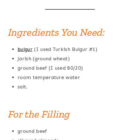
Ingredients You Need:
bulgur
(I used Turkish Bulgur #1)
Jarish (ground wheat)
ground beef (I used 80/20)
room temperature water
salt.
For the Filling
ground beef