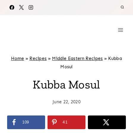
Skip
to
content
Home
»
Recipes
»
Middle Eastern Recipes
»
Kubba
Mosul
Kubba Mosul
June 22, 2020
109
41