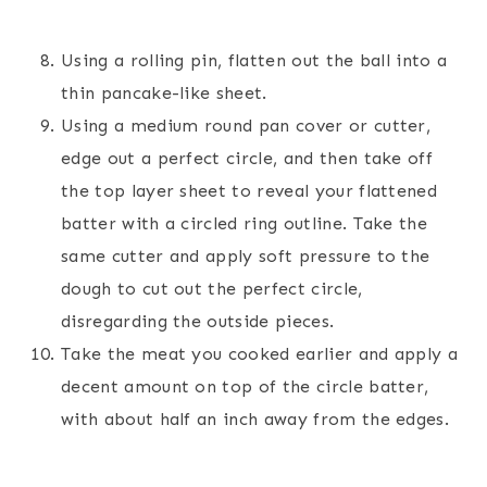
Using a rolling pin, flatten out the ball into a
thin pancake-like sheet.
Using a medium round pan cover or cutter,
edge out a perfect circle, and then take off
the top layer sheet to reveal your flattened
batter with a circled ring outline. Take the
same cutter and apply soft pressure to the
dough to cut out the perfect circle,
disregarding the outside pieces.
Take the meat you cooked earlier and apply a
decent amount on top of the circle batter,
with about half an inch away from the edges.