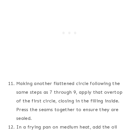
Making another flattened circle following the
same steps as 7 through 9, apply that overtop
of the first circle, closing in the filling inside.
Press the seams together to ensure they are
sealed.
In a frying pan on medium heat, add the oil