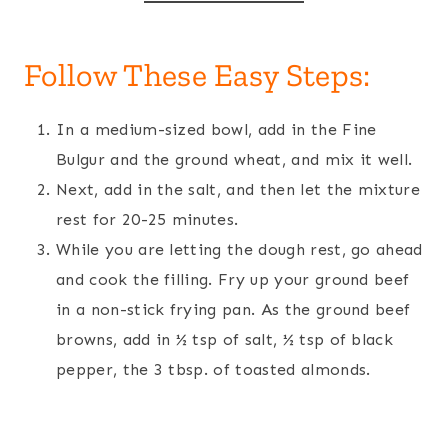
Follow These Easy Steps:
In a medium-sized bowl, add in the Fine
Bulgur and the ground wheat, and mix it well.
Next, add in the salt, and then let the mixture
rest for 20-25 minutes.
While you are letting the dough rest, go ahead
and cook the filling. Fry up your ground beef
in a non-stick frying pan. As the ground beef
browns, add in ½ tsp of salt, ½ tsp of black
pepper, the 3 tbsp. of toasted almonds.