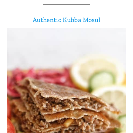
Authentic Kubba Mosul