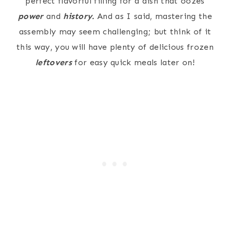
perfect flavorful filling for a dish that oozes
power
and
history.
And as I said, mastering the
assembly may seem challenging; but think of it
this way, you will have plenty of delicious frozen
leftovers
for easy quick meals later on!