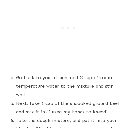
Go back to your dough, add ½ cup of room
temperature water to the mixture and stir
well.
Next, take 1 cup of the uncooked ground beef
and mix it in (I used my hands to knead).
Take the dough mixture, and put it into your