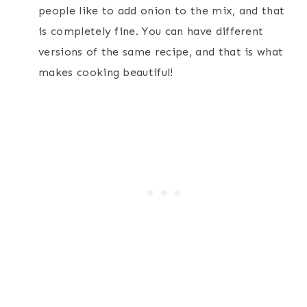
people like to add onion to the mix, and that
is completely fine. You can have different
versions of the same recipe, and that is what
makes cooking beautiful!