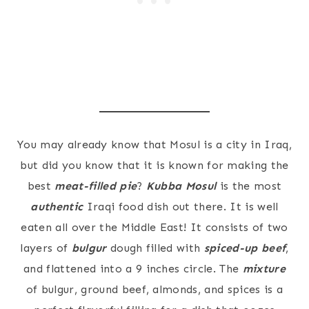
You may already know that Mosul is a city in Iraq,
but did you know that it is known for making the
best
meat-filled pie
?
Kubba Mosul
is the most
authentic
Iraqi food dish out there. It is well
eaten all over the Middle East! It consists of two
layers of
bulgur
dough filled with
spiced-up beef
,
and flattened into a 9 inches circle. The
mixture
of bulgur, ground beef, almonds, and spices is a