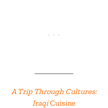
A Trip Through Cultures:
Iraqi
Cuisine