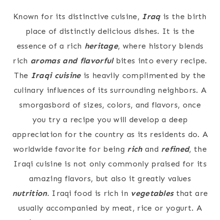
Known for its distinctive cuisine,
Iraq
is the birth
place of distinctly delicious dishes. It is the
essence of a rich
heritage
, where history blends
rich
aromas and flavorful
bites into every recipe.
The
Iraqi cuisine
is heavily complimented by the
culinary influences of its surrounding neighbors. A
smorgasbord of sizes, colors, and flavors, once
you try a recipe you will develop a deep
appreciation for the country as its residents do. A
worldwide favorite for being
rich
and
refined
, the
Iraqi cuisine is not only commonly praised for its
amazing flavors, but also it greatly values
nutrition
. Iraqi food is rich in
vegetables
that are
usually accompanied by meat, rice or yogurt. A