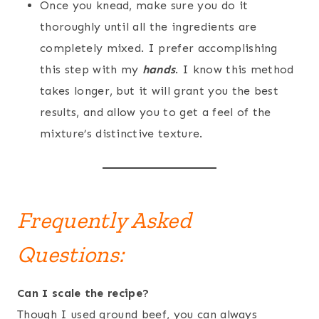
Once you knead, make sure you do it
thoroughly until all the ingredients are
completely mixed. I prefer accomplishing
this step with my
hands
. I know this method
takes longer, but it will grant you the best
results, and allow you to get a feel of the
mixture’s distinctive texture.
Frequently Asked
Questions:
Can I scale the recipe?
Though I used ground beef, you can always