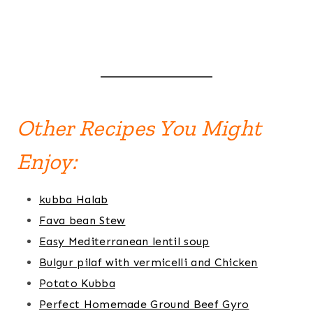
Other Recipes You Might
Enjoy:
kubba Halab
Fava bean Stew
Easy Mediterranean lentil soup
Bulgur pilaf with vermicelli and Chicken
Potato Kubba
Perfect Homemade Ground Beef Gyro