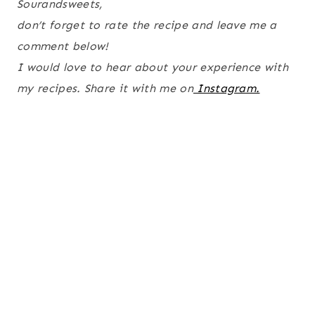
Sourandsweets,
don’t forget to rate the recipe and leave me a
comment below!
I would love to hear about your experience with
my recipes. Share it with me on
Instagram.