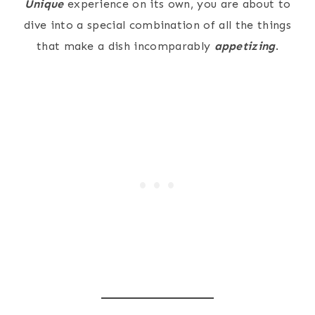
Unique
experience on its own, you are about to
dive into a special combination of all the things
that make a dish incomparably
appetizing
.