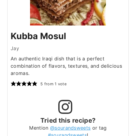
Kubba Mosul
Jay
An authentic Iraqi dish that is a perfect
combination of flavors, textures, and delicious
aromas.
5
from 1 vote
Tried this recipe?
Mention
@sourandsweets
or tag
#sourandsweets
!