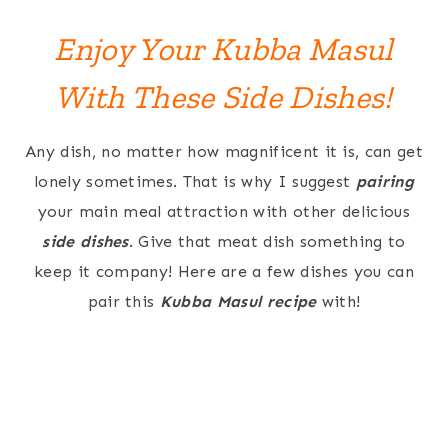
Enjoy Your Kubba Masul
With These Side Dishes!
Any dish, no matter how magnificent it is, can get
lonely sometimes. That is why I suggest
pairing
your main meal attraction with other delicious
side dishes
. Give that meat dish something to
keep it company! Here are a few dishes you can
pair this
Kubba Masul recipe
with!