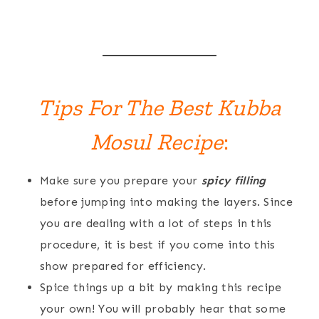
Tips For The Best Kubba
Mosul Recipe
:
Make sure you prepare your
spicy filling
before jumping into making the layers. Since
you are dealing with a lot of steps in this
procedure, it is best if you come into this
show prepared for efficiency.
Spice things up a bit by making this recipe
your own! You will probably hear that some