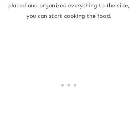
placed and organized everything to the side,
you can start cooking the food.