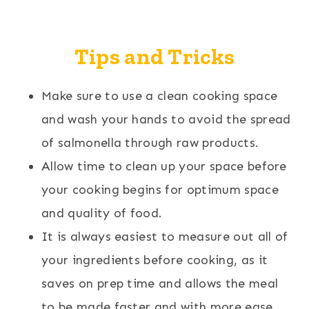
Tips and Tricks
Make sure to use a clean cooking space
and wash your hands to avoid the spread
of salmonella through raw products.
Allow time to clean up your space before
your cooking begins for optimum space
and quality of food.
It is always easiest to measure out all of
your ingredients before cooking, as it
saves on prep time and allows the meal
to be made faster and with more ease.