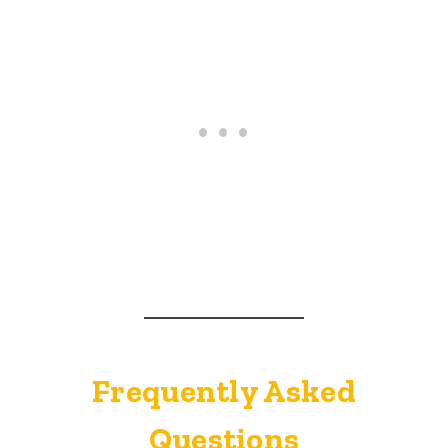
Frequently Asked
Questions