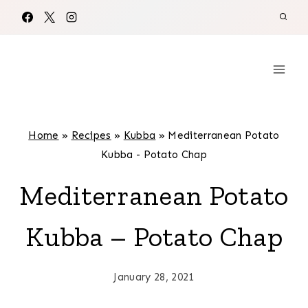
Skip
to
content
Home
»
Recipes
»
Kubba
»
Mediterranean Potato
Kubba - Potato Chap
Mediterranean Potato
Kubba – Potato Chap
January 28, 2021