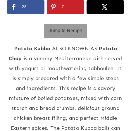
28
7
Jump to Recipe
Potato Kubba
ALSO KNOWN AS
Potato
Chap
is a yummy Mediterranean dish served
with yogurt or mouthwatering tabbouleh. It
is simply prepared with a few simple steps
and ingredients. This recipe is a savory
mixture of boiled potatoes, mixed with corn
starch and bread crumbs, delicious ground
chicken breast filling, and perfect Middle
Eastern spices. The Potato Kubba balls can