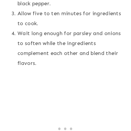
black pepper.
Allow five to ten minutes for ingredients
to cook.
Wait long enough for parsley and onions
to soften while the ingredients
complement each other and blend their
flavors.