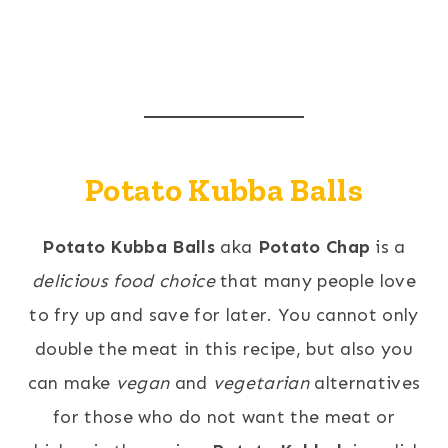
Potato Kubba Balls
Potato Kubba Balls
aka
Potato Chap
is a
delicious food choice
that many people love
to fry up and save for later. You cannot only
double the meat in this recipe, but also you
can make
vegan
and
vegetarian
alternatives
for those who do not want the meat or