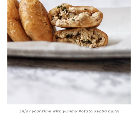
Enjoy your time with yummy Potato Kubba balls!