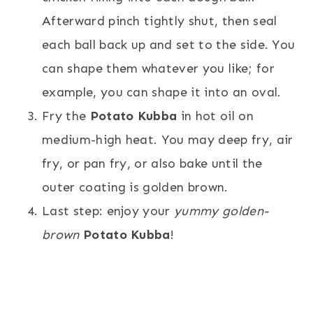
Afterward pinch tightly shut, then seal
each ball back up and set to the side. You
can shape them whatever you like; for
example, you can shape it into an oval.
Fry the
Potato Kubba
in hot oil on
medium-high heat. You may deep fry, air
fry, or pan fry, or also bake until the
outer coating is golden brown.
Last step: enjoy your
yummy golden-
brown
Potato Kubba
!