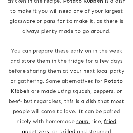
chicken in the recipe.
Potato Kubbeh
is a dish
to make it you will need one of your largest
glassware or pans for to make it, as there is
always plenty made to go around.
You can prepare these early on in the week
and store them in the fridge for a few days
before sharing them at your next local party
or gathering. Some alternatives for
Potato
Kibbeh
are made using squash, peppers, or
beef- but regardless, this is a dish that most
people will come to love. It can be paired
nicely with homemade
soup,
rice,
fried
appetizers
, or
grilled
and steamed