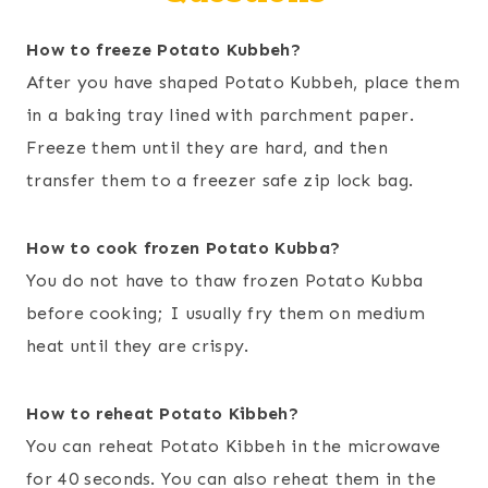
How to freeze Potato Kubbeh?
After you have shaped Potato Kubbeh, place them
in a baking tray lined with parchment paper.
Freeze them until they are hard, and then
transfer them to a freezer safe zip lock bag.
How to cook frozen Potato Kubba?
You do not have to thaw frozen Potato Kubba
before cooking; I usually fry them on medium
heat until they are crispy.
How to reheat Potato Kibbeh?
You can reheat Potato Kibbeh in the microwave
for 40 seconds. You can also reheat them in the