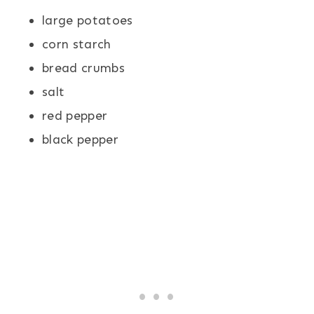
large potatoes
corn starch
bread crumbs
salt
red pepper
black pepper