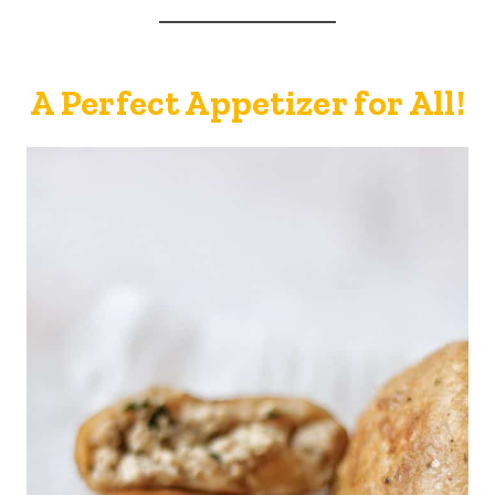
A Perfect Appetizer for All!