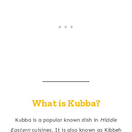
What is Kubba?
Kubba is a popular known dish in
Middle
Eastern
cuisines. It is also known as Kibbeh