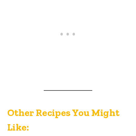
Other Recipes You Might
Like: