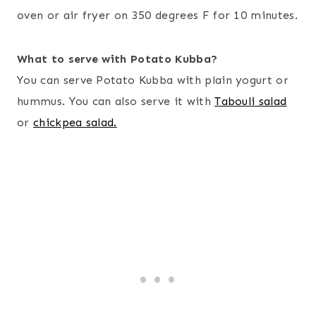
oven or air fryer on 350 degrees F for 10 minutes.
What to serve with Potato Kubba?
You can serve Potato Kubba with plain yogurt or
hummus. You can also serve it with
Tabouli salad
or
chickpea salad.