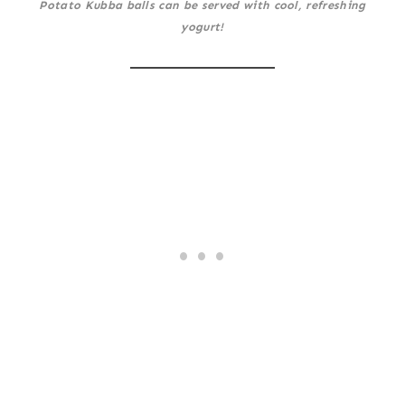
Potato Kubba balls can be served with cool, refreshing
yogurt!