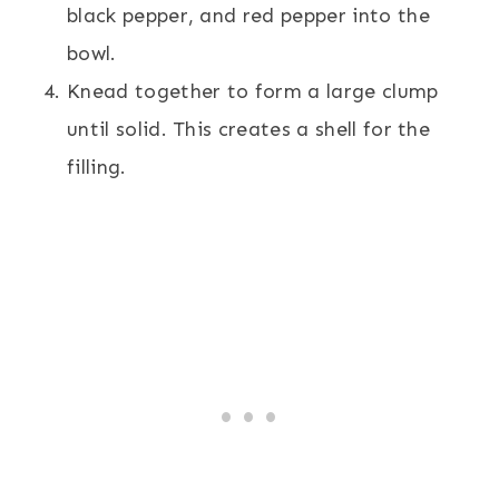
black pepper, and red pepper into the
bowl.
Knead together to form a large clump
until solid. This creates a shell for the
filling.