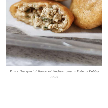
Taste the special flavor of Mediterranean Potato Kubba
Ball
s