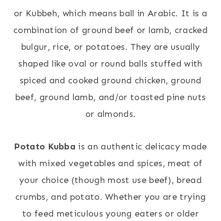
or Kubbeh, which means ball in Arabic. It is a
combination of ground beef or lamb, cracked
bulgur, rice, or potatoes. They are usually
shaped like oval or round balls stuffed with
spiced and cooked ground chicken, ground
beef, ground lamb, and/or toasted pine nuts
or almonds.
Potato Kubba
is an authentic delicacy made
with mixed vegetables and spices, meat of
your choice (though most use beef), bread
crumbs, and potato. Whether you are trying
to feed meticulous young eaters or older