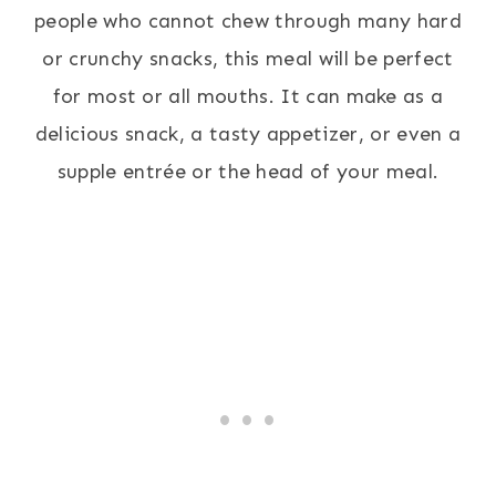
people who cannot chew through many hard
or crunchy snacks, this meal will be perfect
for most or all mouths. It can make as a
delicious snack, a tasty appetizer, or even a
supple entrée or the head of your meal.