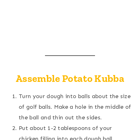
Assemble Potato Kubba
Turn your dough into balls about the size
of golf balls. Make a hole in the middle of
the ball and thin out the sides.
Put about 1-2 tablespoons of your
chicken filling into each dough ball.