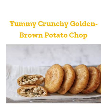
Yummy Crunchy Golden-
Brown Potato Chop