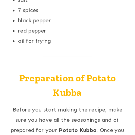
salt
7 spices
black pepper
red pepper
oil for frying
Preparation of Potato
Kubba
Before you start making the recipe, make
sure you have all the seasonings and oil
prepared for your
Potato Kubba
. Once you