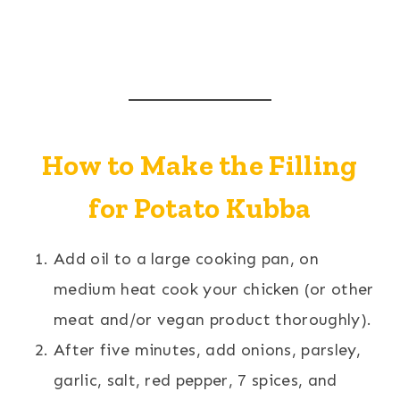
How to Make the Filling
for Potato Kubba
Add oil to a large cooking pan, on
medium heat cook your chicken (or other
meat and/or vegan product thoroughly).
After five minutes, add onions, parsley,
garlic, salt, red pepper, 7 spices, and