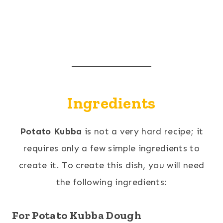
Ingredients
Potato Kubba
is not a very hard recipe; it
requires only a few simple ingredients to
create it. To create this dish, you will need
the following ingredients:
For Potato Kubba Dough