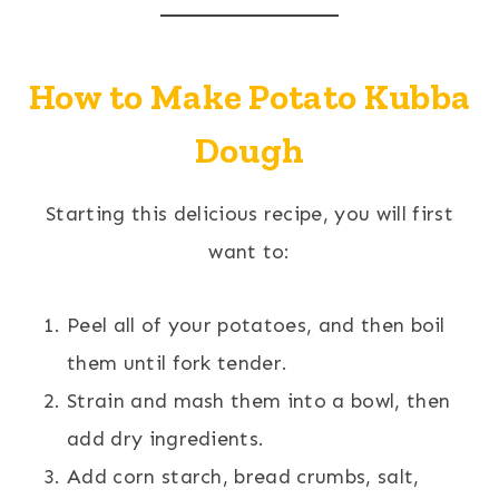
How to Make Potato Kubba
Dough
Starting this delicious recipe, you will first
want to:
Peel all of your potatoes, and then boil
them until fork tender.
Strain and mash them into a bowl, then
add dry ingredients.
Add corn starch, bread crumbs, salt,