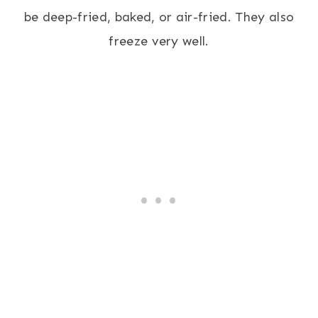
be deep-fried, baked, or air-fried. They also
freeze very well.