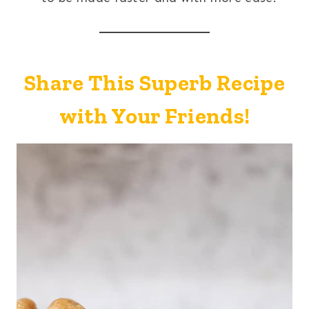
Share This Superb Recipe
with Your Friends!