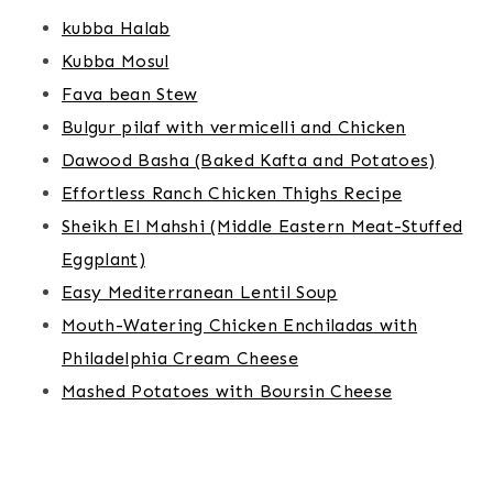
kubba Halab
Kubba Mosul
Fava bean Stew
Bulgur pilaf with vermicelli and Chicken
Dawood Basha (Baked Kafta and Potatoes)
Effortless Ranch Chicken Thighs Recipe
Sheikh El Mahshi (Middle Eastern Meat-Stuffed
Eggplant)
Easy Mediterranean Lentil Soup
Mouth-Watering Chicken Enchiladas with
Philadelphia Cream Cheese
Mashed Potatoes with Boursin Cheese