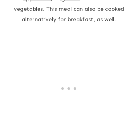
vegetables. This meal can also be cooked
alternatively for breakfast, as well.