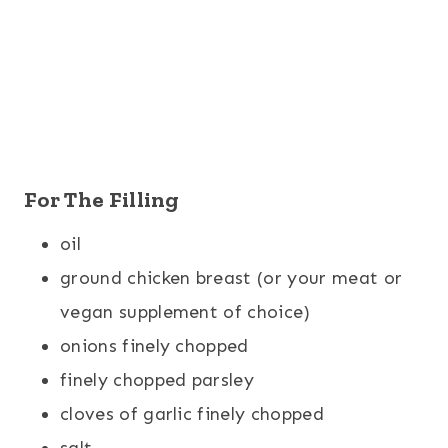
For The Filling
oil
ground chicken breast (or your meat or
vegan supplement of choice)
onions finely chopped
finely chopped parsley
cloves of garlic finely chopped