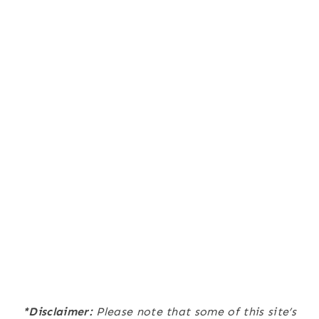
*Disclaimer:
Please note that some of this site’s