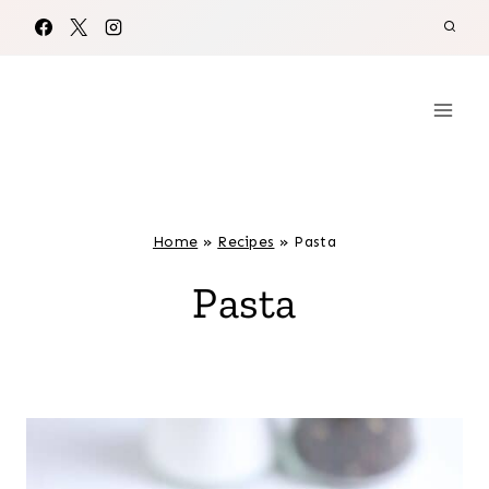
Skip
to
content
Home
»
Recipes
»
Pasta
Pasta