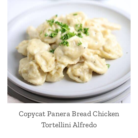
Copycat Panera Bread Chicken
Tortellini Alfredo