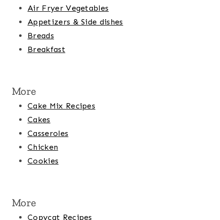
Air Fryer Vegetables
Appetizers & Side dishes
Breads
Breakfast
More
Cake Mix Recipes
Cakes
Casseroles
Chicken
Cookies
More
Copycat Recipes