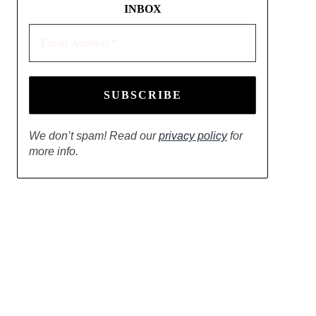
INBOX
Email
Address
*
We don’t spam! Read our
privacy policy
for
more info.