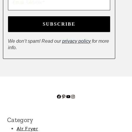
Address
*
We don’t spam! Read our
privacy policy
for more
info.
Facebook
Pinterest
YouTube
Instagram
Category
Air Fryer