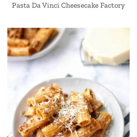
Pasta Da Vinci Cheesecake Factory