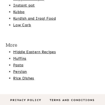
Instant pot
Kubba
Kurdish and Iraqi Food
Low Carb
More
Middle Eastern Recipes
Muffins
Pasta
Persian
Rice Dishes
PRIVACY POLICY
TERMS AND CONDITIONS