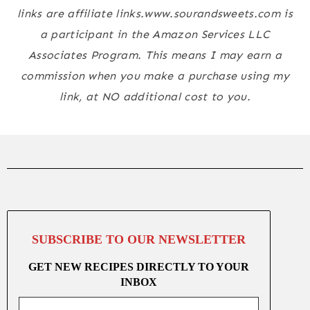
links are affiliate links.www.sourandsweets.com is
a participant in the Amazon Services LLC
Associates Program. This means I may earn a
commission when you make a purchase using my
link, at NO additional cost to you.
SUBSCRIBE TO OUR NEWSLETTER
GET NEW RECIPES DIRECTLY TO YOUR
INBOX
Email