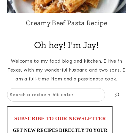
Creamy Beef Pasta Recipe
Oh hey! I'm Jay!
Welcome to my food blog and kitchen. I live in
Texas, with my wonderful husband and two sons. I
am a full-time Mom and a passionate cook.
Search
SUBSCRIBE TO OUR NEWSLETTER
GET NEW RECIPES DIRECTLY TO YOUR