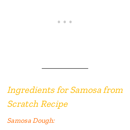
Ingredie
nts for Samosa from
Scra
tch Recipe
Samosa Dough: