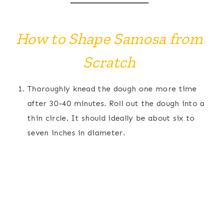
How to Shape Samosa from
Scratch
Thoroughly knead the dough one more time
after 30-40 minutes. Roll out the dough into a
thin circle. It should ideally be about six to
seven inches in diameter.