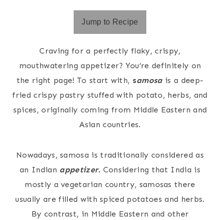
Jump to Recipe
Craving for a perfectly flaky, crispy,
mouthwatering appetizer? You’re definitely on
the right page! To start with,
s
a
mosa
is a deep-
fried crispy pastry stuffed with potato, herbs, and
spices, originally coming from Middle Eastern and
Asian countries.
Nowadays, samosa is traditionally considered as
an Indian
appetizer.
Considering that India is
mostly a vegetarian country, samosas there
usually are filled with spiced potatoes and herbs.
By contrast, in Middle Eastern and other