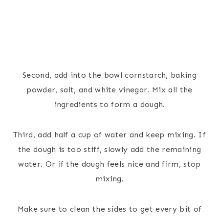
Second, add into the bowl cornstarch, baking
powder, salt, and white vinegar. Mix all the
ingredients to form a dough.
Third, add half a cup of water and keep mixing. If
the dough is too stiff, slowly add the remaining
water. Or if the dough feels nice and firm, stop
mixing.
Make sure to clean the sides to get every bit of