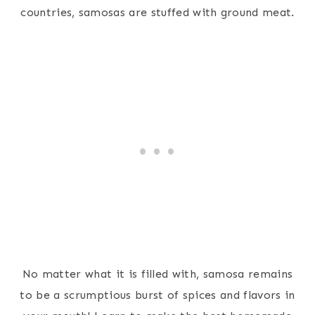
countries, samosas are stuffed with ground meat.
No matter what it is filled with, samosa remains
to be a scrumptious burst of spices and flavors in