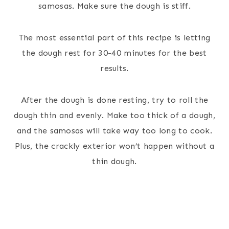
samosas. Make sure the dough is stiff.
The most essential part of this recipe is letting
the dough rest for 30-40 minutes for the best
results.
After the dough is done resting, try to roll the
dough thin and evenly. Make too thick of a dough,
and the samosas will take way too long to cook.
Plus, the crackly exterior won’t happen without a
thin dough.