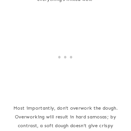
Most importantly, don’t overwork the dough.
Overworking will result in hard samosas; by
contrast, a soft dough doesn’t give crispy