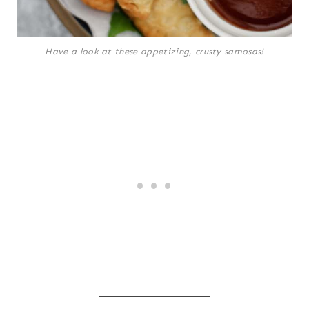
Have a look at these appetizing, crusty samosas!