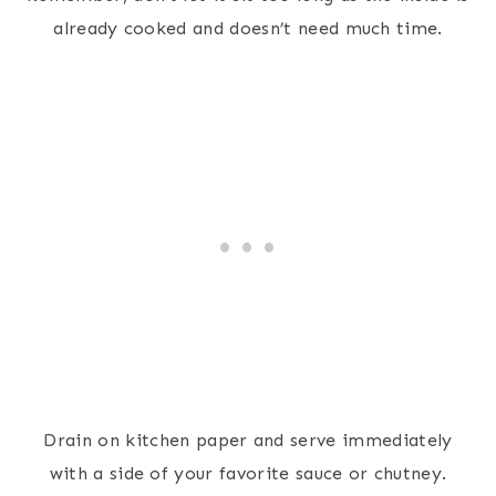
already cooked and doesn’t need much time.
Drain on kitchen paper and serve immediately
with a side of your favorite sauce or chutney.