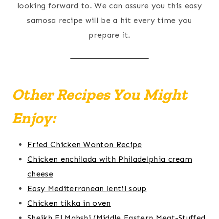
looking forward to. We can assure you this easy
samosa recipe will be a hit every time you
prepare it.
Other Recipes You Might
Enjoy:
Fried Chicken Wonton Recipe
Chicken enchilada with Philadelphia cream
cheese
Easy Mediterranean lentil soup
Chicken tikka in oven
Sheikh El Mahshi (Middle Eastern Meat-Stuffed