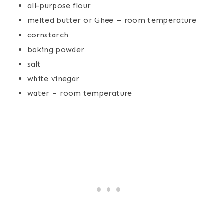
all-purpose flour
melted butter or Ghee – room temperature
cornstarch
baking powder
salt
white vinegar
water – room temperature