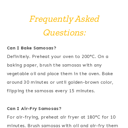
Frequently Asked
Questions:
Can I Bake Samosas?
Definitely. Preheat your oven to 200°C. On a
baking paper, brush the samosas with any
vegetable oil and place them in the oven. Bake
around 30 minutes or until golden-brown color,
flipping the samosas every 15 minutes.
Can I Air-Fry Samosas?
For air-frying, preheat air fryer at 180°C for 10
minutes. Brush samosas with oil and air-fry them