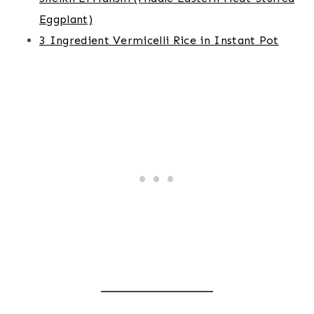
Eggplant)
3 Ingredient Vermicelli Rice in Instant Pot