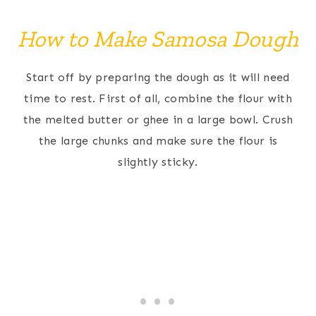
How to Make Samosa Dough
Start off by preparing the dough as it will need
time to rest. First of all, combine the flour with
the melted butter or ghee in a large bowl. Crush
the large chunks and make sure the flour is
slightly sticky.