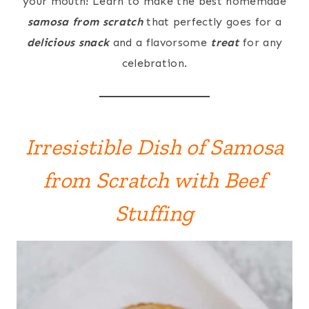
your mouth! Learn to make the best homemade
samosa from scratch
that perfectly goes for a
delicious snack
and a flavorsome
treat
for any
celebration.
Irresistible Dish of Samosa
from Scratch with Beef
Stuffing