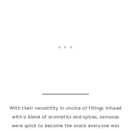
With their versatility in choice of fillings infused
with a blend of aromatics and spices, samosas
were quick to become the snack everyone was