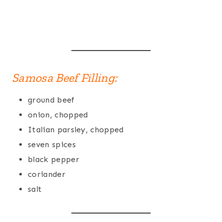
Samosa Beef Filling:
ground beef
onion, chopped
Italian parsley, chopped
seven spices
black pepper
coriander
salt