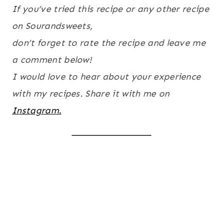
If you’ve tried this recipe or any other recipe
on Sourandsweets,
don’t forget to rate the recipe and leave me
a comment below!
I would love to hear about your experience
with my recipes. Share it with me on
Instagram.