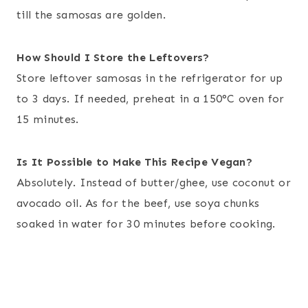
till the samosas are golden.
How Should I Store the Leftovers?
Store leftover samosas in the refrigerator for up
to 3 days. If needed, preheat in a 150°C oven for
15 minutes.
Is It Possible to Make This Recipe Vegan?
Absolutely. Instead of butter/ghee, use coconut or
avocado oil. As for the beef, use soya chunks
soaked in water for 30 minutes before cooking.