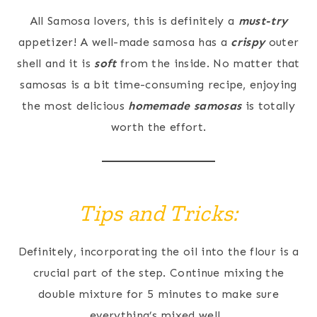
All Samosa lovers, this is definitely a
must-try
appetizer! A well-made samosa has a
crispy
outer
shell and it is
soft
from the inside. No matter that
samosas is a bit time-consuming recipe, enjoying
the most delicious
homemade samosas
is totally
worth the effort.
Tips and Tricks:
Definitely, incorporating the oil into the flour is a
crucial part of the step. Continue mixing the
double mixture for 5 minutes to make sure
everything’s mixed well.