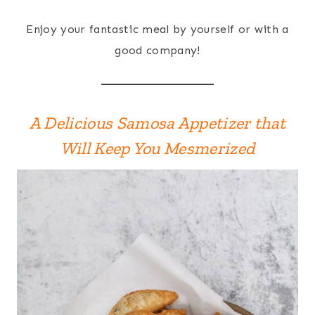
Enjoy your fantastic meal by yourself or with a
good company!
A Delicious Samosa Appetizer that
Will Keep You Mesmerized