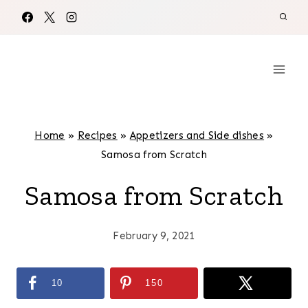
Skip
to
content
Home
»
Recipes
»
Appetizers and Side dishes
»
Samosa from Scratch
Samosa from Scratch
February 9, 2021
10
150