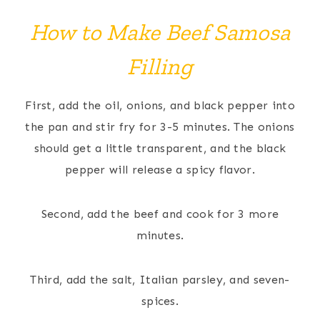
How to Make Beef Samosa
Filling
First, add the oil, onions, and black pepper into
the pan and stir fry for 3-5 minutes. The onions
should get a little transparent, and the black
pepper will release a spicy flavor.
Second, add the beef and cook for 3 more
minutes.
Third, add the salt, Italian parsley, and seven-
spices.