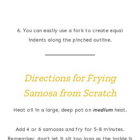
6. You can easily use a fork to create equal
indents along the pinched outline.
Directions for Frying
Samosa from Scratch
Heat oil in a large, deep pot on
medium
heat.
Add 4 or 6 samosas and fry for 5-8 minutes.
Remember, don’t let it sit too long as the inside is