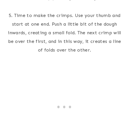
5. Time to make the crimps. Use your thumb and
start at one end. Push a little bit of the dough
inwards, creating a small fold. The next crimp will
be over the first, and in this way, it creates a line
of folds over the other.