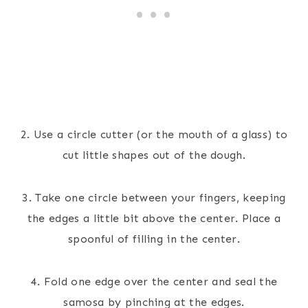
2. Use a circle cutter (or the mouth of a glass) to
cut little shapes out of the dough.
3. Take one circle between your fingers, keeping
the edges a little bit above the center. Place a
spoonful of filling in the center.
4. Fold one edge over the center and seal the
samosa by pinching at the edges.