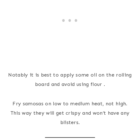
Notably it is best to apply some oil on the rolling
board and avoid using flour .
Fry samosas on low to medium heat, not high.
This way they will get crispy and won’t have any
blisters.