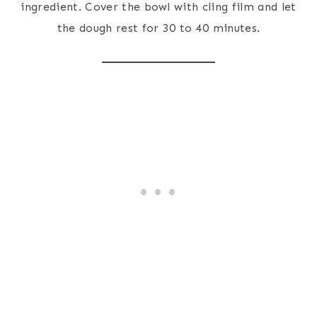
ingredient. Cover the bowl with cling film and let
the dough rest for 30 to 40 minutes.