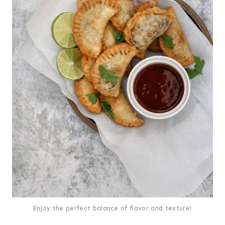
Enjoy the perfect balance of flavor and texture!