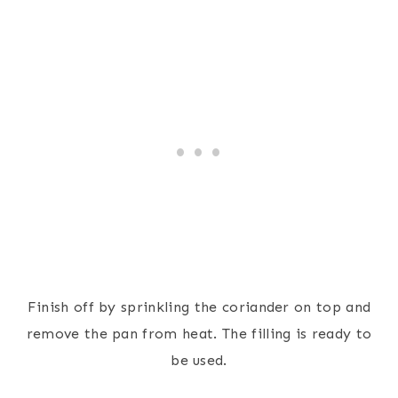
Finish off by sprinkling the coriander on top and
remove the pan from heat. The filling is ready to
be used.