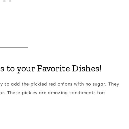
 to your Favorite Dishes!
y to add the pickled red onions with no sugar. They
or. These pickles are amazing condiments for: