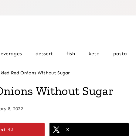
beverages
dessert
fish
keto
pasta
ckled Red Onions Without Sugar
Onions Without Sugar
ary 8, 2022
est
43
X