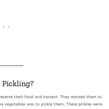
 Pickling?
reserve their food and harvest. They wanted them to
ve vegetables was to pickle them. These pickles were