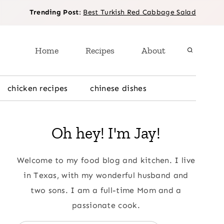
Trending Post
:
Best Turkish Red Cabbage Salad
Home
Recipes
About
chicken recipes
chinese dishes
Oh hey! I'm Jay!
Welcome to my food blog and kitchen. I live
in Texas, with my wonderful husband and
two sons. I am a full-time Mom and a
passionate cook.