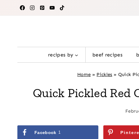
Skip
to
content
recipes by
beef recipes
Home
»
Pickles
»
Quick Pi
Quick Pickled Red 
Febru
Facebook
1
Pinter