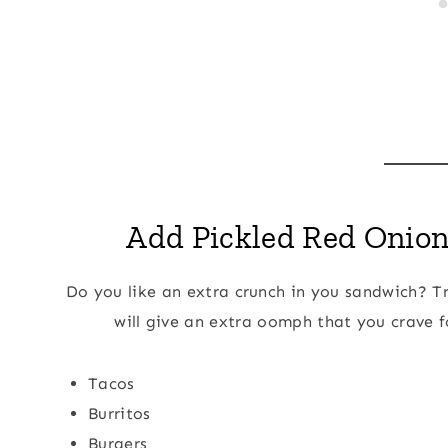
Add Pickled Red Onions
Do you like an extra crunch in you sandwich? Tr
will give an extra oomph that you crave f
Tacos
Burritos
Burgers