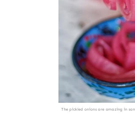
The pickled onions are amazing in san