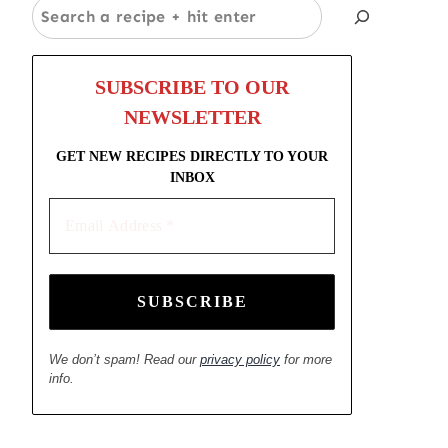
Search
SUBSCRIBE TO OUR
NEWSLETTER
GET NEW RECIPES DIRECTLY TO YOUR
INBOX
Email
Address
*
We don’t spam! Read our
privacy policy
for more
info.