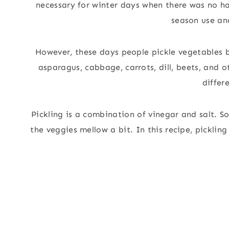
necessary for winter days when there was no ha
season use and
However, these days people pickle vegetables b
asparagus, cabbage, carrots, dill, beets, and 
differ
Pickling is a combination of vinegar and salt. S
the veggies mellow a bit. In this recipe, pickli