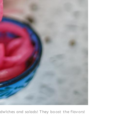
dwiches and salads! They boost the flavors!