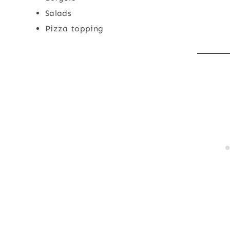
Salads
Pizza topping