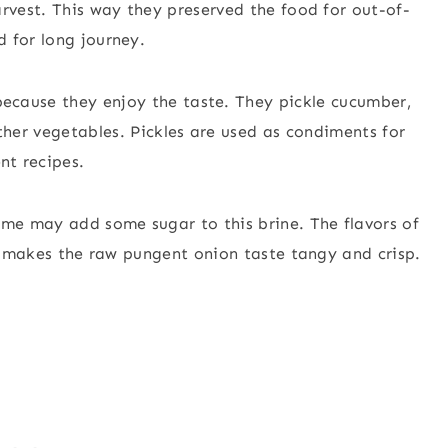
rvest. This way they preserved the food for out-of-
 for long journey.
ecause they enjoy the taste. They pickle cucumber,
other vegetables. Pickles are used as condiments for
ent recipes.
ome may add some sugar to this brine. The flavors of
ng makes the raw pungent onion taste tangy and crisp.