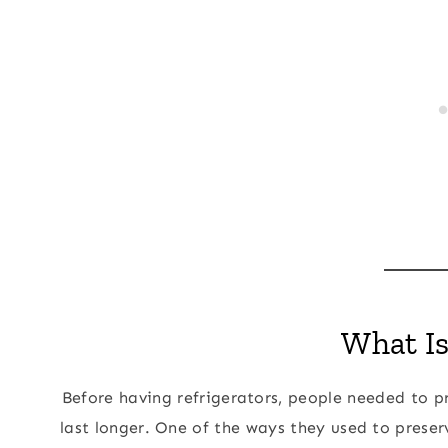
What Is
Before having refrigerators, people needed to p
last longer. One of the ways they used to preser