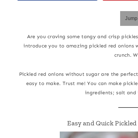
Jump 
Are you craving some tangy and crisp pickles
introduce you to amazing pickled red onions w
crunch. W
Pickled red onions without sugar are the perfec
easy to make. Trust me! You can make pickled
ingredients; salt and 
Easy and Quick Pickle