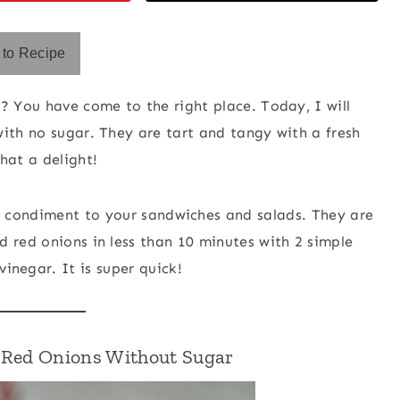
to Recipe
? You have come to the right place. Today, I will
ith no sugar. They are tart and tangy with a fresh
hat a delight!
t condiment to your sandwiches and salads. They are
 red onions in less than 10 minutes with 2 simple
vinegar. It is super quick!
d Red Onions Without Sugar