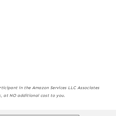
articipant in the Amazon Services LLC Associates
 at NO additional cost to you.