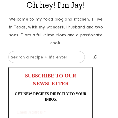
Oh hey! I'm Jay!
Welcome to my food blog and kitchen. I live
in Texas, with my wonderful husband and two
sons. I am a full-time Mom and a passionate
cook.
Search
SUBSCRIBE TO OUR
NEWSLETTER
GET NEW RECIPES DIRECTLY TO YOUR
INBOX
Email
Address
*