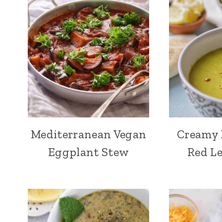
Mediterranean Vegan
Creamy 
Eggplant Stew
Red Le