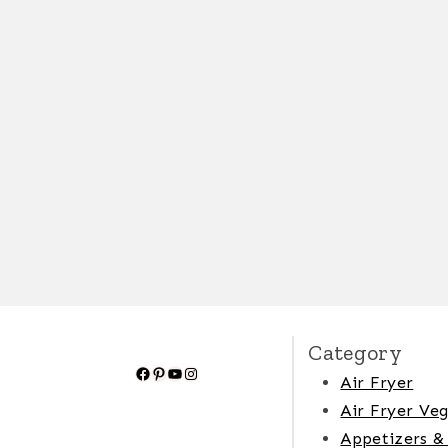
Category
Facebook
Pinterest
YouTube
Instagram
Air Fryer
Air Fryer Veg
Appetizers &