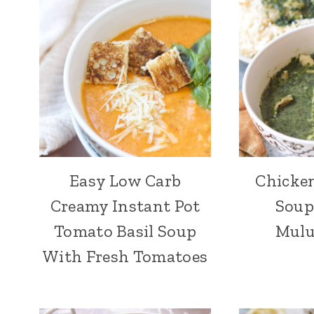
Easy Low Carb
Chicke
Creamy Instant Pot
Soup
Tomato Basil Soup
Mulu
With Fresh Tomatoes