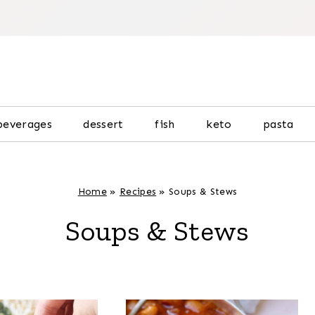
beverages
dessert
fish
keto
pasta
Home
»
Recipes
»
Soups & Stews
Soups & Stews