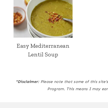
Easy Mediterranean
Lentil Soup
*Disclaimer:
Please note that some of this site’
Program. This means I may ear