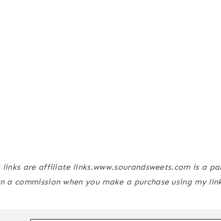
s links are affiliate links.www.sourandsweets.com is a p
n a commission when you make a purchase using my link,