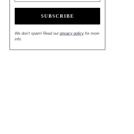
We don’t spam! Read our
privacy policy
for more
info.