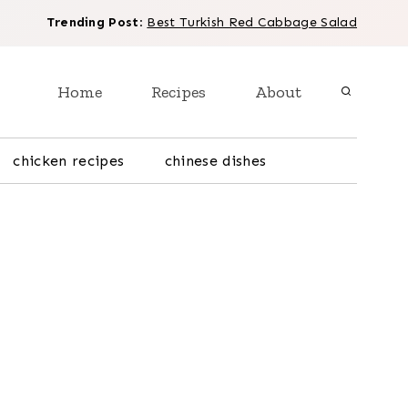
Trending Post
:
Best Turkish Red Cabbage Salad
Home
Recipes
About
chicken recipes
chinese dishes