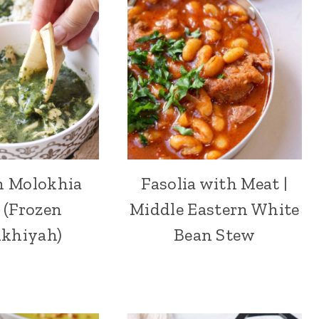
n Molokhia
Fasolia with Meat |
 (Frozen
Middle Eastern White
khiyah)
Bean Stew