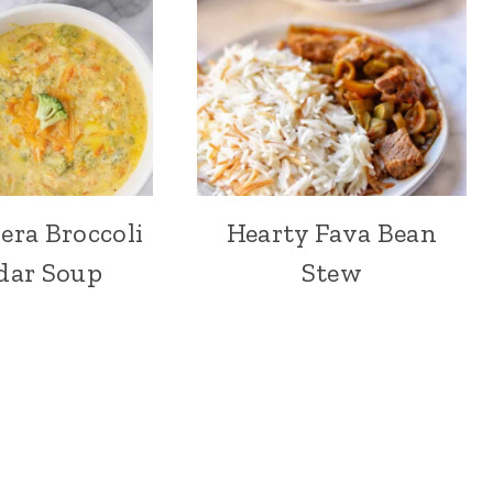
era Broccoli
Hearty Fava Bean
dar Soup
Stew