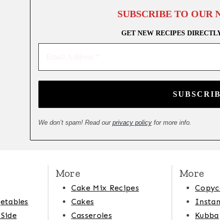
SUBSCRIBE TO OUR
GET NEW RECIPES DIRECTL
Email
Address
*
We don’t spam! Read our
privacy policy
for more info.
More
More
Cake Mix Recipes
Copyc
etables
Cakes
Instan
 Side
Casseroles
Kubba