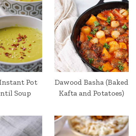
Instant Pot
Dawood Basha (Baked
ntil Soup
Kafta and Potatoes)