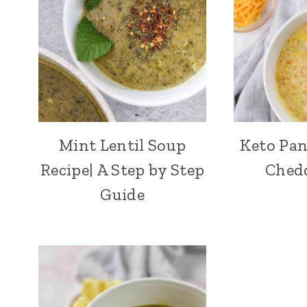
Mint Lentil Soup
Keto Pan
Recipe| A Step by Step
Ched
Guide