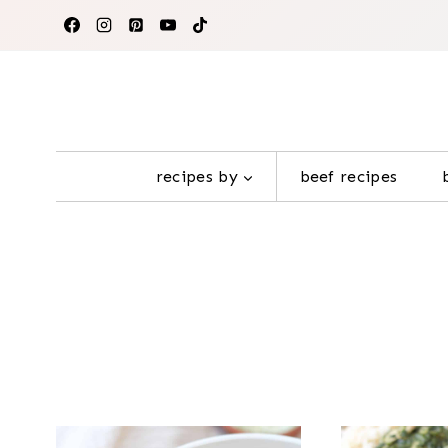
Skip
to
content
recipes by
beef recipes