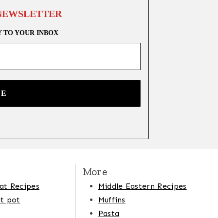
 NEWSLETTER
Y TO YOUR INBOX
More
at Recipes
Middle Eastern Recipes
t pot
Muffins
Pasta