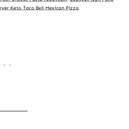
Fryer Keto Taco Bell Mexican Pizza
.