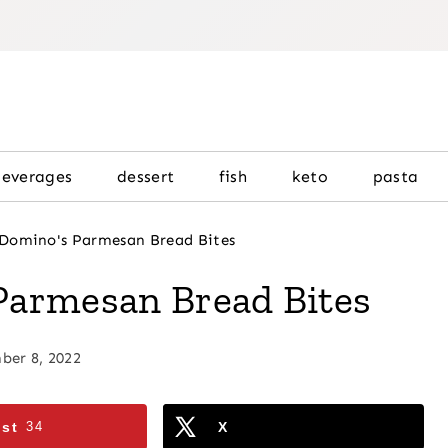
beverages
dessert
fish
keto
pasta
Domino's Parmesan Bread Bites
Parmesan Bread Bites
er 8, 2022
est
34
X