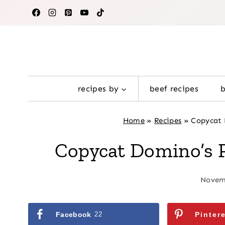
Skip
to
content
recipes by
beef recipes
Home
»
Recipes
»
Copycat 
Copycat Domino’s 
Novemb
Facebook
22
Pinter