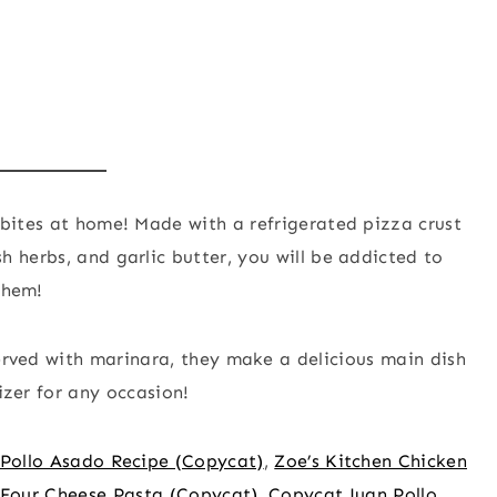
bites at home! Made with a refrigerated pizza crust
 herbs, and garlic butter, you will be addicted to
them!
erved with marinara, they make a delicious main dish
zer for any occasion!
 Pollo Asado Recipe (Copycat)
,
Zoe’s Kitchen Chicken
Four Cheese Pasta (Copycat)
,
Copycat Juan Pollo