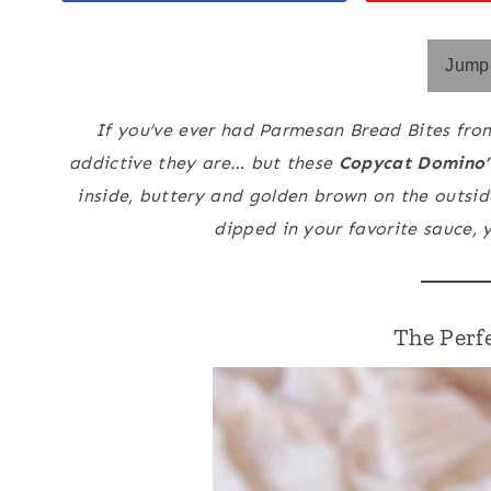
Jump 
If you’ve ever had Parmesan Bread Bites fro
addictive they are… but these
Copycat Domino’
inside, buttery and golden brown on the outsi
dipped in your favorite sauce, 
The Perf