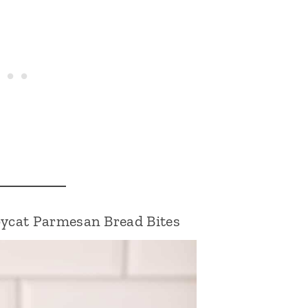
pycat Parmesan Bread Bites