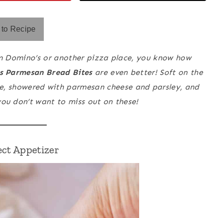
to Recipe
m Domino’s or another pizza place, you know how
s Parmesan Bread Bites
are even better! Soft on the
de, showered with parmesan cheese and parsley, and
you don’t want to miss out on these!
ect Appetizer