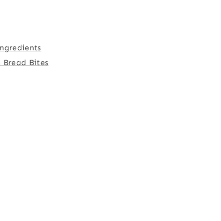
ngredients
 Bread Bites