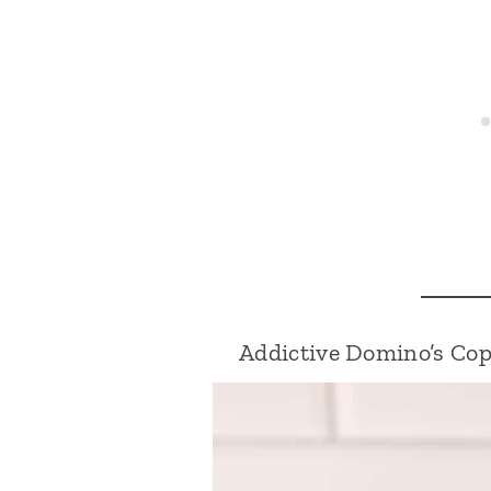
Addictive Domino’s Co