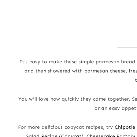
It’s easy to make these simple parmesan bread 
and then showered with parmesan cheese, fresh
You will love how quickly they come together. S
or an easy appeti
For more delicious copycat recipes, try
Chipotle
Salad Recipe (Copycat)
,
Cheesecake Factory 