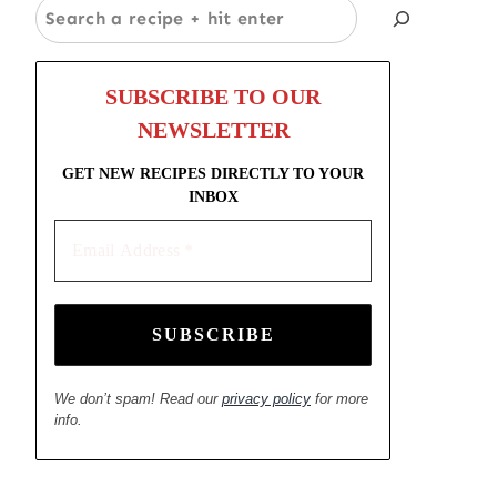
Search
SUBSCRIBE TO OUR
NEWSLETTER
GET NEW RECIPES DIRECTLY TO YOUR
INBOX
Email
Address
*
We don’t spam! Read our
privacy policy
for more
info.