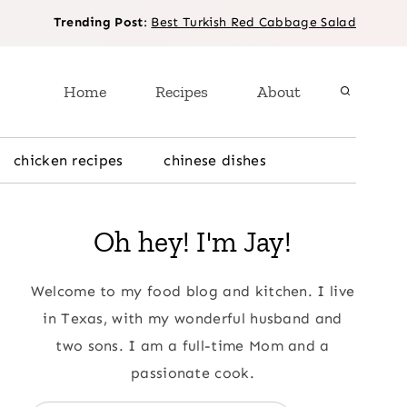
Trending Post
:
Best Turkish Red Cabbage Salad
Home
Recipes
About
chicken recipes
chinese dishes
Oh hey! I'm Jay!
Welcome to my food blog and kitchen. I live
in Texas, with my wonderful husband and
two sons. I am a full-time Mom and a
passionate cook.