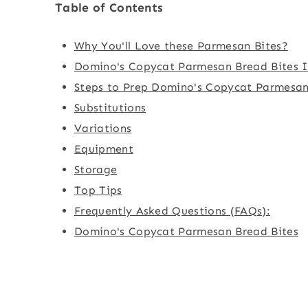
Table of Contents
Why You'll Love these Parmesan Bites?
Domino's Copycat Parmesan Bread Bites I
Steps to Prep Domino's Copycat Parmesan
Substitutions
Variations
Equipment
Storage
Top Tips
Frequently Asked Questions (FAQs):
Domino's Copycat Parmesan Bread Bites