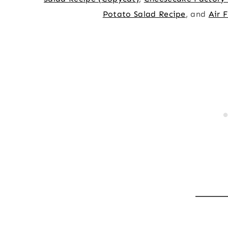
Potato Salad Recipe
, and
Air 