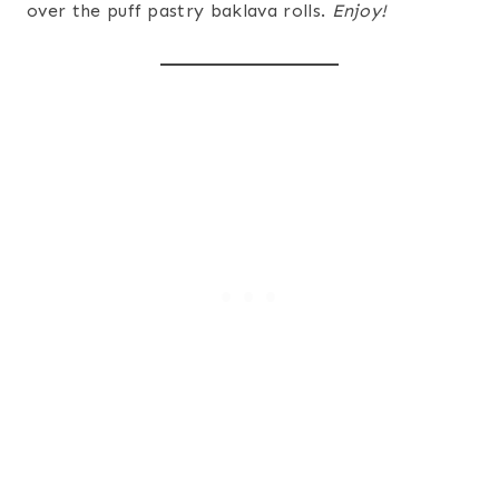
over the puff pastry baklava rolls.
Enjoy!