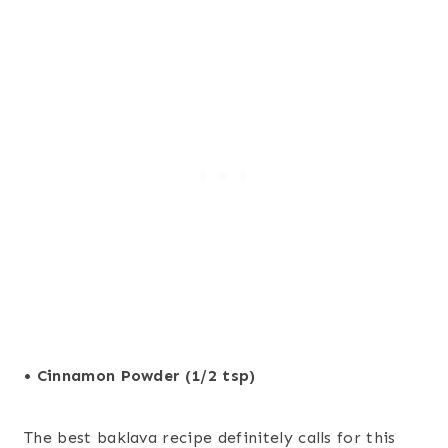
• Cinnamon Powder (1/2 tsp)
The best baklava recipe definitely calls for this