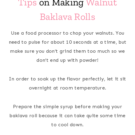
Tips
on Making
Walnut
Baklava Rolls
Use a food processor to chop your walnuts. You
need to pulse for about 10 seconds at a time, but
make sure you don’t grind them too much so we
don’t end up with powder!
In order to soak up the flavor perfectly, let it sit
overnight at room temperature.
Prepare the simple syrup before making your
baklava roll because it can take quite some time
to cool down.