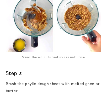
Grind the walnuts and spices until fine.
Step 2:
Brush the phyllo dough sheet with melted ghee or
butter.