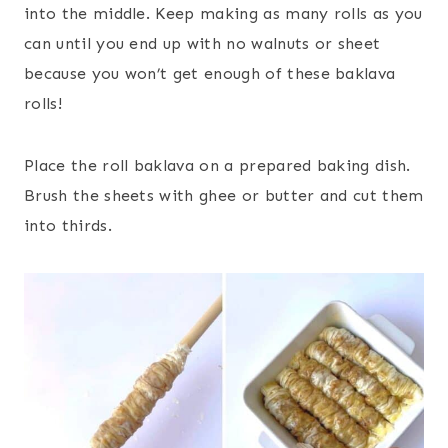
into the middle. Keep making as many rolls as you
can until you end up with no walnuts or sheet
because you won’t get enough of these baklava
rolls!
Place the roll baklava on a prepared baking dish.
Brush the sheets with ghee or butter and cut them
into thirds.