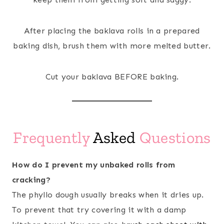
After placing the baklava rolls in a prepared
baking dish, brush them with more melted butter.
Cut your baklava BEFORE baking.
Frequently
Asked
Questions
How do I prevent my unbaked rolls from
cracking?
The phyllo dough usually breaks when it dries up.
To prevent that try covering it with a damp