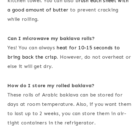
kitchen towel. You can also b
rush each sheet with
a good amount of butter
to prevent cracking
while rolling.
Can I microwave my baklava rolls?
Yes! You can always
heat for 10-15 seconds to
bring back the crisp
. However, do not overheat or
else it will get dry.
How do I store my rolled baklava?
These rolls of Arabic baklava can be stored for
days at room temperature. Also, if you want them
to last up to 2 weeks, you can store them in air-
tight containers in the refrigerator.