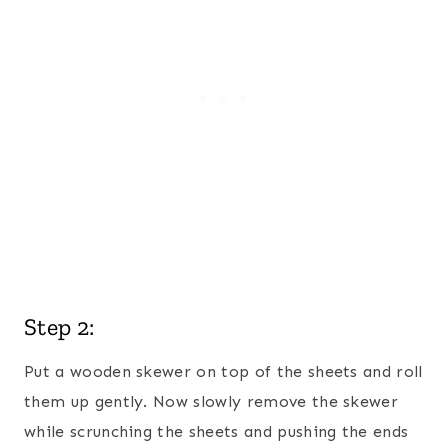
Step 2:
Put a wooden skewer on top of the sheets and roll
them up gently. Now slowly remove the skewer
while scrunching the sheets and pushing the ends