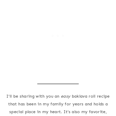
I’ll be sharing with you an
easy
baklava roll recipe
that has been in my family for years and holds a
special place in my heart. It’s also my favorite,