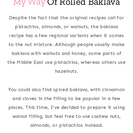
My Way
Of Rolled Baklava
Despite the fact that the original recipes call for
pistachios, almonds, or walnuts, the baklava
recipe has a few regional variants when it comes
to the nut mixture. Although people usually make
baklava with walnuts and honey, some parts of
the Middle East use pistachios, whereas others use
hazelnuts.
You could also find spiced baklava, with cinnamon
and cloves in the filling to be popular in a few
places. This time, I’ve decided to prepare it using
walnut filling, but feel free to use cashew nuts,
almonds, or pistachios instead.