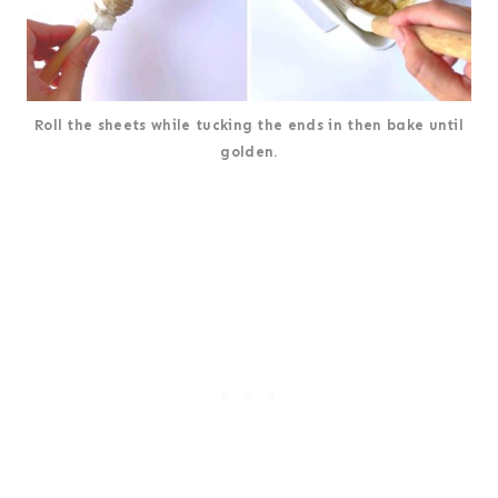
Roll the sheets while tucking the ends in then bake until
golden.