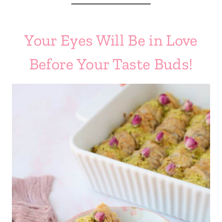
Your Eyes Will Be in Love
Before Your Taste Buds!