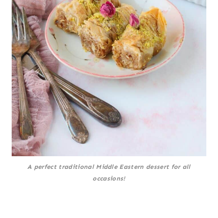
A perfect traditional Middle Eastern dessert for all
occasions!