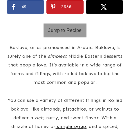
49
2686
Jump to Recipe
Baklava, or as pronounced in Arabic: Baklawa, is
surely one of the
simplest
Middle Eastern desserts
that people love. It’s available in a wide range of
forms and fillings, with rolled baklava being the
most common and popular.
You can use a variety of different fillings in Rolled
baklava, like almonds, pistachios, or walnuts to
deliver a
rich
, nutty, and sweet flavor. With a
drizzle of honey or
simple syrup
, and a spiced,