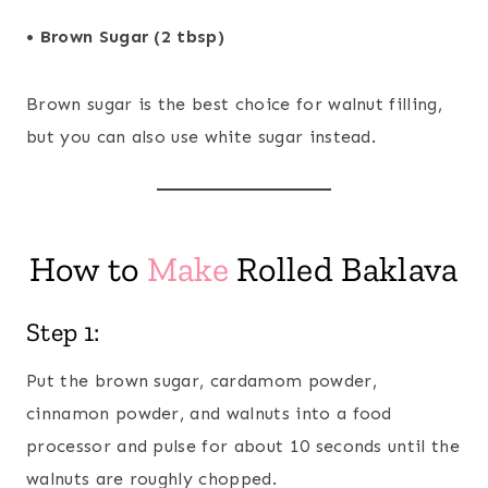
• Brown Sugar (2 tbsp)
Brown sugar is the best choice for walnut filling,
but you can also use white sugar instead.
How to
Make
Rolled Baklava
Step 1:
Put the brown sugar, cardamom powder,
cinnamon powder, and walnuts into a food
processor and pulse for about 10 seconds until the
walnuts are roughly chopped.