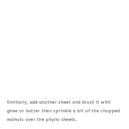
Similarly, add another sheet and brush it with
ghee or butter then sprinkle a bit of the chopped
walnuts over the phyllo sheets.