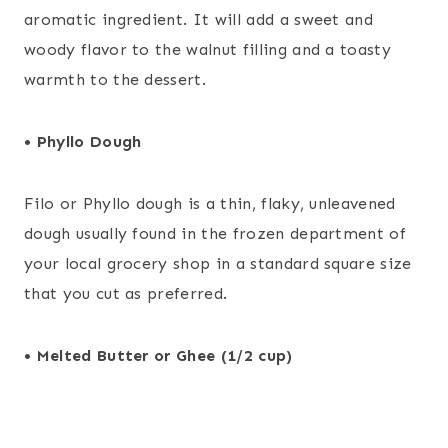
aromatic ingredient. It will add a sweet and
woody flavor to the walnut filling and a toasty
warmth to the dessert.
• Phyllo Dough
Filo or Phyllo dough is a thin, flaky, unleavened
dough usually found in the frozen department of
your local grocery shop in a standard square size
that you cut as preferred.
• Melted Butter or Ghee (1/2 cup)