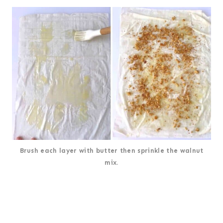
Brush each layer with butter then sprinkle the walnut
mix.