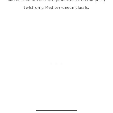
twist on a Mediterranean classic.