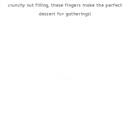
crunchy
nut filling, these fingers make the perfect
dessert for gatherings!