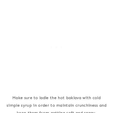
Make sure to ladle the hot baklava with cold
simple syrup in order to maintain crunchiness and
keep them from getting soft and saggy.