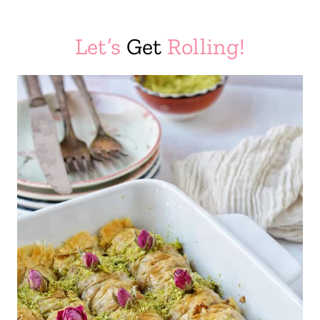
Let’s
Get
Rolling!