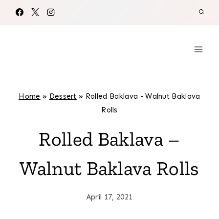
Skip
to
content
Home
»
Dessert
»
Rolled Baklava - Walnut Baklava
Rolls
Rolled Baklava –
Walnut Baklava Rolls
April 17, 2021