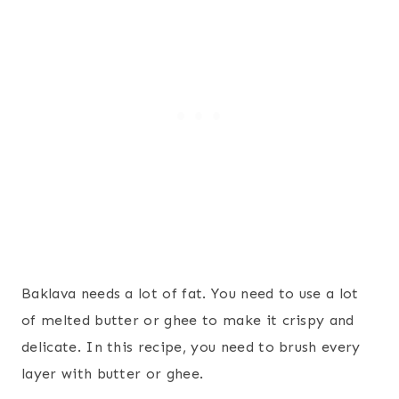
Baklava needs a lot of fat. You need to use a lot
of melted butter or ghee to make it crispy and
delicate. In this recipe, you need to brush every
layer with butter or ghee.