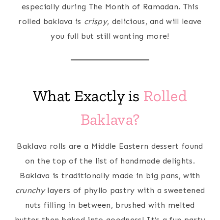
especially during The Month of Ramadan. This
rolled baklava is
crispy
, delicious, and will leave
you full but still wanting more!
What Exactly is
Rolled
Baklava?
Baklava rolls are a Middle Eastern dessert found
on the top of the list of handmade delights.
Baklava is traditionally made in big pans, with
crunchy
layers of phyllo pastry with a sweetened
nuts filling in between, brushed with melted
butter then baked into goodness! It’s a fun party