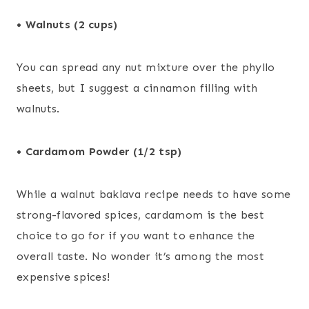
• Walnuts (2 cups)
You can spread any nut mixture over the phyllo
sheets, but I suggest a cinnamon filling with
walnuts.
• Cardamom Powder (1/2 tsp)
While a walnut baklava recipe needs to have some
strong-flavored spices, cardamom is the best
choice to go for if you want to enhance the
overall taste. No wonder it’s among the most
expensive spices!