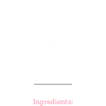
Ingredients: