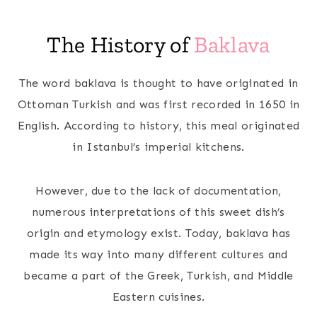
The History of
Baklava
The word baklava is thought to have originated in
Ottoman Turkish and was first recorded in 1650 in
English. According to history, this meal originated
in Istanbul’s imperial kitchens.
However, due to the lack of documentation,
numerous interpretations of this sweet dish’s
origin and etymology exist. Today, baklava has
made its way into many different cultures and
became a part of the Greek, Turkish, and Middle
Eastern cuisines.