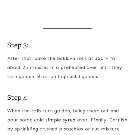
Step 3:
After that, bake the baklava rolls at 350°F for
about 25 minutes in a preheated oven until they
turn golden. Broil on high until golden.
Step 4:
When the rolls turn golden, bring them out and
pour some cold
simple syrup
over. Finally, Garnish
by sprinkling crushed pistachios or nut mixture