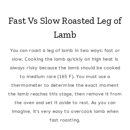
Fast Vs Slow Roasted Leg of
Lamb
You can roast a leg of lamb in two ways: fast or
slow. Cooking the lamb quickly on high heat is
always risky because the lamb should be cooked
to medium rare (165 F). You must use a
thermometer to determine the exact moment
the lamb reaches this stage, then remove it from
the oven and set it aside to rest. As you can
imagine, it’s very easy to overcook lamb when
fast roasting.