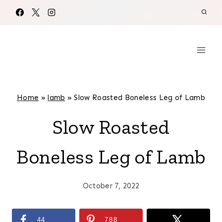
Skip
to
content
Home
»
lamb
»
Slow Roasted Boneless Leg of Lamb
Slow Roasted
Boneless Leg of Lamb
October 7, 2022
44
788