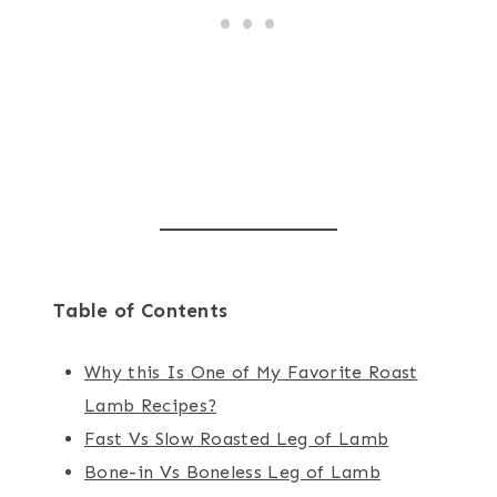
Table of Contents
Why this Is One of My Favorite Roast
Lamb Recipes?
Fast Vs Slow Roasted Leg of Lamb
Bone-in Vs Boneless Leg of Lamb