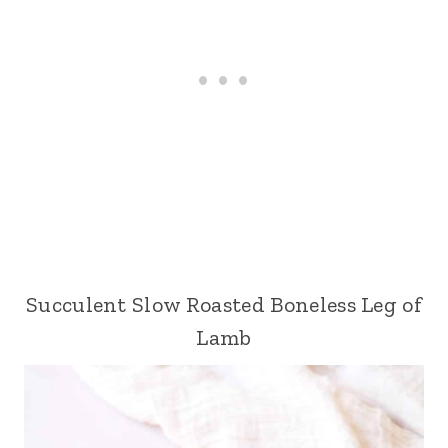
Succulent Slow Roasted Boneless Leg of
Lamb