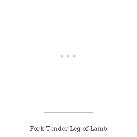
Fork Tender Leg of Lamb