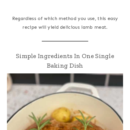
Regardless of which method you use, this easy
recipe will yield delicious lamb meat.
Simple Ingredients In One Single
Baking Dish