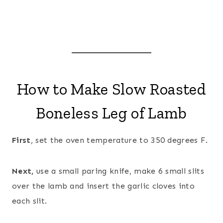
How to Make Slow Roasted
Boneless Leg of Lamb
First
, set the oven temperature to 350 degrees F.
Next,
use a small paring knife, make 6 small slits
over the lamb and insert the garlic cloves into
each slit.