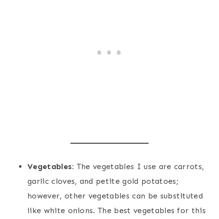
Vegetables:
The vegetables I use are carrots,
garlic cloves, and petite gold potatoes;
however, other vegetables can be substituted
like white onions. The best vegetables for this