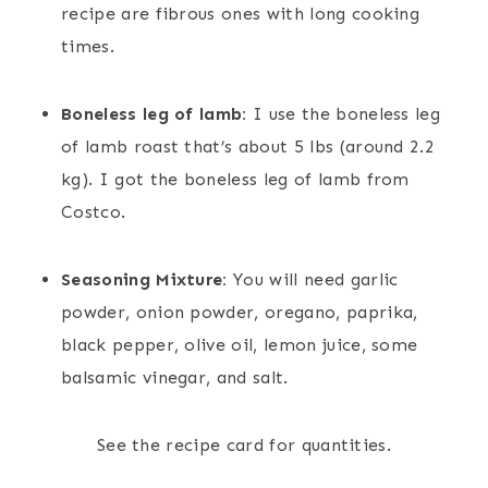
recipe are fibrous ones with long cooking
times.
Boneless leg of lamb:
I use the boneless leg
of lamb roast that’s about 5 lbs (around 2.2
kg). I got the boneless leg of lamb from
Costco.
Seasoning Mixture:
You will need garlic
powder, onion powder, oregano, paprika,
black pepper, olive oil, lemon juice, some
balsamic vinegar, and salt.
See the recipe card for quantities.