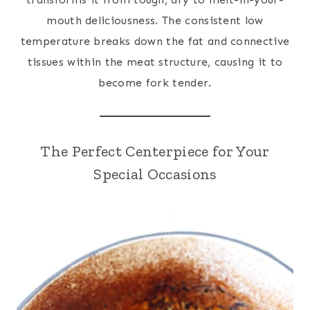
mouth deliciousness. The consistent low
temperature breaks down the fat and connective
tissues within the meat structure, causing it to
become fork tender.
The Perfect Centerpiece for Your
Special Occasions