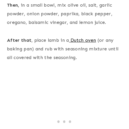
Then,
in a small bowl, mix olive oil, salt, garlic
powder, onion powder, paprika, black pepper,
oregano, balsamic vinegar, and lemon juice.
After that
, place lamb in a
Dutch oven
(or any
baking pan) and rub with seasoning mixture until
all covered with the seasoning.