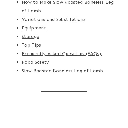
How to Make Slow Roasted Boneless Leg
of Lamb
Variations and Substitutions
Equipment
Storage
Top Tips
Frequently Asked Questions (FAQs):
Food Safety
Slow Roasted Boneless Leg of Lamb