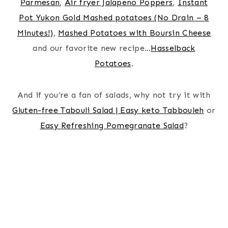
Parmesan
,
Air fryer Jalapeno Poppers
,
Instant
Pot Yukon Gold Mashed potatoes (No Drain – 8
Minutes!)
,
Mashed Potatoes with Boursin Cheese
and our favorite new recipe…
Hasselback
Potatoes
.
And if you’re a fan of salads, why not try it with
Gluten-free Tabouli Salad | Easy keto Tabbouleh
or
Easy Refreshing Pomegranate Salad
?