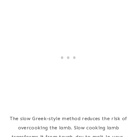
The slow Greek-style method reduces the risk of
overcooking the lamb. Slow cooking lamb
transforms it from tough, dry to melt-in-your-