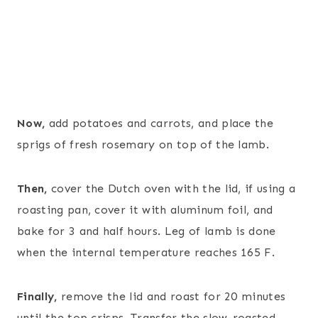
Now,
add potatoes and carrots, and place the
sprigs of fresh rosemary on top of the lamb.
Then,
cover the Dutch oven with the lid, if using a
roasting pan, cover it with aluminum foil, and
bake for 3 and half hours. Leg of lamb is done
when the internal temperature reaches 165 F.
Finally,
remove the lid and roast for 20 minutes
until the top crisps. Transfer the slow-roasted