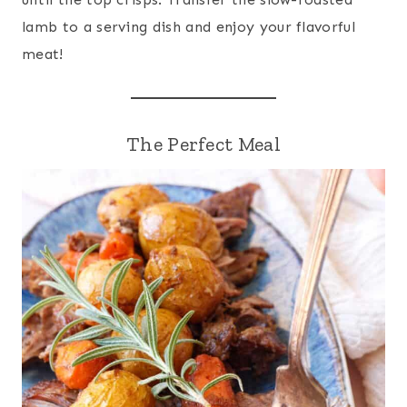
lamb to a serving dish and enjoy your flavorful
meat!
The Perfect Meal