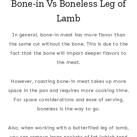
Bone-in Vs Boneless Leg of
Lamb
In general, bone-in meat has more flavor than
the same cut without the bone. This is due to the
fact that the bone will impart deeper flavors to
the meat.
However, roasting bone-in meat takes up more
space in the pan and requires more cooking time.
For space considerations and ease of serving,
boneless is the way to go.
Also, when working with a butterflied leg of lamb,
you can remove large pockets of fat (which tend