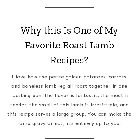
Why this Is One of My
Favorite Roast Lamb
Recipes?
I love how the petite golden potatoes, carrots,
and boneless lamb leg all roast together in one
roasting pan. The flavor is fantastic, the meat is
tender, the smell of this lamb is irresistible, and
this recipe serves a large group. You can make the
lamb gravy or not; it’s entirely up to you.