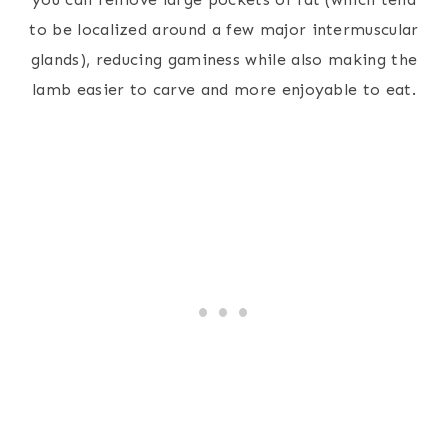
to be localized around a few major intermuscular
glands), reducing gaminess while also making the
lamb easier to carve and more enjoyable to eat.