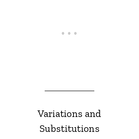
Variations and
Substitutions