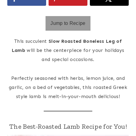
Jump to Recipe
This succulent
Slow Roasted Boneless Leg of
Lamb
will be the centerpiece for your holidays
and special occasions.
Perfectly seasoned with herbs, lemon juice, and
garlic, on a bed of vegetables, this roasted Greek
style lamb is melt-in-your-mouth delicious!
The Best-Roasted Lamb Recipe for You!