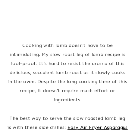
Cooking with lamb doesn’t have to be
intimidating. My slow roast leg of lamb recipe is
fool-proof. It’s hard to resist the aroma of this
delicious, succulent lamb roast as it slowly cooks
in the oven. Despite the long cooking time of this
recipe, it doesn’t require much effort or
ingredients
.
The best way to serve the slow roasted lamb leg
is with these side dishes:
Easy Air Fryer Asparagus