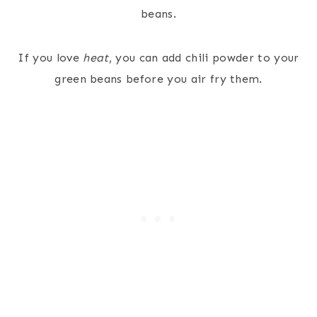
beans.
If you love
heat
, you can add chili powder to your
green beans before you air fry them.