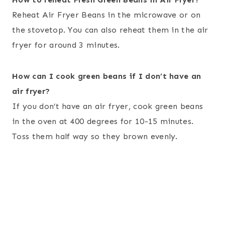
Reheat Air Fryer Beans in the microwave or on
the stovetop. You can also reheat them in the air
fryer for around 3 minutes.
How can I cook green beans if I don’t have an
air fryer?
If you don’t have an air fryer, cook green beans
in the oven at 400 degrees for 10-15 minutes.
Toss them half way so they brown evenly.