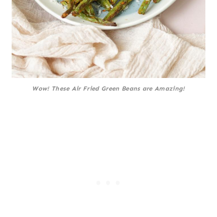
Wow! These Air Fried Green Beans are Amazing!