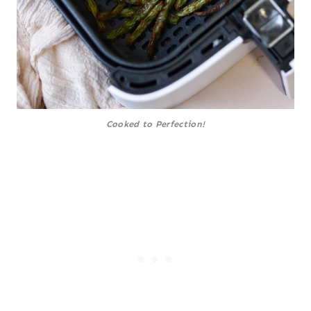
Cooked to Perfection!