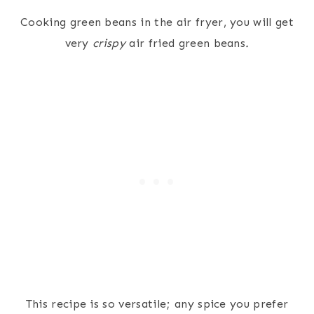
Cooking green beans in the air fryer, you will get
very
crispy
air fried green beans
.
This recipe is so versatile; any spice you prefer