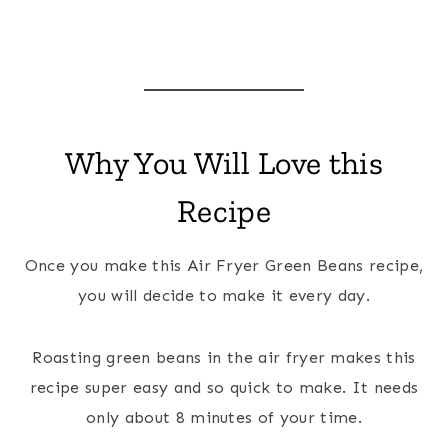
Why You Will Love this
Recipe
Once you make this Air Fryer Green Beans recipe,
you will decide to make it every day.
Roasting green beans in the air fryer makes this
recipe super easy and so quick to make. It needs
only about 8 minutes of your time.