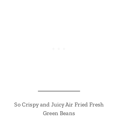
So Crispy and Juicy Air Fried Fresh
Green Beans