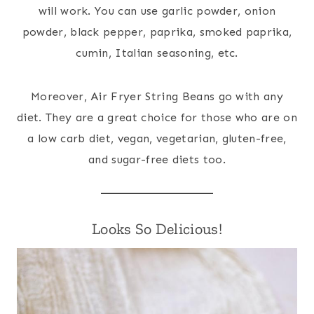
will work. You can use garlic powder, onion
powder, black pepper, paprika, smoked paprika,
cumin, Italian seasoning, etc.
Moreover, Air Fryer String Beans go with any
diet. They are a great choice for those who are on
a low carb diet, vegan, vegetarian, gluten-free,
and sugar-free diets too.
Looks So Delicious!