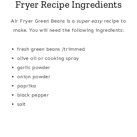
Fryer Recipe Ingredients
Air Fryer Green Beans is a
super easy
recipe to
make. You will need the following ingredients:
fresh green beans /trimmed
olive oil or cooking spray
garlic powder
onion powder
paprika
black pepper
salt