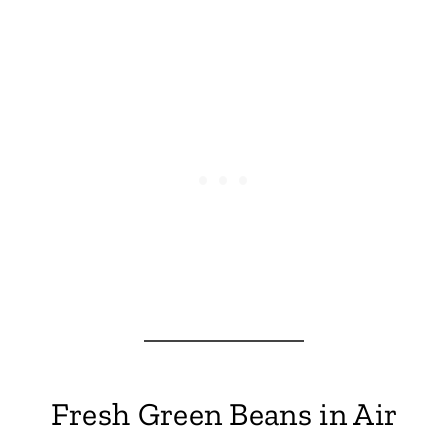
Fresh Green Beans in Air