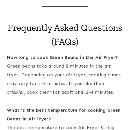
Frequently Asked Questions
(FAQs)
How long to cook Green Beans in the Air Fryer?
Green beans take around 8 minutes in the air
fryer. Depending on your air fryer, cooking times
may vary for 2-3 minutes. If you like them
crispier
, cook them for additional 2-4 minutes.
What is the best temperature for cooking Green
Beans in Air Fryer?
The best temperature to cook Air Fryer String