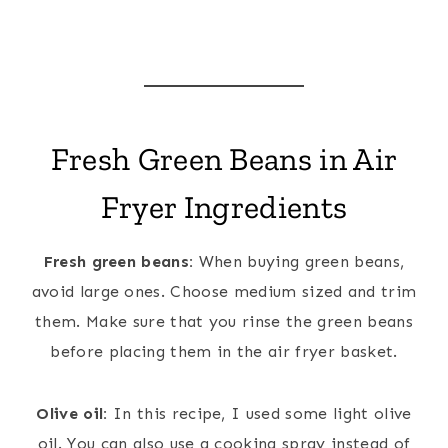
Fresh Green Beans in Air
Fryer Ingredients
Fresh green beans:
When buying green beans,
avoid large ones. Choose medium sized and trim
them. Make sure that you rinse the green beans
before placing them in the air fryer basket.
Olive oil:
In this recipe, I used some light olive
oil. You can also use a cooking spray instead of