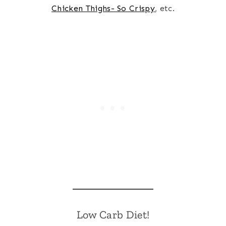
Chicken Thighs- So Crispy
, etc.
Low Carb Diet!