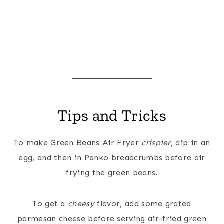
Tips and Tricks
To make Green Beans Air Fryer
crispier
, dip in an
egg, and then in Panko breadcrumbs before air
frying the green beans.
To get a
cheesy
flavor, add some grated
parmesan cheese before serving air-fried green