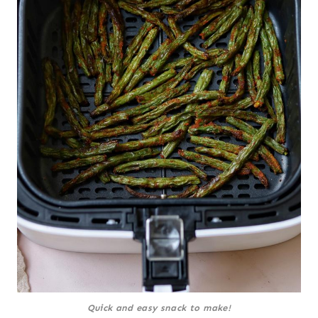
Quick and easy snack to make!