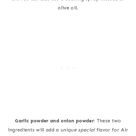
olive oil.
Garlic powder and onion powder:
These two
ingredients will add a
unique special
flavor for Air