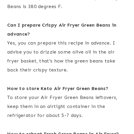
Beans is 380 degrees F.
Can I prepare Crispy
Air Fryer Green Beans
in
advance?
Yes, you can prepare this recipe in advance. I
advise you to drizzle some olive oil in the air
fryer basket, that’s how the green beans take
back their crispy texture.
How to store
Keto Air Fryer Green Beans?
To store your Air Fryer Green Beans leftovers,
keep them in an airtight container in the
refrigerator for about 5-7 days.
How to reheat
Fresh Green Beans in Air Fryer
?