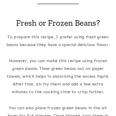
Fresh or Frozen Beans?
To prepare this recipe, I prefer using
fresh
green
beans because they have a special delicious flavor.
However, you can make this recipe using
frozen
green beans
. Thaw green beans out on paper
towels, which helps in absorbing the excess liquid.
After that, air fry them and add a few extra
minutes to the cooking time to crisp further.
You can also place frozen green beans in the air
fryer for 5-6 minutes. Once thawed, toss them in