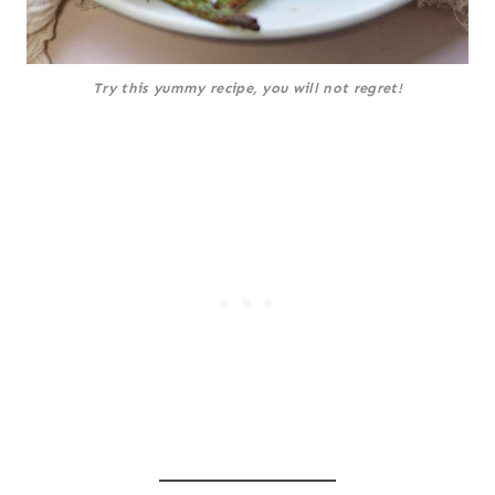
Try this yummy recipe, you will not regret!