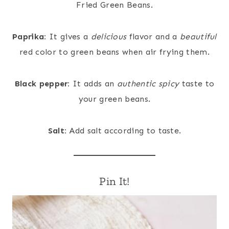
Fried Green Beans.
Paprika:
It gives a
delicious
flavor and a
beautiful
red color to green beans when air frying them.
Black pepper:
It adds an
authentic
spicy
taste to
your green beans.
Salt:
Add salt according to taste.
Pin It!