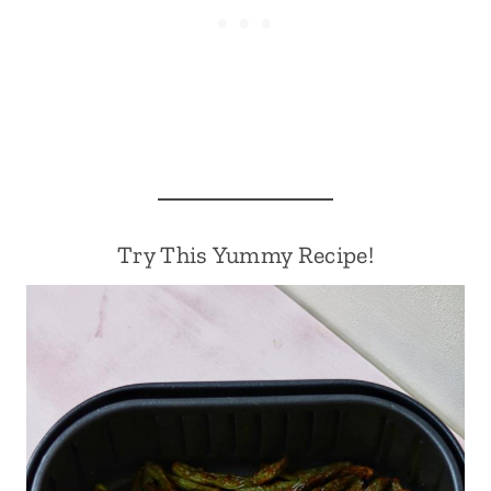
Try This Yummy Recipe!