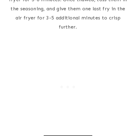
the seasoning, and give them one last fry in the
air fryer for 3-5 additional minutes to crisp
further.