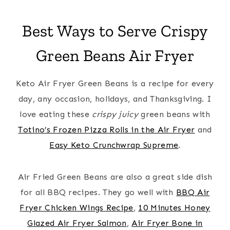
Best Ways to Serve Crispy
Green Beans Air Fryer
Keto Air Fryer Green Beans is a recipe for every
day, any occasion, holidays, and Thanksgiving. I
love eating these
crispy juicy
green beans with
Totino’s Frozen Pizza Rolls in the Air Fryer
and
Easy Keto Crunchwrap Supreme
.
Air Fried Green Beans are also a great side dish
for all BBQ recipes. They go well with
BBQ Air
Fryer Chicken Wings Recipe
,
10 Minutes Honey
Glazed Air Fryer Salmon
,
Air Fryer Bone in