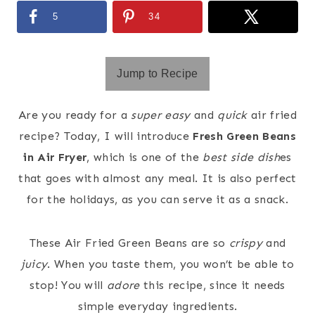
5
34
Jump to Recipe
Are you ready for a
super easy
and
quick
air fried
recipe? Today, I will introduce
Fresh Green Beans
in Air Fryer
, which is one of the
best side dish
es
that goes with almost any meal. It is also perfect
for the holidays, as you can serve it as a snack.
These Air Fried Green Beans are so
crispy
and
juicy
. When you taste them, you won’t be able to
stop! You will
adore
this recipe, since it needs
simple everyday ingredients.