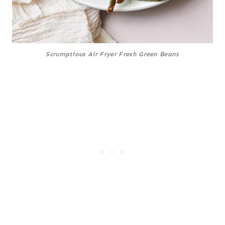
Scrumptious Air Fryer Fresh Green Beans