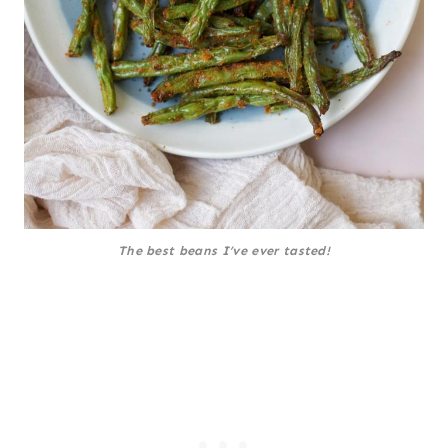
The best beans I’ve ever tasted!