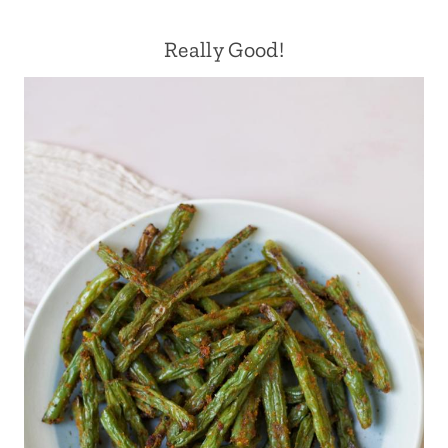
Really Good!