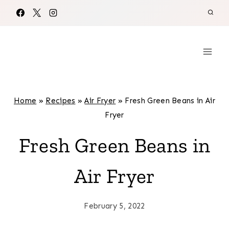
Skip
to
content
Home
»
Recipes
»
Air Fryer
»
Fresh Green Beans in Air
Fryer
Fresh Green Beans in
Air Fryer
February 5, 2022