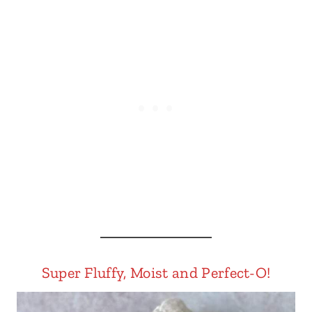
Super Fluffy, Moist and Perfect-O!