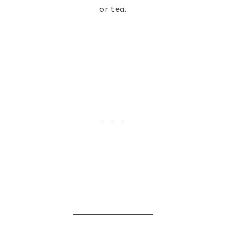
or tea.