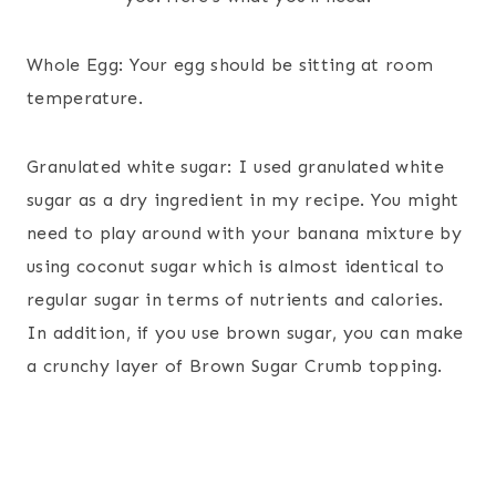
Whole Egg: Your egg should be sitting at room
temperature.
Granulated white sugar: I used granulated white
sugar as a dry ingredient in my recipe. You might
need to play around with your banana mixture by
using coconut sugar which is almost identical to
regular sugar in terms of nutrients and calories.
In addition, if you use brown sugar, you can make
a crunchy layer of Brown Sugar Crumb topping.