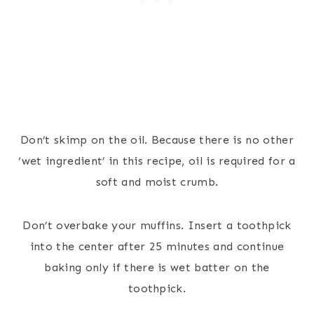
Don’t skimp on the oil. Because there is no other
‘wet ingredient’ in this recipe, oil is required for a
soft and moist crumb.
Don’t overbake your muffins. Insert a toothpick
into the center after 25 minutes and continue
baking only if there is wet batter on the
toothpick.