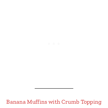
Banana Muffins with Crumb Topping