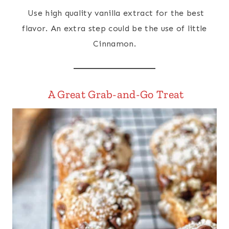
Use high quality vanilla extract for the best
flavor. An extra step could be the use of little
Cinnamon.
A Great Grab-and-Go Treat