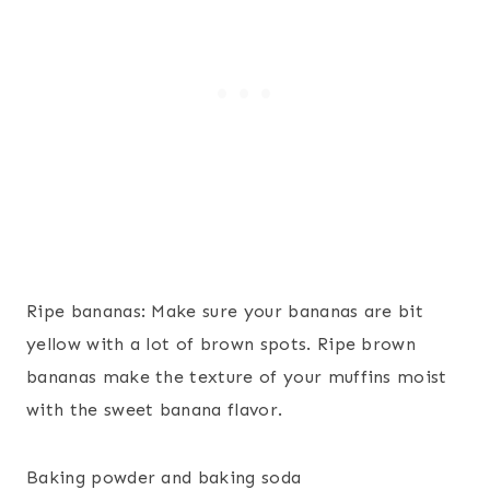
Ripe bananas: Make sure your bananas are bit
yellow with a lot of brown spots. Ripe brown
bananas make the texture of your muffins moist
with the sweet banana flavor.
Baking powder and baking soda