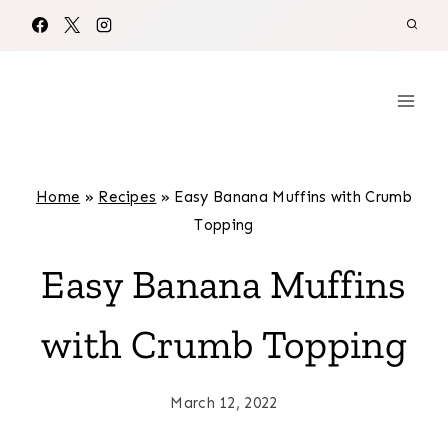
Skip
to
content
Home
»
Recipes
»
Easy Banana Muffins with Crumb
Topping
Easy Banana Muffins
with Crumb Topping
March 12, 2022