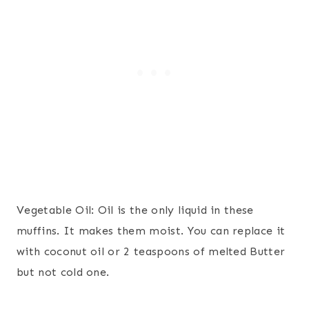
Vegetable Oil: Oil is the only liquid in these
muffins. It makes them moist. You can replace it
with coconut oil or 2 teaspoons of melted Butter
but not cold one.