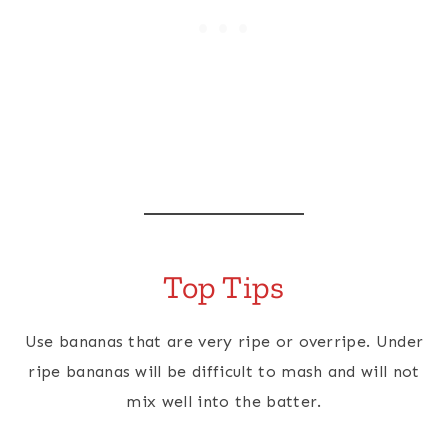
Top Tips
Use bananas that are very ripe or overripe. Under
ripe bananas will be difficult to mash and will not
mix well into the batter.