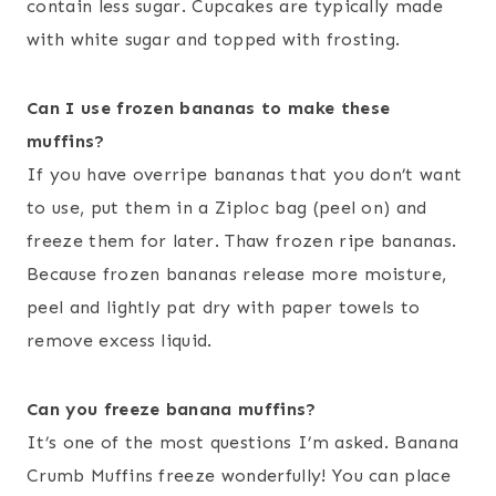
contain less sugar. Cupcakes are typically made
with white sugar and topped with frosting.
Can I use frozen bananas to make these
muffins?
If you have overripe bananas that you don’t want
to use, put them in a Ziploc bag (peel on) and
freeze them for later. Thaw frozen ripe bananas.
Because frozen bananas release more moisture,
peel and lightly pat dry with paper towels to
remove excess liquid.
Can you freeze banana muffins?
It’s one of the most questions I’m asked. Banana
Crumb Muffins freeze wonderfully! You can place