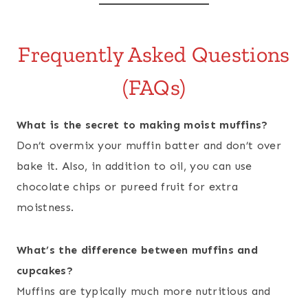
Frequently Asked Questions
(FAQs)
What is the secret to making moist muffins?
Don’t overmix your muffin batter and don’t over
bake it. Also, in addition to oil, you can use
chocolate chips or pureed fruit for extra
moistness.
What’s the difference between muffins and
cupcakes?
Muffins are typically much more nutritious and