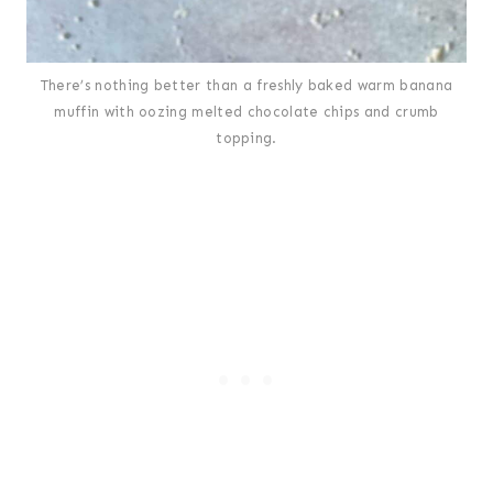
There’s nothing better than a freshly baked warm banana
muffin with oozing melted chocolate chips and crumb
topping.