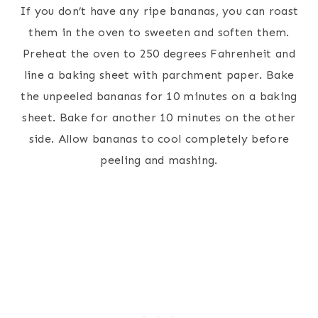
If you don’t have any ripe bananas, you can roast
them in the oven to sweeten and soften them.
Preheat the oven to 250 degrees Fahrenheit and
line a baking sheet with parchment paper. Bake
the unpeeled bananas for 10 minutes on a baking
sheet. Bake for another 10 minutes on the other
side. Allow bananas to cool completely before
peeling and mashing.