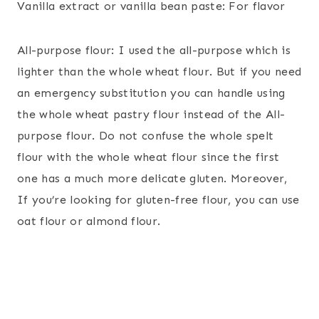
Vanilla extract or vanilla bean paste: For flavor
All-purpose flour: I used the all-purpose which is
lighter than the whole wheat flour. But if you need
an emergency substitution you can handle using
the whole wheat pastry flour instead of the All-
purpose flour. Do not confuse the whole spelt
flour with the whole wheat flour since the first
one has a much more delicate gluten. Moreover,
If you’re looking for gluten-free flour, you can use
oat flour or almond flour.