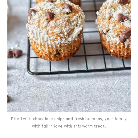
Filled with chocolate chips and fresh bananas, your family
with fall in love with this warm treat!