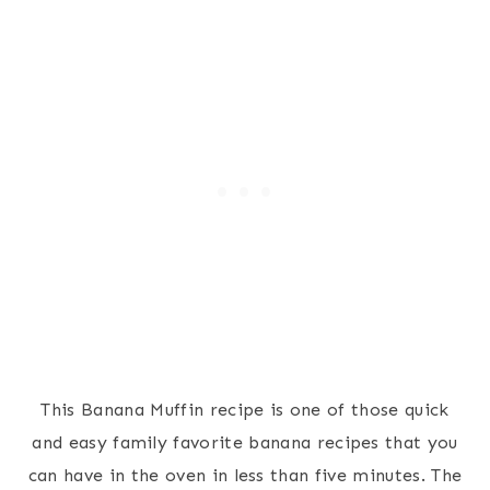
This Banana Muffin recipe is one of those quick
and easy family favorite banana recipes that you
can have in the oven in less than five minutes. The