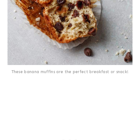
These banana muffins are the perfect breakfast or snack!