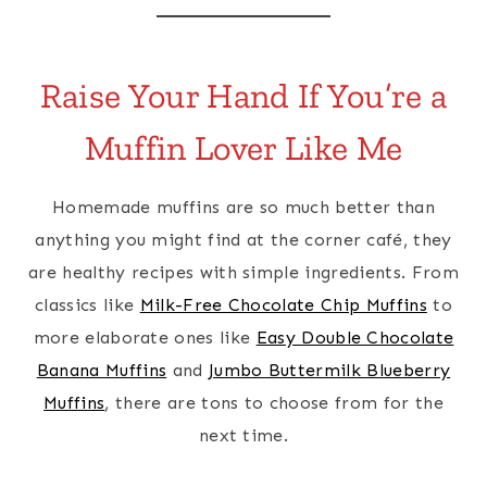
Raise Your Hand If You’re a
Muffin Lover Like Me
Homemade muffins are so much better than
anything you might find at the corner café, they
are healthy recipes with simple ingredients. From
classics like
Milk-Free Chocolate Chip Muffins
to
more elaborate ones like
Easy Double Chocolate
Banana Muffins
and
Jumbo Buttermilk Blueberry
Muffins
, there are tons to choose from for the
next time.