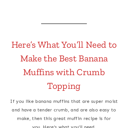
Here’s What You’ll Need
to
Make the Best Banana
Muffins with Crumb
Topping
If you like banana muffins that are super moist
and have a tender crumb, and are also easy to
make, then this great muffin recipe is for
you. Here’s what you’ll need.