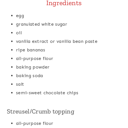
Ingredients
egg
granulated white sugar
oil
vanilla extract or vanilla bean paste
ripe bananas
all-purpose flour
baking powder
baking soda
salt
semi-sweet chocolate chips
Streusel/Crumb topping
all-purpose flour