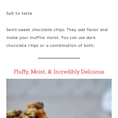
Salt to taste
Semi-sweet chocolate chips: They add flavor and
make your muffins moist. You can use dark
chocolate chips or a combination of both.
Fluffy, Moist, & Incredibly Delicious