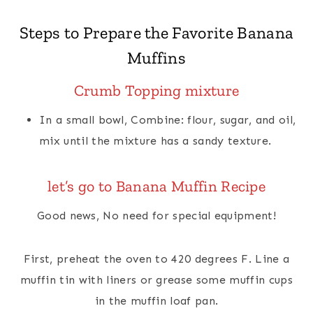
Steps to Prepare the Favorite Banana
Muffins
Crumb Topping
mixture
In a small bowl, Combine: flour, sugar, and oil,
mix until the mixture has a sandy texture.
let’s go to Banana Muffin Recipe
Good news, No need for special equipment!
First, preheat the oven to 420 degrees F. Line a
muffin tin with liners or grease some muffin cups
in the muffin loaf pan.