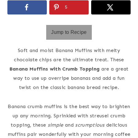
5
Jump to Recipe
Soft and moist Banana Muffins with melty
chocolate chips are the ultimate treat. These
Banana Muffins with Crumb Topping
are a great
way to use up overripe bananas and add a fun
twist on the classic banana bread recipe.
Banana crumb muffins is the best way to brighten
up any morning. Sprinkled with streusel crumb
topping, these
simple
and
scrumptious
delicious
muffins pair wonderfully with your morning coffee