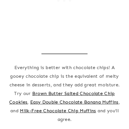
Everything is better with chocolate chips! A
gooey chocolate chip is the equivalent of melty
cheese in desserts, and they add great moisture.
Try our
Brown Butter Salted Chocolate Chip
Cookies
,
Easy Double Chocolate Banana Muffins
,
and
Milk-Free Chocolate Chip Muffins
and you’ll
agree.