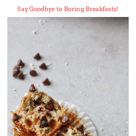
Say Goodbye to Boring Breakfasts!