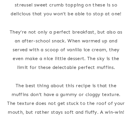
streusel sweet crumb topping on these is so
delicious that you won’t be able to stop at one!
They’re not only a perfect breakfast, but also as
an after-school snack. When warmed up and
served with a scoop of vanilla ice cream, they
even make a nice little dessert. The sky is the
limit for these delectable perfect muffins.
The best thing about this recipe is that the
muffins don’t have a gummy or cloggy texture.
The texture does not get stuck to the roof of your
mouth, but rather stays soft and fluffy. A win-win!