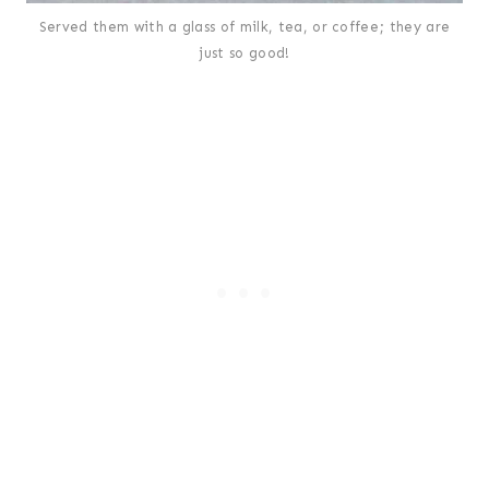
Served them with a glass of milk, tea, or coffee; they are
just so good!