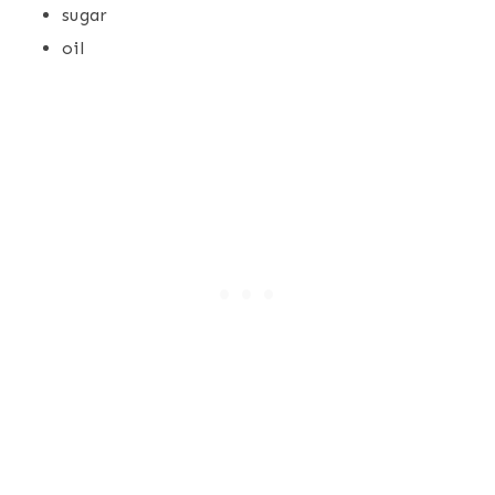
sugar
oil