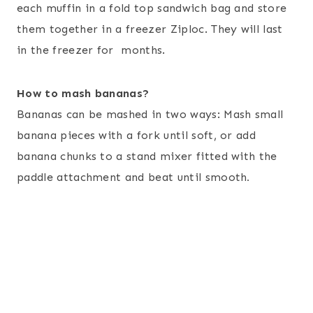
each muffin in a fold top sandwich bag and store
them together in a freezer Ziploc. They will last
in the freezer for months.
How to mash bananas?
Bananas can be mashed in two ways: Mash small
banana pieces with a fork until soft, or add
banana chunks to a stand mixer fitted with the
paddle attachment and beat until smooth
.