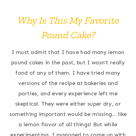
Why Is This My Favorite
Pound Cake?
I must admit that I have had many lemon
pound cakes in the past, but I wasn’t really
fond of any of them. I have tried many
versions of the recipe at bakeries and
parties, and every experience left me
skeptical. They were either super dry, or
something important would be missing… like
a lemon flavor of all things! But while
experimenting, I managed to come up with