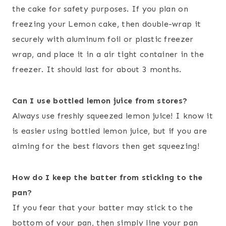
the cake for safety purposes. If you plan on
freezing your Lemon cake, then double-wrap it
securely with aluminum foil or plastic freezer
wrap, and place it in a air tight container in the
freezer. It should last for about 3 months.
Can I use bottled lemon juice from stores?
Always use freshly squeezed lemon juice! I know it
is easier using bottled lemon juice, but if you are
aiming for the best flavors then get squeezing!
How do I keep the batter from sticking to the
pan?
If you fear that your batter may stick to the
bottom of your pan, then simply line your pan