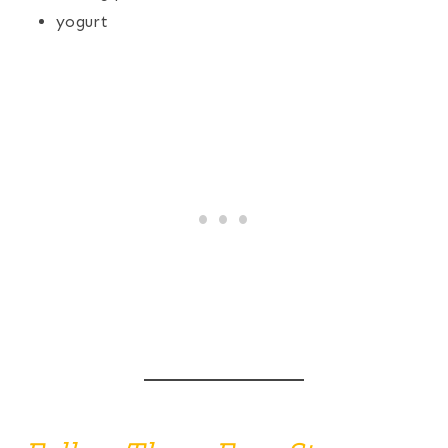
yogurt