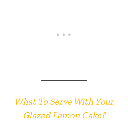
What To Serve With Your
Glazed Lemon Cake?