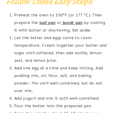
Follow These Easy Steps:
Preheat the oven to 350°F (or 177 °C). Then
prepare the
loaf pan
or
bundt pan
by coating
it with butter or shortening. Set aside.
Let the butter and eggs come to room
temperature. Cream together your butter and
sugar until softened, then add vanilla, lemon
zest, and lemon juice.
Add one egg at a time and keep mixing. Add
pudding mix, oil, flour, salt, and baking
powder. Mix until well-combined, but do not
over mix.
Add yogurt and mix it until well-combined.
Pour the batter into the prepared pan.