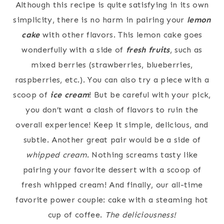
Although this recipe is quite satisfying in its own
simplicity, there is no harm in pairing your
lemon
cake
with other flavors. This lemon cake goes
wonderfully with a side of
fresh fruits
, such as
mixed berries (strawberries, blueberries,
raspberries, etc.). You can also try a piece with a
scoop of
ice cream
! But be careful with your pick,
you don’t want a clash of flavors to ruin the
overall experience! Keep it simple, delicious, and
subtle. Another great pair would be a side of
whipped cream
. Nothing screams tasty like
pairing your favorite dessert with a scoop of
fresh whipped cream! And finally, our all-time
favorite power couple: cake with a steaming hot
cup of coffee.
The deliciousness!