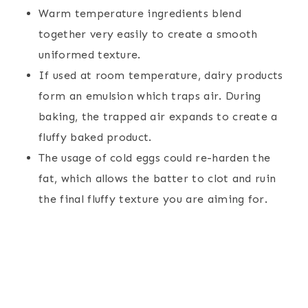
Warm temperature ingredients blend
together very easily to create a smooth
uniformed texture.
If used at room temperature, dairy products
form an emulsion which traps air. During
baking, the trapped air expands to create a
fluffy baked product.
The usage of cold eggs could re-harden the
fat, which allows the batter to clot and ruin
the final fluffy texture you are aiming for.