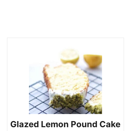
Glazed Lemon Pound Cake