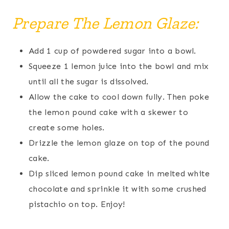
Prepare The Lemon Glaze:
Add 1 cup of powdered sugar into a bowl.
Squeeze 1 lemon juice into the bowl and mix
until all the sugar is dissolved.
Allow the cake to cool down fully. Then poke
the lemon pound cake with a skewer to
create some holes.
Drizzle the lemon glaze on top of the pound
cake.
Dip sliced lemon pound cake in melted white
chocolate and sprinkle it with some crushed
pistachio on top. Enjoy!