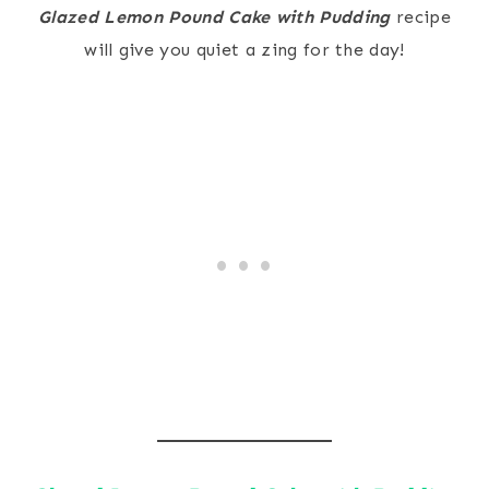
Glazed Lemon Pound Cake with Pudding
recipe
will give you quiet a zing for the day!