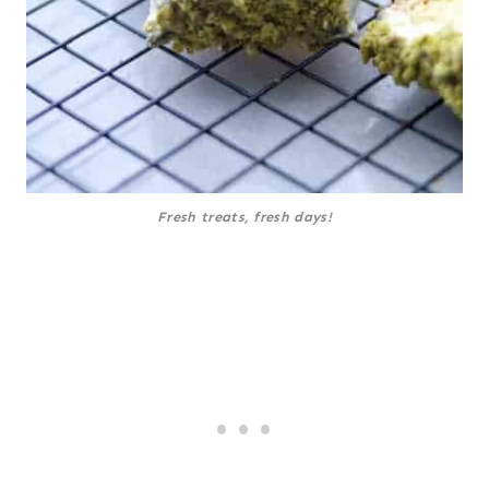
Fresh treats, fresh days!