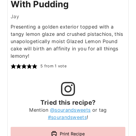
With Pudding
Jay
Presenting a golden exterior topped with a
tangy lemon glaze and crushed pistachios, this
unapologetically moist Glazed Lemon Pound
cake will birth an affinity in you for all things
lemony!
5
from 1 vote
Tried this recipe?
Mention
@sourandsweets
or tag
#sourandsweets
!
Print Recipe