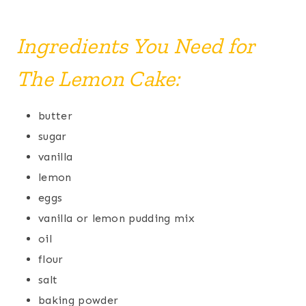
Ingredients You Need for
The Lemon Cake:
butter
sugar
vanilla
lemon
eggs
vanilla or lemon pudding mix
oil
flour
salt
baking powder