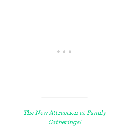
The New Attraction at Family
Gatherings!