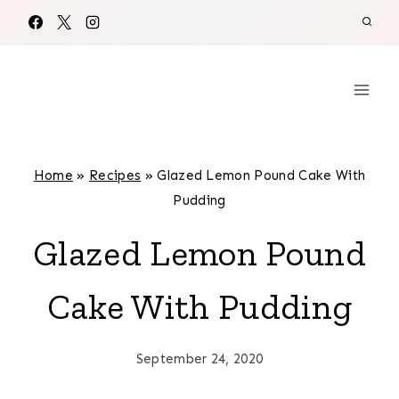
Skip
to
content
Home
»
Recipes
»
Glazed Lemon Pound Cake With
Pudding
Glazed Lemon Pound
Cake With Pudding
September 24, 2020