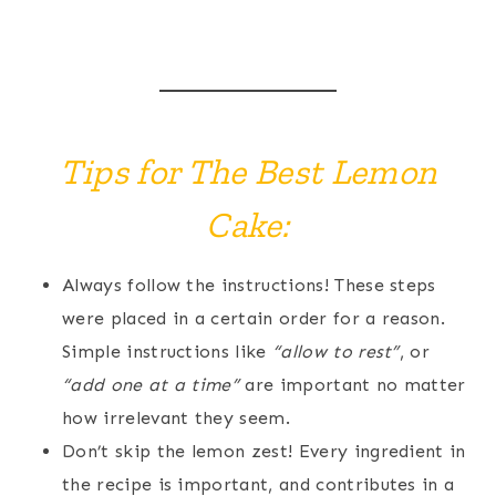
Tips for The Best Lemon
Cake:
Always follow the instructions! These steps
were placed in a certain order for a reason.
Simple instructions like
“allow to rest”
, or
“add one at a time”
are important no matter
how irrelevant they seem.
Don’t skip the lemon zest! Every ingredient in
the recipe is important, and contributes in a