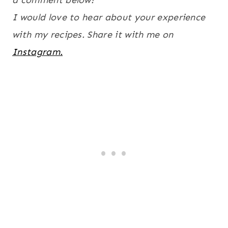
a comment below!
I would love to hear about your experience
with my recipes. Share it with me on
Instagram.