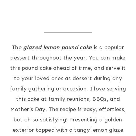
The
glaze
d lemon pound cake
is a popular
dessert throughout the year. You can make
this pound cake ahead of time, and serve it
to your loved ones as dessert during any
family gathering or occasion. I love serving
this cake at family reunions, BBQs, and
Mother’s Day. The recipe is easy, effortless,
but oh so satisfying! Presenting a golden
exterior topped with a tangy lemon glaze