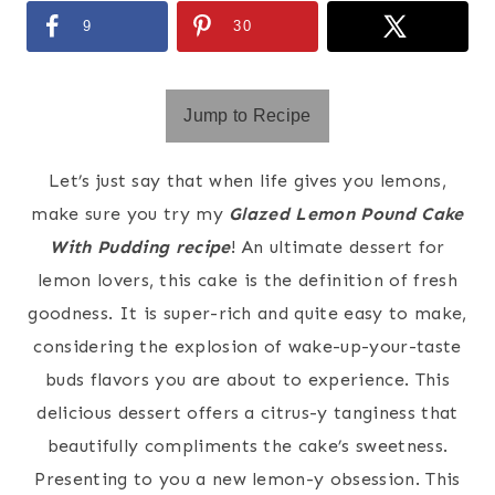
9
30
Jump to Recipe
Let’s just say that when life gives you lemons,
make sure you try my
Glazed Lemon Pound Cake
With Pudding recipe
! An ultimate dessert for
lemon lovers, this cake is the definition of fresh
goodness. It is super-rich and quite easy to make,
considering the explosion of wake-up-your-taste
buds flavors you are about to experience. This
delicious dessert offers a citrus-y tanginess that
beautifully compliments the cake’s sweetness.
Presenting to you a new lemon-y obsession. This