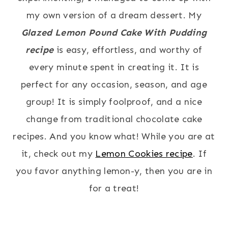
my own version of a dream dessert. My
Glazed Lemon Pound Cake With Pudding
recipe
is easy, effortless, and worthy of
every minute spent in creating it. It is
perfect for any occasion, season, and age
group! It is simply foolproof, and a nice
change from traditional chocolate cake
recipes. And you know what! While you are at
it, check out my
Lemon Cookies recipe
. If
you favor anything lemon-y, then you are in
for a treat!