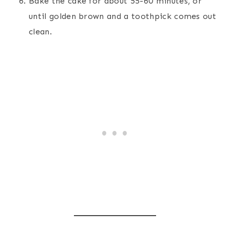
Bake the cake for about 55-60 minutes, or
until golden brown and a toothpick comes out
clean.