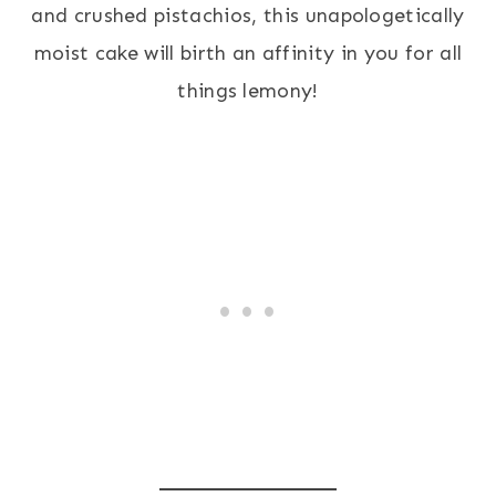
and crushed pistachios, this unapologetically
moist cake will birth an affinity in you for all
things lemony!