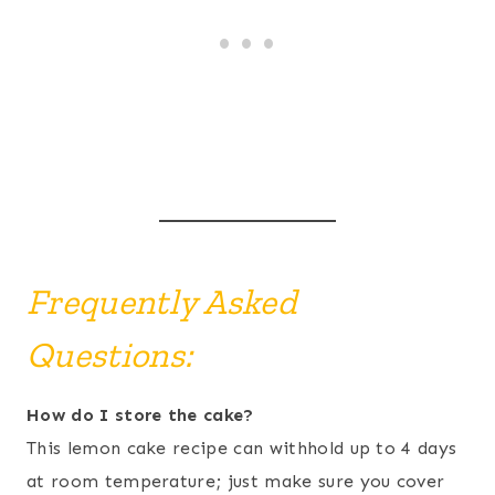
Frequently Asked
Questions:
How do I store the cake?
This lemon cake recipe can withhold up to 4 days
at room temperature; just make sure you cover