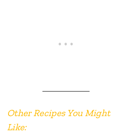
Other Recipes You Might
Like: