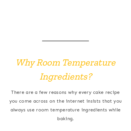
Why Room Temperature
Ingredients?
There are a few reasons why every cake recipe
you come across on the internet insists that you
always use room temperature ingredients while
baking.