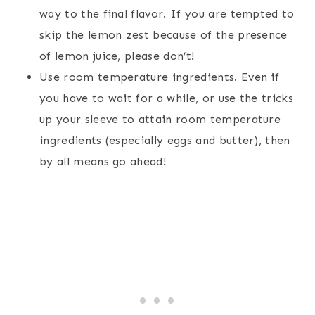
way to the final flavor. If you are tempted to
skip the lemon zest because of the presence
of lemon juice, please don’t!
Use room temperature ingredients. Even if
you have to wait for a while, or use the tricks
up your sleeve to attain room temperature
ingredients (especially eggs and butter), then
by all means go ahead!