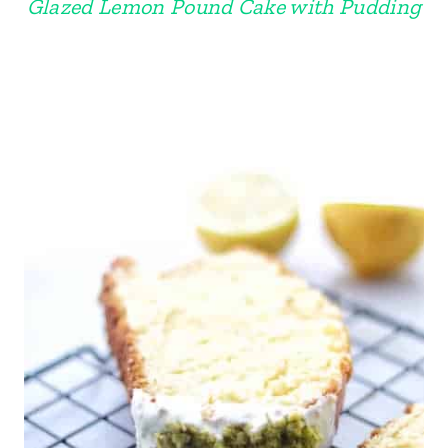
Glazed Lemon Pound Cake with Pudding