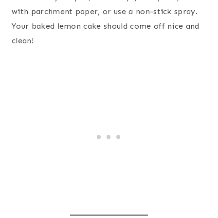
with parchment paper, or use a non-stick spray.
Your baked lemon cake should come off nice and
clean!