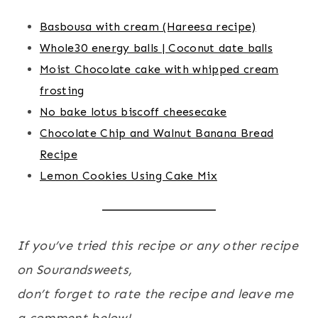
Basbousa with cream (Hareesa recipe)
Whole30 energy balls | Coconut date balls
Moist Chocolate cake with whipped cream
frosting
No bake lotus biscoff cheesecake
Chocolate Chip and Walnut Banana Bread
Recipe
Lemon Cookies Using Cake Mix
If you’ve tried this recipe or any other recipe
on Sourandsweets,
don’t forget to rate the recipe and leave me