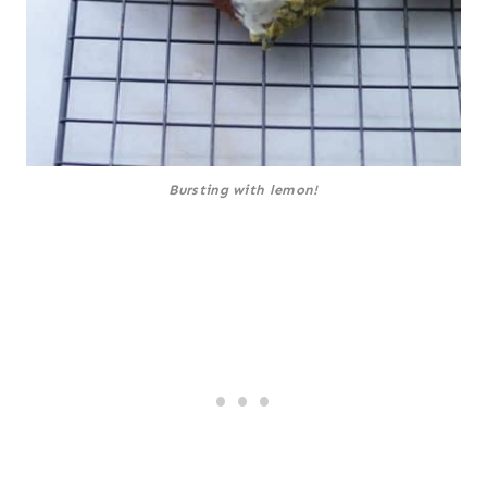
Bursting with lemon!