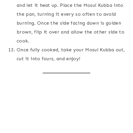
and let it heat up. Place the Mosul Kubba into
the pan, turning it every so often to avoid
burning. Once the side facing down is golden
brown, flip it over and allow the other side to
cook.
Once fully cooked, take your Mosul Kubba out,
cut it into fours, and enjoy!