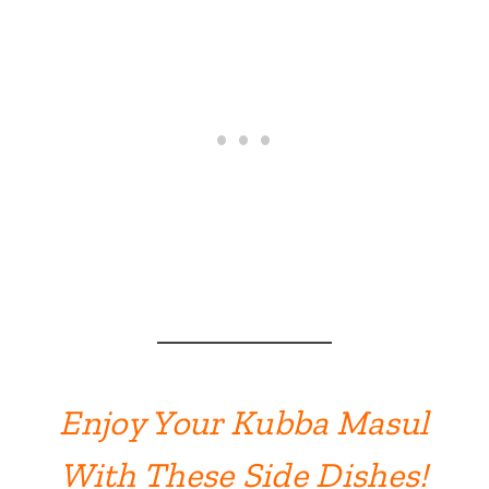
Enjoy Your Kubba Masul
With These Side Dishes!