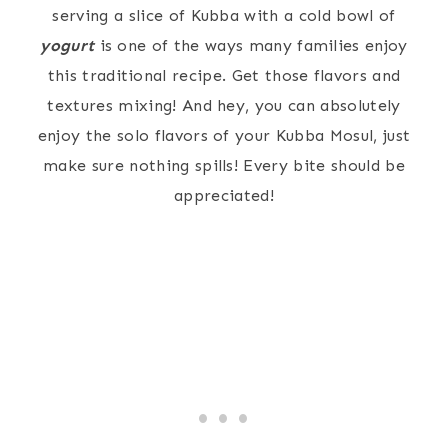
serving a slice of Kubba with a cold bowl of
yogurt
is one of the ways many families enjoy
this traditional recipe. Get those flavors and
textures mixing! And hey, you can absolutely
enjoy the solo flavors of your Kubba Mosul, just
make sure nothing spills! Every bite should be
appreciated!