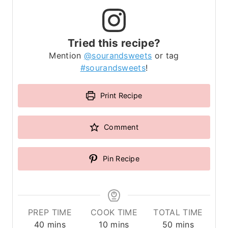
Tried this recipe?
Mention
@sourandsweets
or tag
#sourandsweets
!
Print Recipe
Comment
Pin Recipe
PREP TIME
COOK TIME
TOTAL TIME
m
m
m
40
mins
10
mins
50
mins