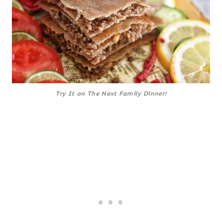
Try It on The Next Family Dinner!