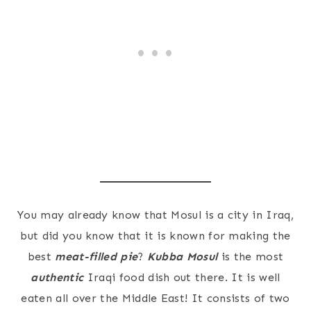
You may already know that Mosul is a city in Iraq,
but did you know that it is known for making the
best
meat-filled pie
?
Kubba Mosul
is the most
authentic
Iraqi food dish out there. It is well
eaten all over the Middle East! It consists of two