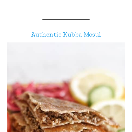
Authentic Kubba Mosul