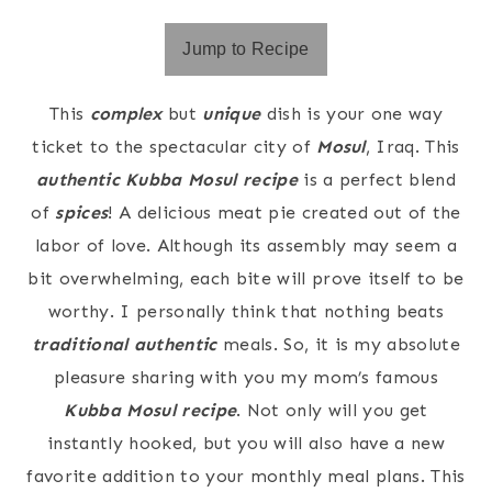
Jump to Recipe
This
complex
but
unique
dish is your one way
ticket to the spectacular city of
Mosul
, Iraq. This
authentic Kubba Mosul recipe
is a perfect blend
of
spices
! A delicious meat pie created out of the
labor of love. Although its assembly may seem a
bit overwhelming, each bite will prove itself to be
worthy. I personally think that nothing beats
traditional authentic
meals. So, it is my absolute
pleasure sharing with you my mom’s famous
Kubba Mosul recipe
. Not only will you get
instantly hooked, but you will also have a new
favorite addition to your monthly meal plans. This