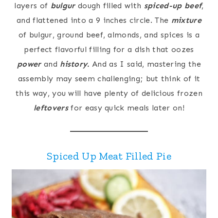
layers of
bulgur
dough filled with
spiced-up beef
,
and flattened into a 9 inches circle. The
mixture
of bulgur, ground beef, almonds, and spices is a
perfect flavorful filling for a dish that oozes
power
and
history.
And as I said, mastering the
assembly may seem challenging; but think of it
this way, you will have plenty of delicious frozen
leftovers
for easy quick meals later on!
Spiced Up Meat Filled Pie