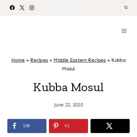
Skip
to
content
Home
»
Recipes
»
Middle Eastern Recipes
»
Kubba
Mosul
Kubba Mosul
June 22, 2020
109
41