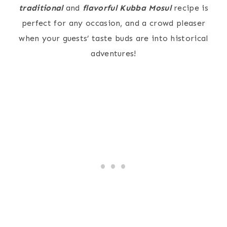
traditional
and
flavorful
Kubba Mosul
recipe is
perfect for any occasion, and a crowd pleaser
when your guests’ taste buds are into historical
adventures!