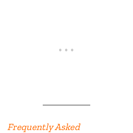
Frequently Asked