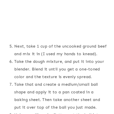
Next, take 1 cup of the uncooked ground beef
and mix it in (I used my hands to knead).
Take the dough mixture, and put it into your
blender. Blend it until you get a one-toned
color and the texture is evenly spread.
Take that and create a medium/small ball
shape and apply it to a pan coated in a
baking sheet. Then take another sheet and
put it over top of the ball you just made.