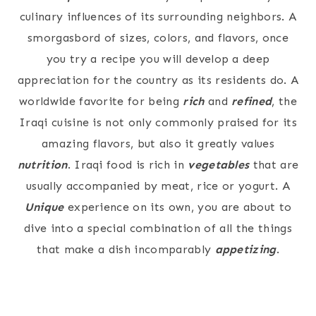
culinary influences of its surrounding neighbors. A
smorgasbord of sizes, colors, and flavors, once
you try a recipe you will develop a deep
appreciation for the country as its residents do. A
worldwide favorite for being
rich
and
refined
, the
Iraqi cuisine is not only commonly praised for its
amazing flavors, but also it greatly values
nutrition
. Iraqi food is rich in
vegetables
that are
usually accompanied by meat, rice or yogurt. A
Unique
experience on its own, you are about to
dive into a special combination of all the things
that make a dish incomparably
appetizing
.