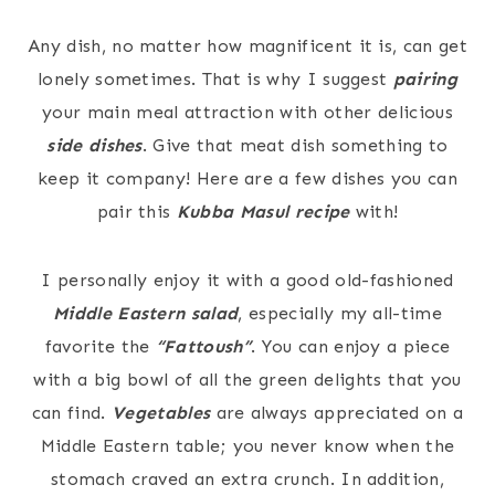
Any dish, no matter how magnificent it is, can get
lonely sometimes. That is why I suggest
pairing
your main meal attraction with other delicious
side dishes
. Give that meat dish something to
keep it company! Here are a few dishes you can
pair this
Kubba Masul recipe
with!
I personally enjoy it with a good old-fashioned
Middle Eastern salad
, especially my all-time
favorite the
“Fattoush”
. You can enjoy a piece
with a big bowl of all the green delights that you
can find.
Vegetables
are always appreciated on a
Middle Eastern table; you never know when the
stomach craved an extra crunch. In addition,