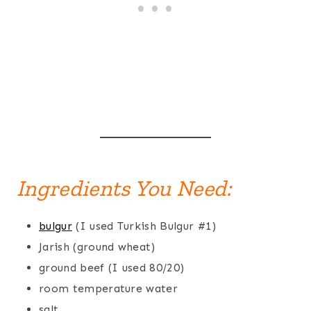
Ingredients You Need:
bulgur
(I used Turkish Bulgur #1)
Jarish (ground wheat)
ground beef (I used 80/20)
room temperature water
salt.