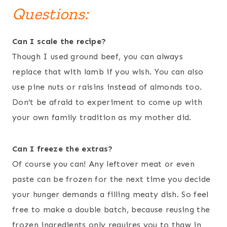
Questions:
Can I scale the recipe?
Though I used ground beef, you can always
replace that with lamb if you wish. You can also
use pine nuts or raisins instead of almonds too.
Don’t be afraid to experiment to come up with
your own family tradition as my mother did.
Can I freeze the extras?
Of course you can! Any leftover meat or even
paste can be frozen for the next time you decide
your hunger demands a filling meaty dish. So feel
free to make a double batch, because reusing the
frozen ingredients only requires you to thaw in