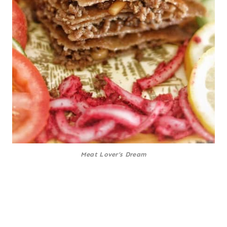
Meat Lover’s Dream