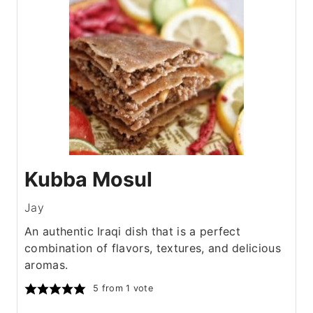
Kubba Mosul
Jay
An authentic Iraqi dish that is a perfect
combination of flavors, textures, and delicious
aromas.
5
from 1 vote