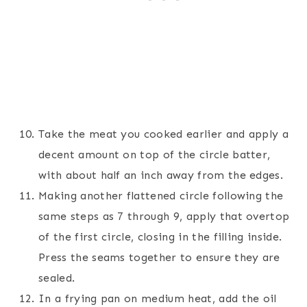
Take the meat you cooked earlier and apply a
decent amount on top of the circle batter,
with about half an inch away from the edges.
Making another flattened circle following the
same steps as 7 through 9, apply that overtop
of the first circle, closing in the filling inside.
Press the seams together to ensure they are
sealed.
In a frying pan on medium heat, add the oil