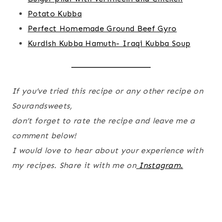
Potato Kubba
Perfect Homemade Ground Beef Gyro
Kurdish Kubba Hamuth- Iraqi Kubba Soup
If you’ve tried this recipe or any other recipe on
Sourandsweets,
don’t forget to rate the recipe and leave me a
comment below!
I would love to hear about your experience with
my recipes. Share it with me on
Instagram.