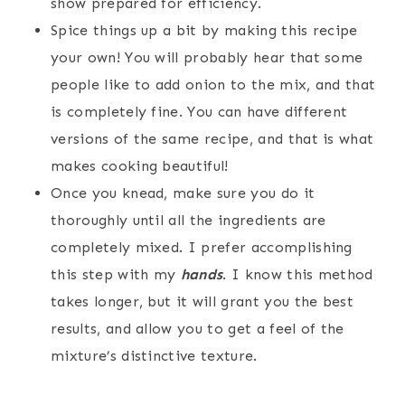
show prepared for efficiency.
Spice things up a bit by making this recipe
your own! You will probably hear that some
people like to add onion to the mix, and that
is completely fine. You can have different
versions of the same recipe, and that is what
makes cooking beautiful!
Once you knead, make sure you do it
thoroughly until all the ingredients are
completely mixed. I prefer accomplishing
this step with my
hands
. I know this method
takes longer, but it will grant you the best
results, and allow you to get a feel of the
mixture’s distinctive texture.