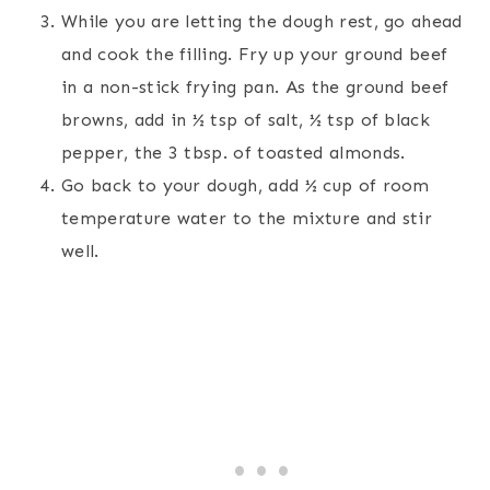
While you are letting the dough rest, go ahead
and cook the filling. Fry up your ground beef
in a non-stick frying pan. As the ground beef
browns, add in ½ tsp of salt, ½ tsp of black
pepper, the 3 tbsp. of toasted almonds.
Go back to your dough, add ½ cup of room
temperature water to the mixture and stir
well.