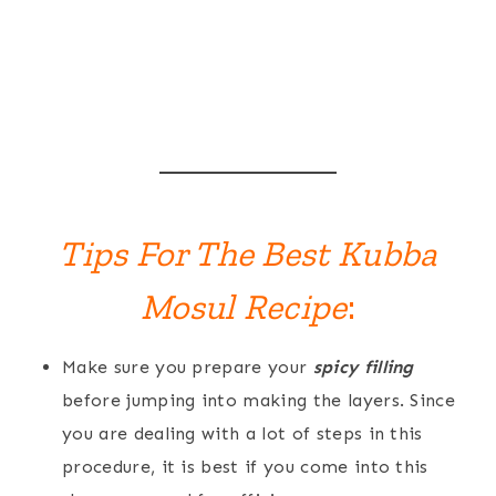
Tips For The Best Kubba
Mosul Recipe
:
Make sure you prepare your
spicy filling
before jumping into making the layers. Since
you are dealing with a lot of steps in this
procedure, it is best if you come into this