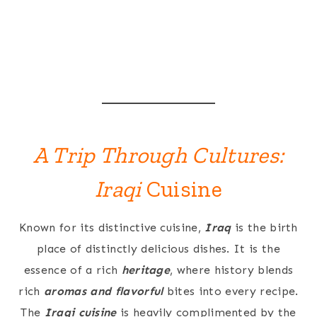
A Trip Through Cultures:
Iraqi
Cuisine
Known for its distinctive cuisine,
Iraq
is the birth
place of distinctly delicious dishes. It is the
essence of a rich
heritage
, where history blends
rich
aromas and flavorful
bites into every recipe.
The
Iraqi cuisine
is heavily complimented by the