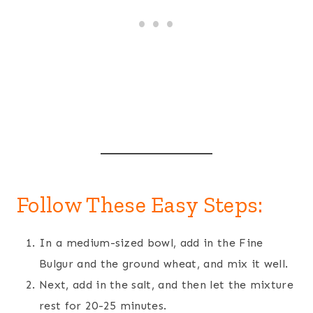
Follow These Easy Steps:
In a medium-sized bowl, add in the Fine
Bulgur and the ground wheat, and mix it well.
Next, add in the salt, and then let the mixture
rest for 20-25 minutes.