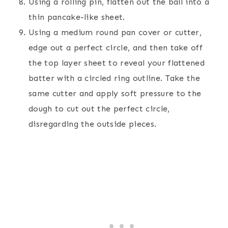
Using a rolling pin, flatten out the ball into a
thin pancake-like sheet.
Using a medium round pan cover or cutter,
edge out a perfect circle, and then take off
the top layer sheet to reveal your flattened
batter with a circled ring outline. Take the
same cutter and apply soft pressure to the
dough to cut out the perfect circle,
disregarding the outside pieces.