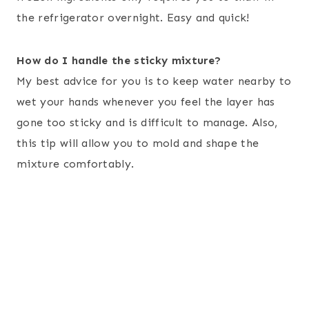
the refrigerator overnight. Easy and quick!
How do I handle the sticky mixture?
My best advice for you is to keep water nearby to
wet your hands whenever you feel the layer has
gone too sticky and is difficult to manage. Also,
this tip will allow you to mold and shape the
mixture comfortably.