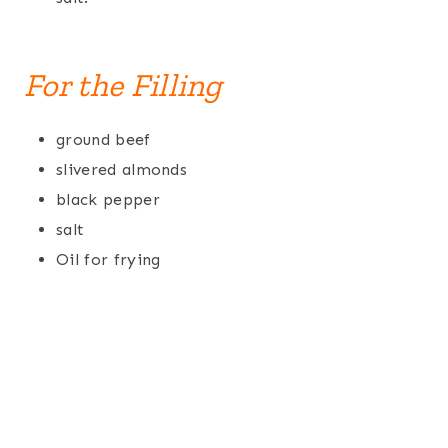
For the Filling
ground beef
slivered almonds
black pepper
salt
Oil for frying