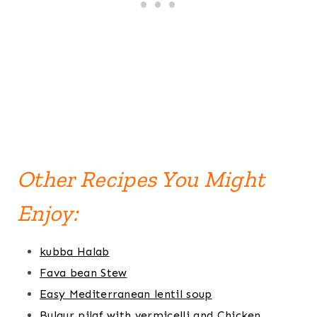
Other Recipes You Might
Enjoy:
kubba Halab
Fava bean Stew
Easy Mediterranean lentil soup
Bulgur pilaf with vermicelli and Chicken