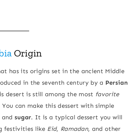
bia
Origin
at has its origins set in the ancient Middle
ntroduced in the seventh century by a
Persian
is desert is still among the most
favorite
. You can make this dessert with simple
, and
sugar
. It is a typical dessert you will
 festivities like
Eid
,
Ramadan
, and other