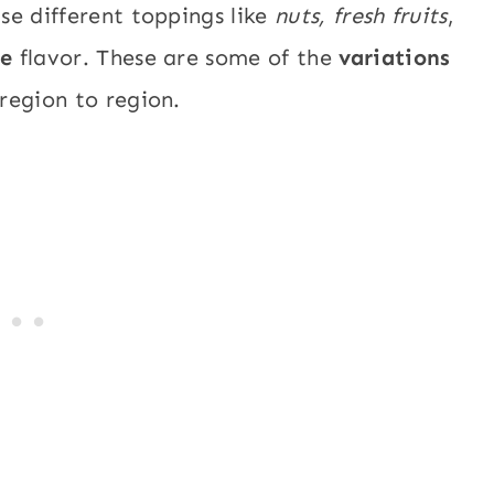
se different toppings like
nuts,
fresh fruits
,
ue
flavor. These are some of the
variations
region to region.