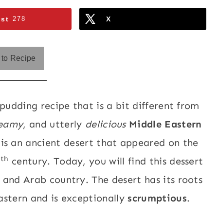
est
278
X
to Recipe
pudding recipe that is a bit different from
eamy
, and utterly
delicious
Middle Eastern
t is an ancient desert that appeared on the
th
7
century. Today, you will find this dessert
 and Arab country. The desert has its roots
astern and is exceptionally
scrumptious
.