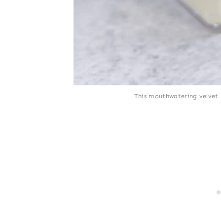
This mouthwatering velvet 