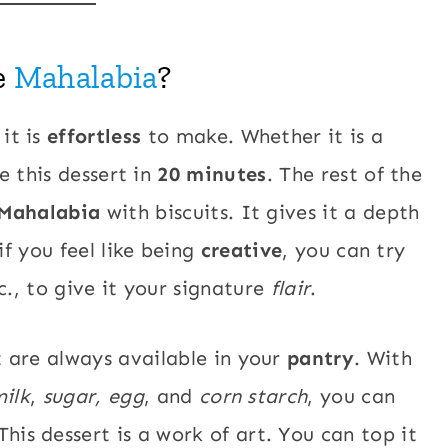
e
Mahalabia
?
 it is
effortless
to make. Whether it is a
 this dessert in
20 minutes
. The rest of the
Mahalabia
with biscuits. It gives it a depth
if you feel like being
creative
, you can try
tc., to give it your signature
flair
.
t are always available in your
pantry
. With
ilk
,
sugar, egg
, and
corn starch
, you can
This dessert is a work of art. You can top it