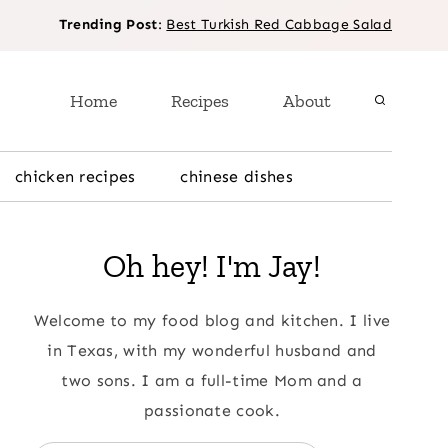
Trending Post
:
Best Turkish Red Cabbage Salad
Home
Recipes
About
chicken recipes
chinese dishes
Oh hey! I'm Jay!
Welcome to my food blog and kitchen. I live
in Texas, with my wonderful husband and
two sons. I am a full-time Mom and a
passionate cook.