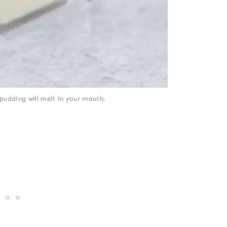
pudding will melt in your mouth.