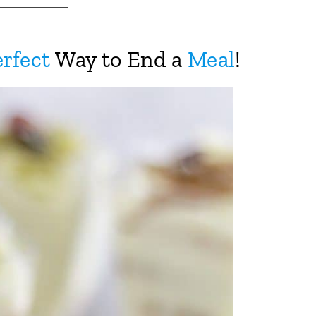
rfect
Way to End a
Meal
!