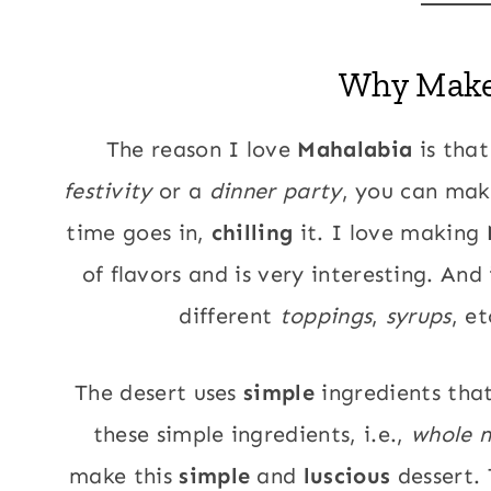
Why Mak
The reason I love
Mahalabia
is that
festivity
or a
dinner party
, you can make
time goes in,
chilling
it. I love making
of flavors and is very interesting. And 
different
toppings
,
syrups
, e
The desert uses
simple
ingredients tha
these simple ingredients, i.e.,
whole m
make this
simple
and
luscious
dessert. 