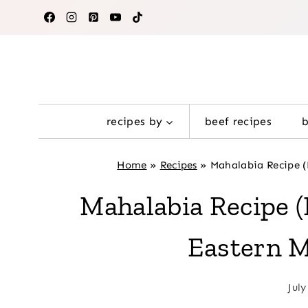
Skip
to
content
recipes by
beef recipes
Home
»
Recipes
»
Mahalabia Recipe 
Mahalabia Recipe
Eastern M
July