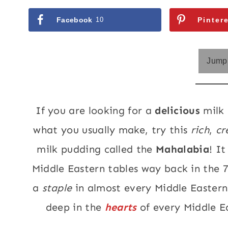
Facebook
10
Pinter
Jump 
If you are looking for a
delicious
milk 
what you usually make, try this
rich
,
cr
milk pudding called the
Mahalabia
! I
Middle Eastern tables way back in the 
a
staple
in almost every Middle Eastern
deep in the
hearts
of every Middle E