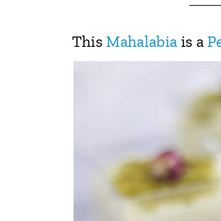
This
Mahalabia
is a
Pe