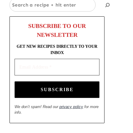
Search
SUBSCRIBE TO OUR
NEWSLETTER
GET NEW RECIPES DIRECTLY TO YOUR
INBOX
Email
Address
*
We don’t spam! Read our
privacy policy
for more
info.