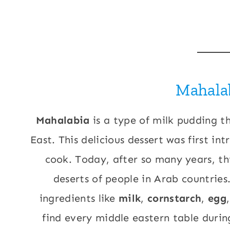
Mahala
Mahalabia
is a type of milk pudding th
East. This delicious dessert was first i
cook. Today, after so many years, th
deserts of people in Arab countries
ingredients like
milk
,
cornstarch
,
egg
find every middle eastern table during