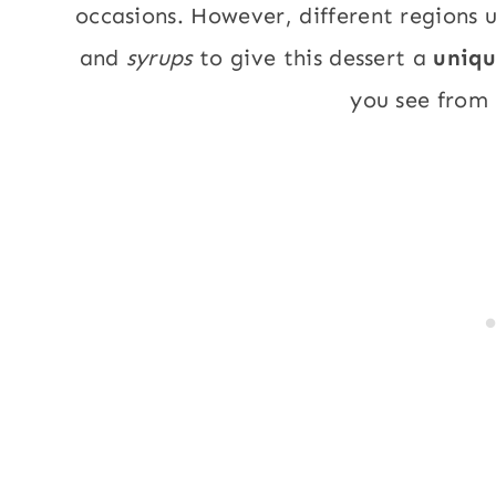
occasions. However, different regions u
and
syrups
to give this dessert a
uniq
you see from 