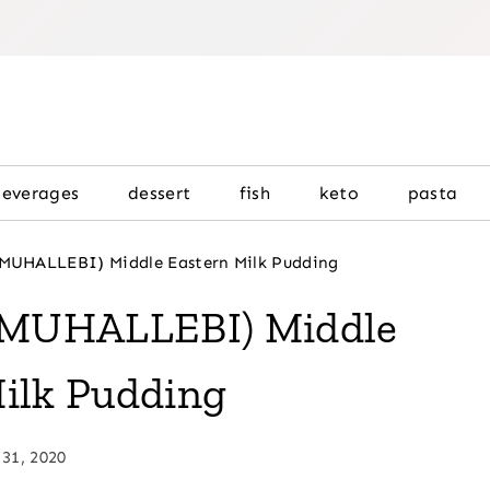
beverages
dessert
fish
keto
pasta
(MUHALLEBI) Middle Eastern Milk Pudding
 (MUHALLEBI) Middle
ilk Pudding
 31, 2020