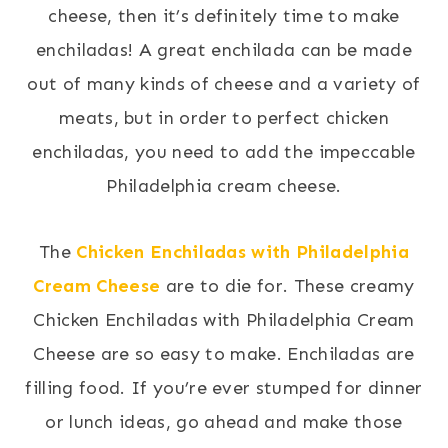
cheese, then it’s definitely time to make
enchiladas! A great enchilada can be made
out of many kinds of cheese and a variety of
meats, but in order to perfect chicken
enchiladas, you need to add the impeccable
Philadelphia cream cheese.
The
Chicken Enchiladas with Philadelphia
Cream Cheese
are to die for. These creamy
Chicken Enchiladas with Philadelphia Cream
Cheese are so easy to make. Enchiladas are
filling food. If you’re ever stumped for dinner
or lunch ideas, go ahead and make those