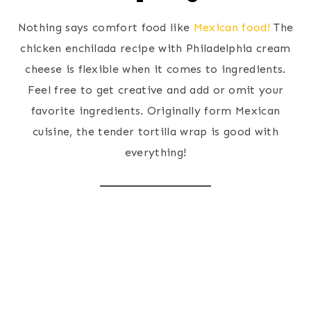
Nothing says comfort food like
Mexican food!
The
chicken enchilada recipe with Philadelphia cream
cheese is flexible when it comes to ingredients.
Feel free to get creative and add or omit your
favorite ingredients. Originally form Mexican
cuisine, the tender tortilla wrap is good with
everything!