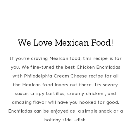
We Love Mexican Food!
If you’re craving Mexican food, this recipe is for
you. We fine-tuned the best Chicken Enchiladas
with Philadelphia Cream Cheese recipe for all
the Mexican food lovers out there. Its savory
sauce, crispy tortillas, creamy chicken , and
amazing flavor will have you hooked for good.
Enchiladas can be enjoyed as a simple snack or a
holiday side –dish.