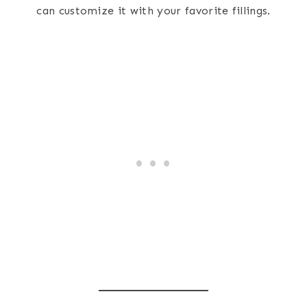
can customize it with your favorite fillings.