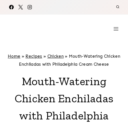
Skip
to
content
Home
»
Recipes
»
Chicken
»
Mouth-Watering Chicken
Enchiladas with Philadelphia Cream Cheese
Mouth-Watering
Chicken Enchiladas
with Philadelphia