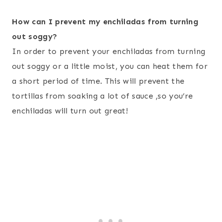
How can I prevent my enchiladas from turning
out soggy?
In order to prevent your enchiladas from turning
out soggy or a little moist, you can heat them for
a short period of time. This will prevent the
tortillas from soaking a lot of sauce ,so you’re
enchiladas will turn out great!