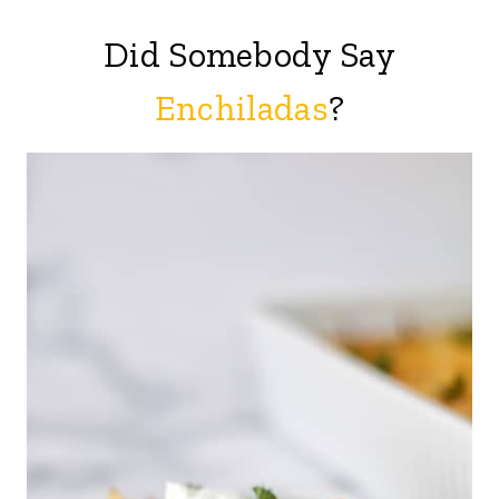
Did Somebody Say
Enchiladas
?