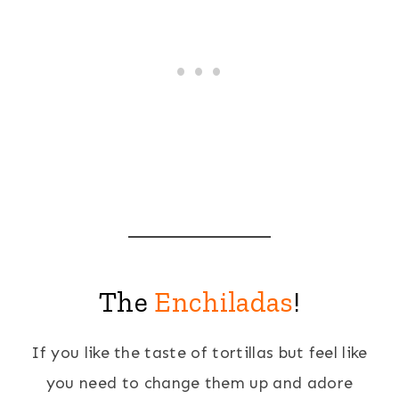
The
Enchiladas
!
If you like the taste of tortillas but feel like
you need to change them up and adore