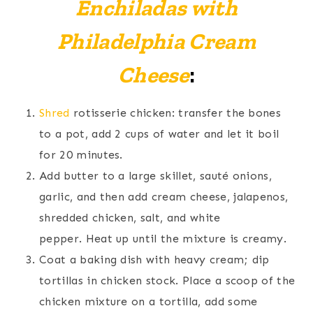
Enchiladas with
Philadelphia Cream
Cheese
:
Shred
rotisserie chicken: transfer the bones
to a pot, add 2 cups of water and let it boil
for 20 minutes.
Add butter to a large skillet, sauté onions,
garlic, and then add cream cheese, jalapenos,
shredded chicken, salt, and white
pepper. Heat up until the mixture is creamy.
Coat a baking dish with heavy cream; dip
tortillas in chicken stock. Place a scoop of the
chicken mixture on a tortilla, add some