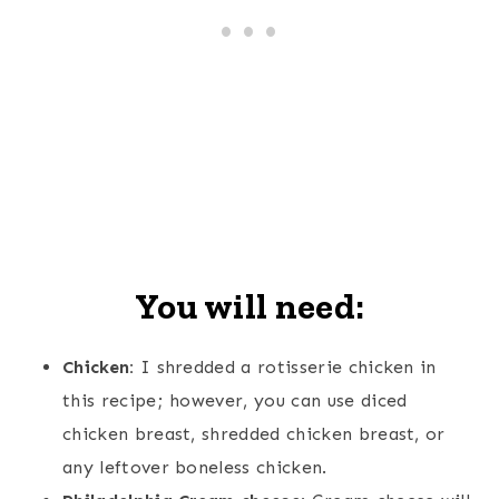
You will need:
Chicken:
I shredded a rotisserie chicken in
this recipe; however, you can use diced
chicken breast, shredded chicken breast, or
any leftover boneless chicken.