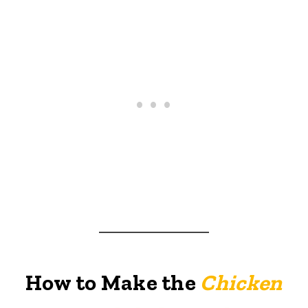
How to Make the
Chicken