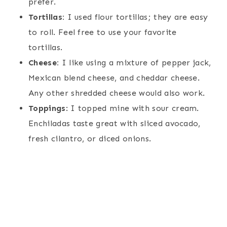
prefer.
Tortillas:
I used flour tortillas; they are easy
to roll. Feel free to use your favorite
tortillas.
Cheese:
I like using a mixture of pepper jack,
Mexican blend cheese, and cheddar cheese.
Any other shredded cheese would also work.
Toppings
: I topped mine with sour cream.
Enchiladas taste great with sliced avocado,
fresh cilantro, or diced onions.