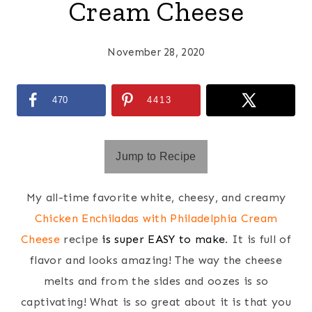
Cream Cheese
November 28, 2020
470
4413
Jump to Recipe
My all-time favorite white, cheesy, and creamy
Chicken Enchiladas with Philadelphia Cream
Cheese
recipe
is super EASY to make
. It is full of
flavor and looks amazing! The way the cheese
melts and from the sides and oozes is so
captivating! What is so great about it is that you