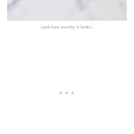
Look how crunchy it looks !