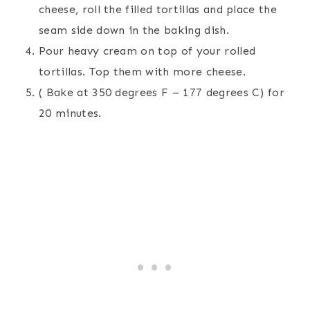
cheese, roll the filled tortillas and place the
seam side down in the baking dish.
Pour heavy cream on top of your rolled
tortillas. Top them with more cheese.
( Bake at 350 degrees F – 177 degrees C) for
20 minutes.