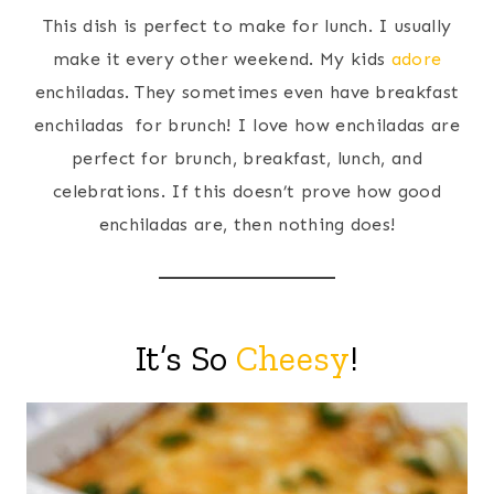
This dish is perfect to make for lunch. I usually
make it every other weekend. My kids
adore
enchiladas. They sometimes even have breakfast
enchiladas for brunch! I love how enchiladas are
perfect for brunch, breakfast, lunch, and
celebrations. If this doesn’t prove how good
enchiladas are, then nothing does!
It’s So
Cheesy
!