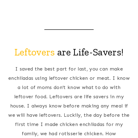
Leftovers
are Life-Savers!
I saved the best part for last, you can make
enchiladas using leftover chicken or meat. I know
a lot of moms don’t know what to do with
leftover food. Leftovers are life savers in my
house. I always know before making any meal if
we will have leftovers. Luckily, the day before the
first time I made chicken enchiladas for my
family, we had rotisserie chicken. How