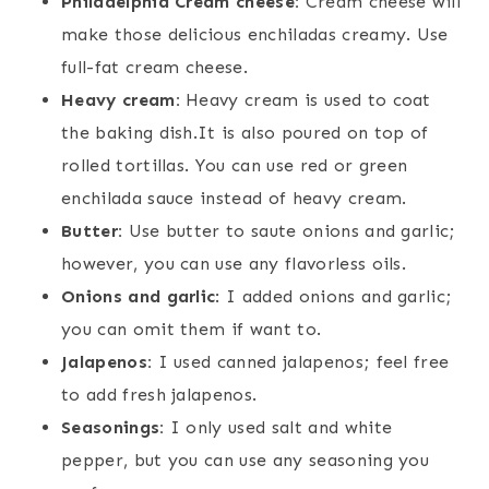
Philadelphia Cream cheese:
Cream cheese will
make those delicious enchiladas creamy. Use
full-fat cream cheese.
Heavy cream:
Heavy cream is used to coat
the baking dish.It is also poured on top of
rolled tortillas. You can use red or green
enchilada sauce instead of heavy cream.
Butter:
Use butter to saute onions and garlic;
however, you can use any flavorless oils.
Onions and garlic
: I added onions and garlic;
you can omit them if want to.
Jalapenos:
I used canned jalapenos; feel free
to add fresh jalapenos.
Seasonings:
I only used salt and white
pepper, but you can use any seasoning you