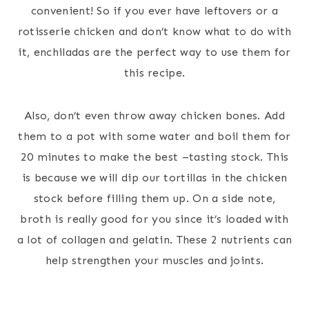
convenient! So if you ever have leftovers or a
rotisserie chicken and don’t know what to do with
it, enchiladas are the perfect way to use them for
this recipe.
Also, don’t even throw away chicken bones. Add
them to a pot with some water and boil them for
20 minutes to make the best –tasting stock. This
is because we will dip our tortillas in the chicken
stock before filling them up. On a side note,
broth is really good for you since it’s loaded with
a lot of collagen and gelatin. These 2 nutrients can
help strengthen your muscles and joints.