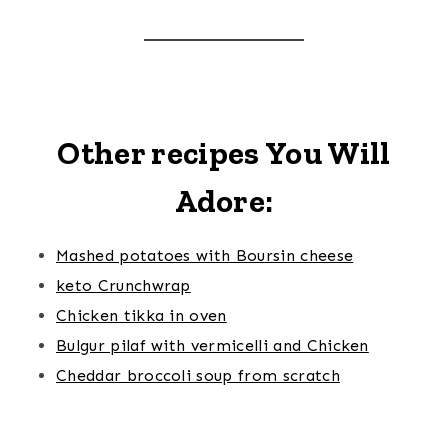
Other recipes You Will
Adore:
Mashed potatoes with Boursin cheese
keto Crunchwrap
Chicken tikka in oven
Bulgur pilaf with vermicelli and Chicken
Cheddar broccoli soup from scratch