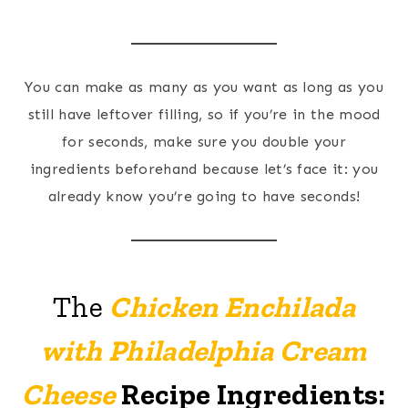
You can make as many as you want as long as you
still have leftover filling, so if you’re in the mood
for seconds, make sure you double your
ingredients beforehand because let’s face it: you
already know you’re going to have seconds!
The
Chicken Enchilada
with Philadelphia Cream
Cheese
Recipe Ingredients: