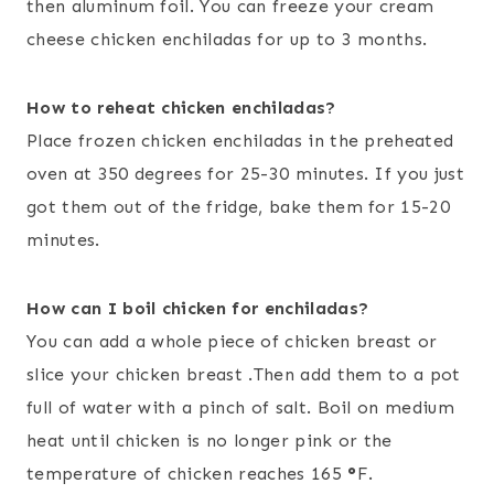
then aluminum foil. You can freeze your cream
cheese chicken enchiladas for up to 3 months.
How to reheat chicken enchiladas?
Place frozen chicken enchiladas in the preheated
oven at 350 degrees for 25-30 minutes. If you just
got them out of the fridge, bake them for 15-20
minutes.
How can I boil chicken for enchiladas?
You can add a whole piece of chicken breast or
slice your chicken breast .Then add them to a pot
full of water with a pinch of salt. Boil on medium
heat until chicken is no longer pink or the
temperature of chicken reaches 165
°
F.