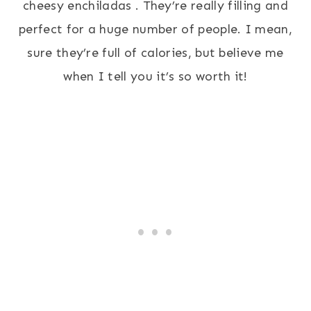
cheesy enchiladas . They’re really filling and
perfect for a huge number of people. I mean,
sure they’re full of calories, but believe me
when I tell you it’s so worth it!