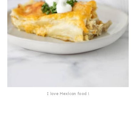
I love Mexican food !