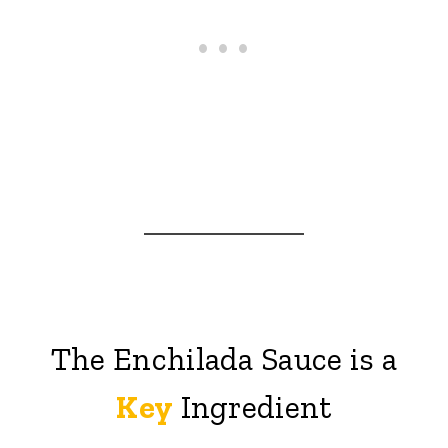
The Enchilada Sauce is a
Key
Ingredient