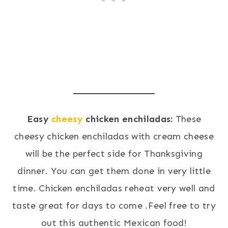
Easy
cheesy
chicken enchiladas:
These
cheesy chicken enchiladas with cream cheese
will be the perfect side for Thanksgiving
dinner. You can get them done in very little
time. Chicken enchiladas reheat very well and
taste great for days to come .Feel free to try
out this authentic Mexican food!