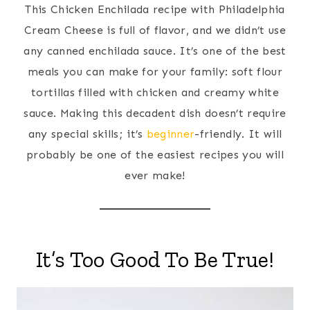
This Chicken Enchilada recipe with Philadelphia
Cream Cheese is full of flavor, and we didn’t use
any canned enchilada sauce. It’s one of the best
meals you can make for your family: soft flour
tortillas filled with chicken and creamy white
sauce. Making this decadent dish doesn’t require
any special skills; it’s
beginner
-friendly. It will
probably be one of the easiest recipes you will
ever make!
It’s Too Good To Be True!