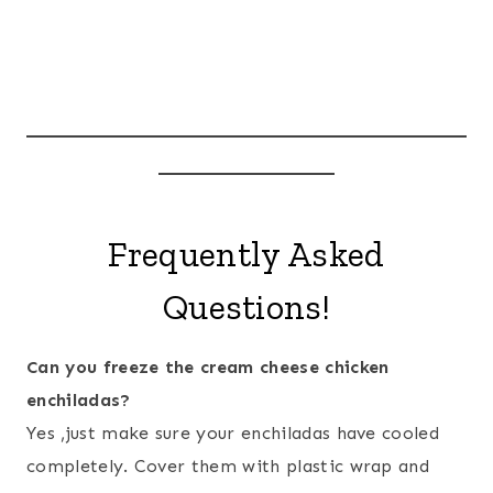
Frequently Asked
Questions!
Can you freeze the cream cheese chicken
enchiladas?
Yes ,just make sure your enchiladas have cooled
completely. Cover them with plastic wrap and