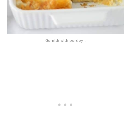
Garnish with parsley !